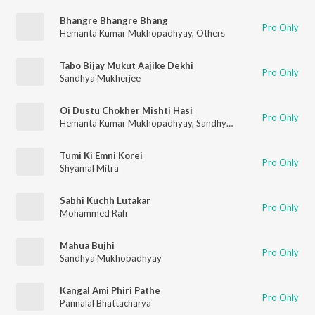
Bhangre Bhangre Bhang
Pro Only
Hemanta Kumar Mukhopadhyay
,
Others
Tabo Bijay Mukut Aajike Dekhi
Pro Only
Sandhya Mukherjee
Oi Dustu Chokher Mishti Hasi
Pro Only
Hemanta Kumar Mukhopadhyay
,
Sandhya Mukherjee
Tumi Ki Emni Korei
Pro Only
Shyamal Mitra
Sabhi Kuchh Lutakar
Pro Only
Mohammed Rafi
Mahua Bujhi
Pro Only
Sandhya Mukhopadhyay
Kangal Ami Phiri Pathe
Pro Only
Pannalal Bhattacharya