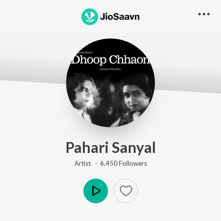
Pahari Sanyal
Artist ·
6,450
Follower
s
Play