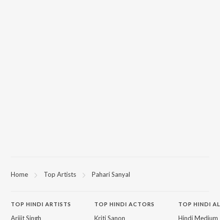
Home
Top Artists
Pahari Sanyal
TOP
HINDI
ARTISTS
TOP
HINDI
ACTORS
TOP HINDI A
Arijit Singh
Kriti Sanon
Hindi Medium