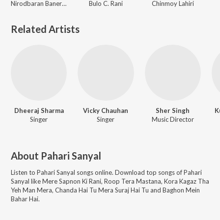
Nirodbaran Banerjee
Bulo C. Rani
Chinmoy Lahiri
Related Artists
Dheeraj Sharma
Vicky Chauhan
Sher Singh
K
Singer
Singer
Music Director
About
Pahari Sanyal
Listen to
Pahari Sanyal
songs online. Download top songs of
Pahari
Sanyal
like
Mere Sapnon Ki Rani, Roop Tera Mastana, Kora Kagaz Tha
Yeh Man Mera, Chanda Hai Tu Mera Suraj Hai Tu and Baghon Mein
Bahar Hai
.