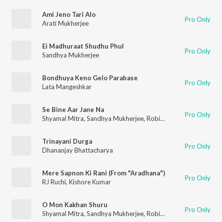
Ami Jeno Tari Alo
Pro Only
Arati Mukherjee
Ei Madhuraat Shudhu Phul
Pro Only
Sandhya Mukherjee
Bondhuya Keno Gelo Parabase
Pro Only
Lata Mangeshkar
Se Bine Aar Jane Na
Pro Only
Shyamal Mitra
,
Sandhya Mukherjee
,
Robin Chatterjee
Trinayani Durga
Pro Only
Dhananjay Bhattacharya
Mere Sapnon Ki Rani (From "Aradhana")
Pro Only
RJ Ruchi
,
Kishore Kumar
O Mon Kakhan Shuru
Pro Only
Shyamal Mitra
,
Sandhya Mukherjee
,
Robin Chatterjee