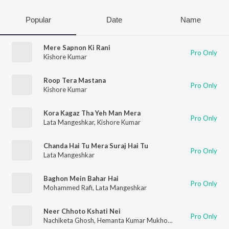
Popular
Date
Name
Mere Sapnon Ki Rani
Pro Only
Kishore Kumar
Roop Tera Mastana
Pro Only
Kishore Kumar
Kora Kagaz Tha Yeh Man Mera
Pro Only
Lata Mangeshkar
,
Kishore Kumar
Chanda Hai Tu Mera Suraj Hai Tu
Pro Only
Lata Mangeshkar
Baghon Mein Bahar Hai
Pro Only
Mohammed Rafi
,
Lata Mangeshkar
Neer Chhoto Kshati Nei
Pro Only
Nachiketa Ghosh
,
Hemanta Kumar Mukhopadhyay
,
Geeta Dut