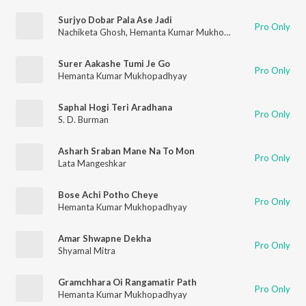
Surjyo Dobar Pala Ase Jadi
Pro Only
Nachiketa Ghosh
,
Hemanta Kumar Mukhopadhyay
Surer Aakashe Tumi Je Go
Pro Only
Hemanta Kumar Mukhopadhyay
Saphal Hogi Teri Aradhana
Pro Only
S. D. Burman
Asharh Sraban Mane Na To Mon
Pro Only
Lata Mangeshkar
Bose Achi Potho Cheye
Pro Only
Hemanta Kumar Mukhopadhyay
Amar Shwapne Dekha
Pro Only
Shyamal Mitra
Gramchhara Oi Rangamatir Path
Pro Only
Hemanta Kumar Mukhopadhyay