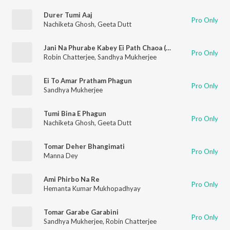
Durer Tumi Aaj
Pro Only
Nachiketa Ghosh
,
Geeta Dutt
Jani Na Phurabe Kabey Ei Path Chaoa (Stereo)
Pro Only
Robin Chatterjee
,
Sandhya Mukherjee
Ei To Amar Pratham Phagun
Pro Only
Sandhya Mukherjee
Tumi Bina E Phagun
Pro Only
Nachiketa Ghosh
,
Geeta Dutt
Tomar Deher Bhangimati
Pro Only
Manna Dey
Ami Phirbo Na Re
Pro Only
Hemanta Kumar Mukhopadhyay
Tomar Garabe Garabini
Pro Only
Sandhya Mukherjee
,
Robin Chatterjee