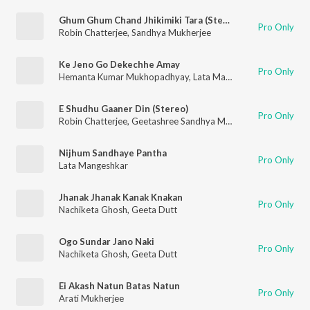
Ghum Ghum Chand Jhikimiki Tara (Stereo)
Pro Only
Robin Chatterjee
,
Sandhya Mukherjee
Ke Jeno Go Dekechhe Amay
Pro Only
Hemanta Kumar Mukhopadhyay
,
Lata Mangeshkar
E Shudhu Gaaner Din (Stereo)
Pro Only
Robin Chatterjee
,
Geetashree Sandhya Mukherjee
Nijhum Sandhaye Pantha
Pro Only
Lata Mangeshkar
Jhanak Jhanak Kanak Knakan
Pro Only
Nachiketa Ghosh
,
Geeta Dutt
Ogo Sundar Jano Naki
Pro Only
Nachiketa Ghosh
,
Geeta Dutt
Ei Akash Natun Batas Natun
Pro Only
Arati Mukherjee