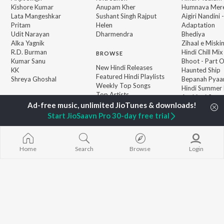
Kishore Kumar
Anupam Kher
Humnava Mer
Lata Mangeshkar
Sushant Singh Rajput
Aigiri Nandini 
Pritam
Helen
Adaptation
Udit Narayan
Dharmendra
Bhediya
Alka Yagnik
Zihaal e Miski
R.D. Burman
Hindi Chill Mix
BROWSE
Kumar Sanu
Bhoot - Part 
New Hindi Releases
KK
Haunted Ship
Featured Hindi Playlists
Shreya Ghoshal
Bepanah Pyaa
Weekly Top Songs
Hindi Summer
Top Artists
Aashiqui 2
Top Charts
Top Hindi Radios
Start JioSaavn Pro 30-day free trial
Home
Search
Browse
Login
JioSaavn Pro
JioSaavn for iOS
JioSaavn for Android
New Relea
©
2026
Saavn Media Limited All rights reserved.