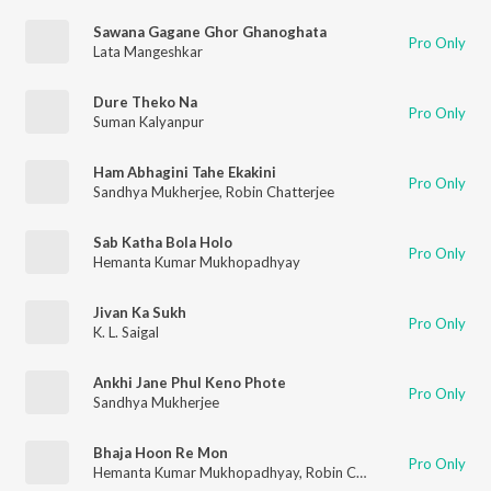
Sawana Gagane Ghor Ghanoghata
Pro Only
Lata Mangeshkar
Dure Theko Na
Pro Only
Suman Kalyanpur
Ham Abhagini Tahe Ekakini
Pro Only
Sandhya Mukherjee
,
Robin Chatterjee
Sab Katha Bola Holo
Pro Only
Hemanta Kumar Mukhopadhyay
Jivan Ka Sukh
Pro Only
K. L. Saigal
Ankhi Jane Phul Keno Phote
Pro Only
Sandhya Mukherjee
Bhaja Hoon Re Mon
Pro Only
Hemanta Kumar Mukhopadhyay
,
Robin Chatterjee