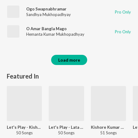
Ogo Swapnabhramar
Pro Only
Sandhya Mukhopadhyay
O Amar Bangla Mago
Pro Only
Hemanta Kumar Mukhopadhyay
Load more
Featured In
Let's Play - Kishore Kumar - Hindi
Let's Play - Lata Mangeshkar - Hindi
Kishore Kumar Hits - Carvaan Select
50 Songs
50 Songs
51 Songs