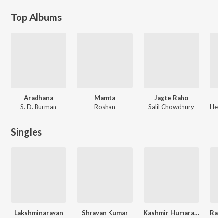
Top Albums
Aradhana
Mamta
Jagte Raho
S. D. Burman
Roshan
Salil Chowdhury
Singles
Lakshminarayan
Shravan Kumar
Kashmir Humara Hai