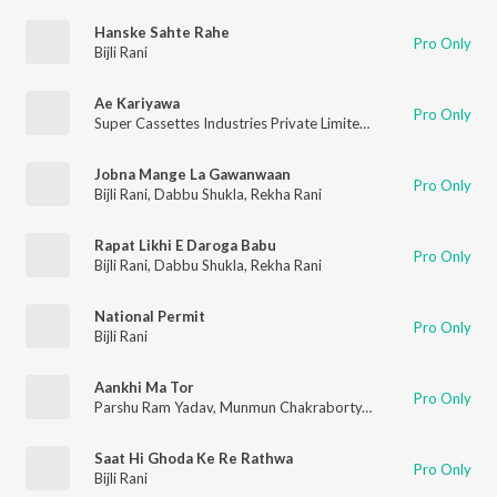
Hanske Sahte Rahe
Pro Only
Bijli Rani
Ae Kariyawa
Pro Only
Super Cassettes Industries Private Limited
,
Rekha Rani
,
Bijli Ra
Jobna Mange La Gawanwaan
Pro Only
Bijli Rani
,
Dabbu Shukla
,
Rekha Rani
Rapat Likhi E Daroga Babu
Pro Only
Bijli Rani
,
Dabbu Shukla
,
Rekha Rani
National Permit
Pro Only
Bijli Rani
Aankhi Ma Tor
Pro Only
Parshu Ram Yadav
,
Munmun Chakraborty
,
Prem Sagar Sahu
,
N
Saat Hi Ghoda Ke Re Rathwa
Pro Only
Bijli Rani