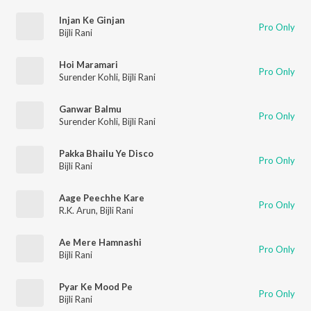
Injan Ke Ginjan
Pro Only
Bijli Rani
Hoi Maramari
Pro Only
Surender Kohli
,
Bijli Rani
Ganwar Balmu
Pro Only
Surender Kohli
,
Bijli Rani
Pakka Bhailu Ye Disco
Pro Only
Bijli Rani
Aage Peechhe Kare
Pro Only
R.K. Arun
,
Bijli Rani
Ae Mere Hamnashi
Pro Only
Bijli Rani
Pyar Ke Mood Pe
Pro Only
Bijli Rani