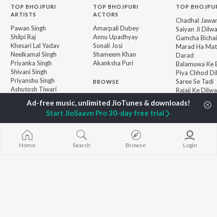
TOP
BHOJPURI
TOP
BHOJPURI
TOP BHOJPU
ARTISTS
ACTORS
Chadhal Jawan
Pawan Singh
Amarpali Dubey
Saiyan Ji Dilw
Shilpi Raj
Annu Upadhyay
Gamcha Bichai
Khesari Lal Yadav
Sonali Josi
Marad Ha Mat
Neelkamal Singh
Shameem Khan
Darad
Priyanka Singh
Akanksha Puri
Balamuwa Ke 
Shivani Singh
Piya Chhod Di
Priyanshu Singh
Saree Se Tadi
BROWSE
Ashutosh Tiwari
Rajaji Ke Dilwa
New Bhojpuri Releases
Samar Singh
Palang Sagwan
Featured Bhojpuri
ADR Anand
"Doli Saja Ke 
Start JioSaavn Pro 30-day free trial
Playlists
Dhara Kamar R
Weekly Top Songs
Jiyara Ke Jari
Top Artists
Top Charts
Home
Search
Browse
Login
Top Bhojpuri Radios
JioSaavn Pro
JioSaavn for iOS
JioSaavn for Android
New Relea
©
2026
Saavn Media Limited All rights reserved.