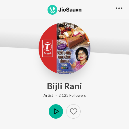
Bijli Rani
Artist ·
2,123
Follower
s
Play