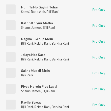
Hum Ta Ho Gayini Tohar
Pro Only
Samsi
,
Baadshah
,
Bijli Rani
Katno Khiyini Matha
Pro Only
Shams Jameel
,
Bijli Rani
Nagma - Group Mein
Pro Only
Bijli Rani
,
Rekha Rani
,
Barkha Rani
Jalaya Naa Karo
Pro Only
Bijli Rani
,
Rekha Rani
,
Barkha Rani
Sakht Muskil Mein
Pro Only
Bijli Rani
Piyva Heroin Piye Lagal
Pro Only
Shams Jameel
,
Bijli Rani
Kayile Bawaal
Pro Only
Bijli Rani
,
Rekha Rani
,
Barkha Rani