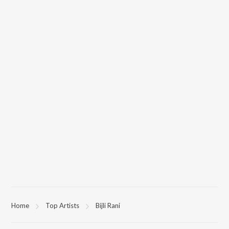
Home
Top Artists
Bijli Rani