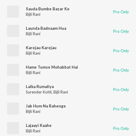
Sauda Bumbe Bazar Ke
Pro Only
Bijli Rani
Launda Badnaam Hua
Pro Only
Bijli Rani
Karejau Karejau
Pro Only
Bijli Rani
Hame Tumse Mohabbat Hai
Pro Only
Bijli Rani
Lalka Rumaliya
Pro Only
Surender Kohli
,
Bijli Rani
Jab Hum Na Rahenge
Pro Only
Bijli Rani
Lajaayi Kaahe
Pro Only
Bijli Rani