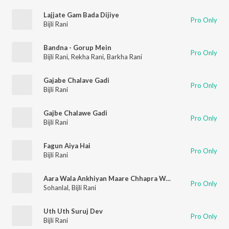
Lajjate Gam Bada Dijiye
Pro Only
Bijli Rani
Bandna - Gorup Mein
Pro Only
Bijli Rani
,
Rekha Rani
,
Barkha Rani
Gajabe Chalave Gadi
Pro Only
Bijli Rani
Gajbe Chalawe Gadi
Pro Only
Bijli Rani
Fagun Aiya Hai
Pro Only
Bijli Rani
Aara Wala Ankhiyan Maare Chhapra Wala Jaan
Pro Only
Sohanlal
,
Bijli Rani
Uth Uth Suruj Dev
Pro Only
Bijli Rani