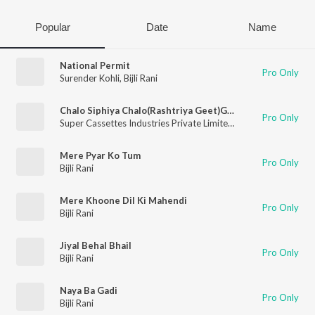
Popular
Date
Name
National Permit
Pro Only
Surender Kohli
,
Bijli Rani
Chalo Siphiya Chalo(Rashtriya Geet)Group Mein
Pro Only
Super Cassettes Industries Private Limited
,
Rekha Rani
,
Bijli Ra
Mere Pyar Ko Tum
Pro Only
Bijli Rani
Mere Khoone Dil Ki Mahendi
Pro Only
Bijli Rani
Jiyal Behal Bhail
Pro Only
Bijli Rani
Naya Ba Gadi
Pro Only
Bijli Rani