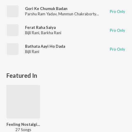
Gori Ke Chumuk Badan
Pro Only
Parshu Ram Yadav
,
Munmun Chakraborty
,
Prem Sagar Sahu
,
N
Ferat Raha Saiya
Pro Only
Bijli Rani
,
Barkha Rani
Bathata Aayi Ho Dada
Pro Only
Bijli Rani
Featured In
Feeling Nostalgic - Bhojpuri
27 Songs