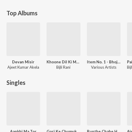
Top Albums
Devan Misir
Khoone Dil Ki Mehandi
Item No. 1 - Bhojpuri Dance Hits
Ajeet Kumar Akela
Bijli Rani
Various Artists
Singles
Aankhi Ma Tor
Gori Ke Chumuk Badan
Runthe Chahe Hamare Se Saiyan