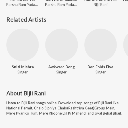
Parshu Ram Yadav, Prem Sagar Sahu, Munmun Chakraborty, Narendra Kumar, Bijli Rani
Parshu Ram Yadav, Prem Sagar Sahu, Munmun Chakraborty, Narendra Kumar, Bijli Rani
Bijli Rani
Related Artists
Sniti Mishra
Awkward Bong
Ben Folds Five
Singer
Singer
Singer
About
Bijli Rani
Listen to
Bijli Rani
songs online. Download top songs of
Bijli Rani
like
National Permit, Chalo Siphiya Chalo(Rashtriya Geet)Group Mein,
Mere Pyar Ko Tum, Mere Khoone Dil Ki Mahendi and Jiyal Behal Bhail
.