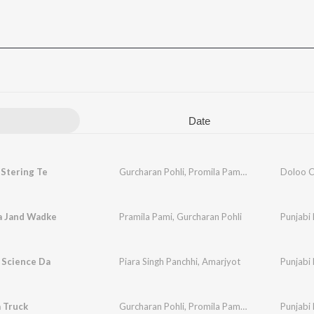
Date
 Stering Te
Gurcharan Pohli
,
Promila Pammi
Doloo C
a Jand Wadke
Pramila Pami
,
Gurcharan Pohli
Punjabi 
 Science Da
Piara Singh Panchhi
,
Amarjyot
Punjabi 
 Truck
Gurcharan Pohli
,
Promila Pammi
Punjabi