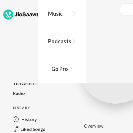
Music
BROWSE
Podcasts
New Releases
Top Charts
Top Playlists
Go Pro
Podcasts
Top Artists
Radio
LIBRARY
History
Overview
Liked Songs