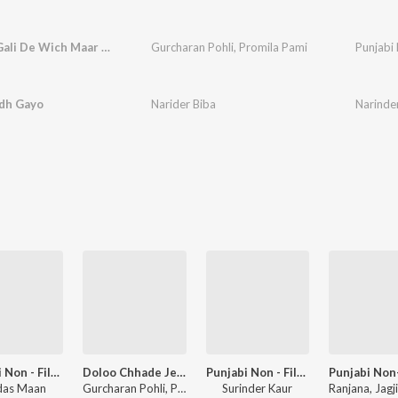
Gera Na Gali De Wich Maar Mitra
Gurcharan Pohli
,
Promila Pami
Punjabi 
dh Gayo
Narider Biba
Narinde
Punjabi Non - Film Hits Vol - 8
Doloo Chhade Jeth Da
Punjabi Non - Film Hits Vol - 1
das Maan
Gurcharan Pohli, Promila Pammi
Surinder Kaur