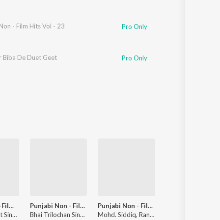
Non - Film Hits Vol - 23
Pro Only
r Biba De Duet Geet
Pro Only
Punjabi Non-Film Gems Vol-3
Punjabi Non - Film Hits Vol - 23
Punjabi Non - Film Hits Vol - 22
Punjabi Non - Film Hits 
Ranjana, Jagjit Singh Zirvi
Bhai Trilochan Singh Ragi
Mohd. Siddiq, Ranjit Kaur
Sarup Singh Saru