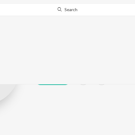
Search
Bhulla Ram Ch
Play