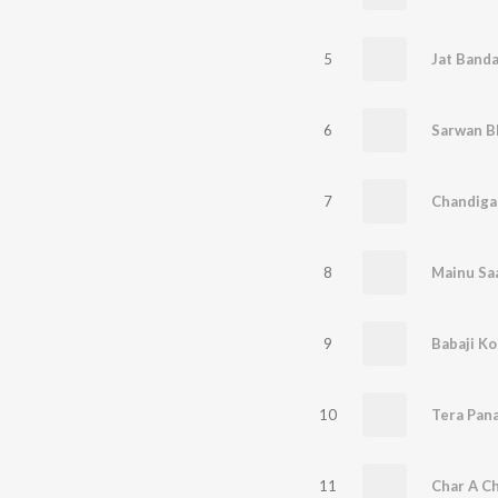
5
Jat Banda
6
Sarwan B
7
Chandiga
8
Mainu Sa
9
Babaji K
10
Tera Pan
11
Char A C