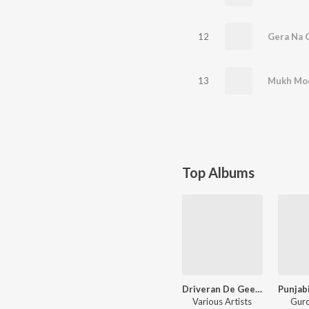
12
13
Mukh Mo
Top Albums
Driveran De Geet Theke Ate Sharabian De Geet
Various Artists
Gur