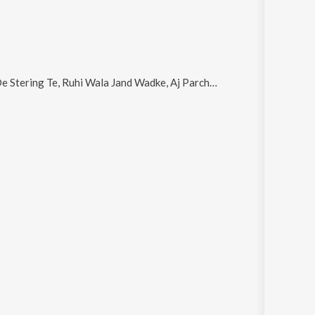
g Te, Ruhi Wala Jand Wadke, Aj Parcha Science Da, Yarran Da Truck and Jat Banda Tut Da Dahla