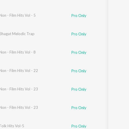
Non - Film Hits Vol - 5
Pro Only
Bhagat Melodic Trap
Pro Only
Non - Film Hits Vol - 8
Pro Only
Non - Film Hits Vol - 22
Pro Only
Non - Film Hits Vol - 23
Pro Only
qir
Non - Film Hits Vol - 23
Pro Only
Folk Hits Vol-5
Pro Only