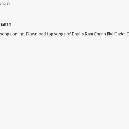
yricist
hann
songs online. Download top songs of
Bhulla Ram Chann
like
Gaddi De Sterin