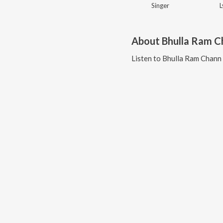
Singer
L
About
Bhulla Ram C
Listen to
Bhulla Ram Chann