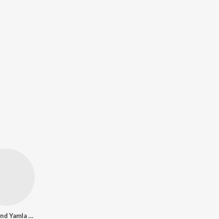
Lal Chand Yamla Jat