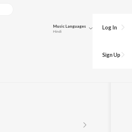
Music
Languages
Log In
Hindi
Queue
Pick all the languages you want to listen to.
ann
Sign Up
Hindi
Punjabi
Tamil
Telugu
Marathi
Gujarati
Bengali
Kannada
Bhojpuri
Malayalam