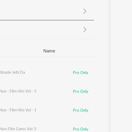
Sanskrit
Haryanvi
Rajasthani
Odia
Assamese
Update
Name
hhade Jeth Da
Pro Only
Non - Film Hits Vol - 5
Pro Only
Non - Film Hits Vol - 1
Pro Only
 Non-Film Gems Vol-3
Pro Only