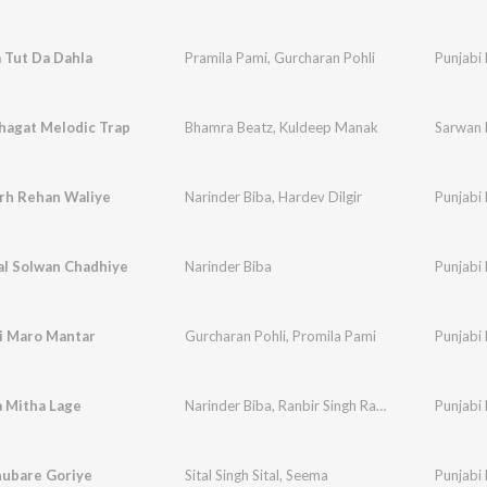
 Tut Da Dahla
Pramila Pami
,
Gurcharan Pohli
Punjabi 
hagat Melodic Trap
Bhamra Beatz
,
Kuldeep Manak
Sarwan 
rh Rehan Waliye
Narinder Biba
,
Hardev Dilgir
Punjabi 
al Solwan Chadhiye
Narinder Biba
Punjabi 
oi Maro Mantar
Gurcharan Pohli
,
Promila Pami
Punjabi 
a Mitha Lage
Narinder Biba
,
Ranbir Singh Rana
,
Faqir Singh Fa
Punjabi 
hubare Goriye
Sital Singh Sital
,
Seema
Punjabi 