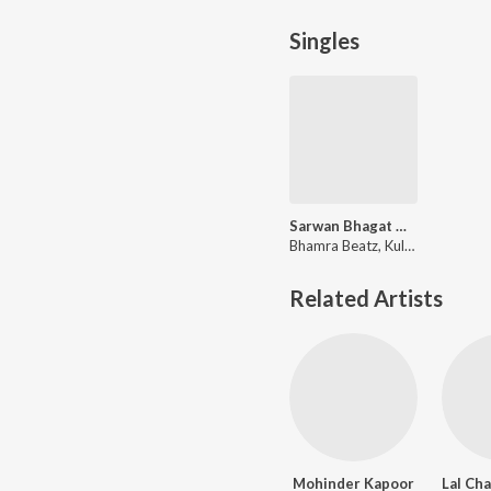
Singles
Sarwan Bhagat Melodic Trap
Bhamra Beatz, Kuldeep Manak
Related Artists
Mohinder Kapoor