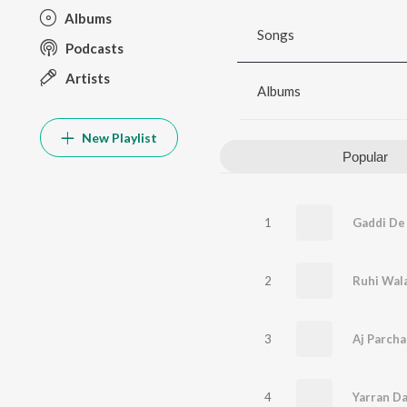
Albums
Songs
Podcasts
Artists
Albums
New Playlist
Popular
1
Gaddi De
2
Ruhi Wal
3
Aj Parcha
4
Yarran Da