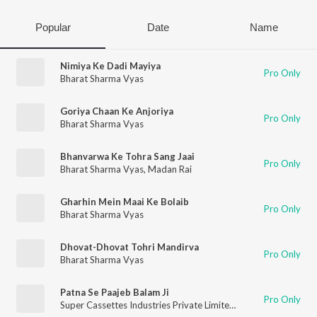
Popular
Date
Name
Nimiya Ke Dadi Mayiya
Pro Only
Bharat Sharma Vyas
Goriya Chaan Ke Anjoriya
Pro Only
Bharat Sharma Vyas
Bhanvarwa Ke Tohra Sang Jaai
Pro Only
Bharat Sharma Vyas
,
Madan Rai
Gharhin Mein Maai Ke Bolaib
Pro Only
Bharat Sharma Vyas
Dhovat-Dhovat Tohri Mandirva
Pro Only
Bharat Sharma Vyas
Patna Se Paajeb Balam Ji
Pro Only
Super Cassettes Industries Private Limited
,
Bharat Sharma Vy