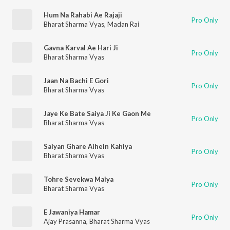
Hum Na Rahabi Ae Rajaji
Pro Only
Bharat Sharma Vyas
,
Madan Rai
Gavna Karval Ae Hari Ji
Pro Only
Bharat Sharma Vyas
Jaan Na Bachi E Gori
Pro Only
Bharat Sharma Vyas
Jaye Ke Bate Saiya Ji Ke Gaon Me
Pro Only
Bharat Sharma Vyas
Saiyan Ghare Aihein Kahiya
Pro Only
Bharat Sharma Vyas
Tohre Sevekwa Maiya
Pro Only
Bharat Sharma Vyas
E Jawaniya Hamar
Pro Only
Ajay Prasanna
,
Bharat Sharma Vyas