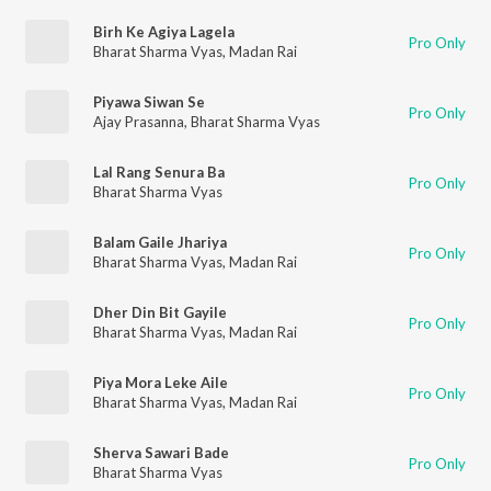
Birh Ke Agiya Lagela
Pro Only
Bharat Sharma Vyas
,
Madan Rai
Piyawa Siwan Se
Pro Only
Ajay Prasanna
,
Bharat Sharma Vyas
Lal Rang Senura Ba
Pro Only
Bharat Sharma Vyas
Balam Gaile Jhariya
Pro Only
Bharat Sharma Vyas
,
Madan Rai
Dher Din Bit Gayile
Pro Only
Bharat Sharma Vyas
,
Madan Rai
Piya Mora Leke Aile
Pro Only
Bharat Sharma Vyas
,
Madan Rai
Sherva Sawari Bade
Pro Only
Bharat Sharma Vyas