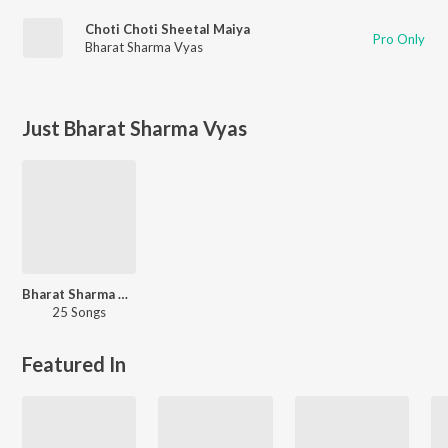
Choti Choti Sheetal Maiya
Pro Only
Bharat Sharma Vyas
Just Bharat Sharma Vyas
Bharat Sharma Vyas 90s Hits
25 Songs
Featured In