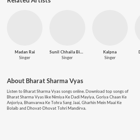
Madan Rai
Sunil Chhaila Bihari
Kalpna
Singer
Singer
Singer
About
Bharat Sharma Vyas
Listen to
Bharat Sharma Vyas
songs online. Download top songs of
Bharat Sharma Vyas
like
Nimiya Ke Dadi Mayiya, Goriya Chaan Ke
Anjoriya, Bhanvarwa Ke Tohra Sang Jaai, Gharhin Mein Maai Ke
Bolaib and Dhovat-Dhovat Tohri Mandirva
.