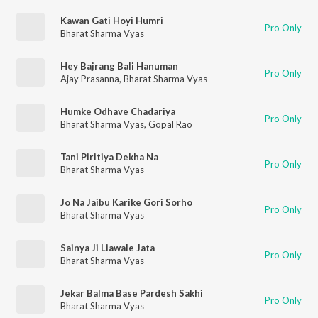
Kawan Gati Hoyi Humri
Pro Only
Bharat Sharma Vyas
Hey Bajrang Bali Hanuman
Pro Only
Ajay Prasanna
,
Bharat Sharma Vyas
Humke Odhave Chadariya
Pro Only
Bharat Sharma Vyas
,
Gopal Rao
Tani Piritiya Dekha Na
Pro Only
Bharat Sharma Vyas
Jo Na Jaibu Karike Gori Sorho
Pro Only
Bharat Sharma Vyas
Sainya Ji Liawale Jata
Pro Only
Bharat Sharma Vyas
Jekar Balma Base Pardesh Sakhi
Pro Only
Bharat Sharma Vyas