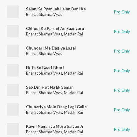
Sajan Ke Pyar Jab Lalan Bani Ke
Pro Only
Bharat Sharma Vyas
Chhodi Ke Pareel Ae Saanvaru
Pro Only
Bharat Sharma Vyas
,
Madan Rai
Chundari Me Dagiya Lagal
Pro Only
Bharat Sharma Vyas
Ek Ta So Baari Bhori
Pro Only
Bharat Sharma Vyas
,
Madan Rai
Sab Din Hot Na Ek Saman
Pro Only
Bharat Sharma Vyas
,
Madan Rai
Chunariya Mein Daag Lagi Gaile
Pro Only
Bharat Sharma Vyas
,
Madan Rai
Kavni Nagariya Mora Saiyan Ji
Pro Only
Bharat Sharma Vyas
,
Madan Rai