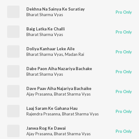
Dekhna Na Sainya Ke Suratiay
Pro Only
Bharat Sharma Vyas
Baig Latka Ke Challi
Pro Only
Bharat Sharma Vyas
Doliya Kanhaar Leke Aile
Pro Only
Bharat Sharma Vyas
,
Madan Rai
Dabe Paon Aiha Nazariya Bachake
Pro Only
Bharat Sharma Vyas
Dave Paav Aiha Najariya Bachaike
Pro Only
Ajay Prasanna
,
Bharat Sharma Vyas
Laaj Saram Ke Gahana Hau
Pro Only
Rajendra Prasanna
,
Bharat Sharma Vyas
Janwa Rog Ke Dawai
Pro Only
Ajay Prasanna
,
Bharat Sharma Vyas