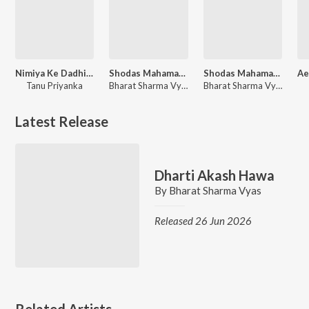
Nimiya Ke Dadhi Maiya
Shodas Mahamantra-Hare Ram Hare Krishna
Shodas Mahamantra Hare Ram Hare Krishan
Tanu Priyanka
Bharat Sharma Vyas
Bharat Sharma Vyas
Latest Release
Dharti Akash Hawa
By
Bharat Sharma Vyas
Released 26 Jun 2026
Related Artists