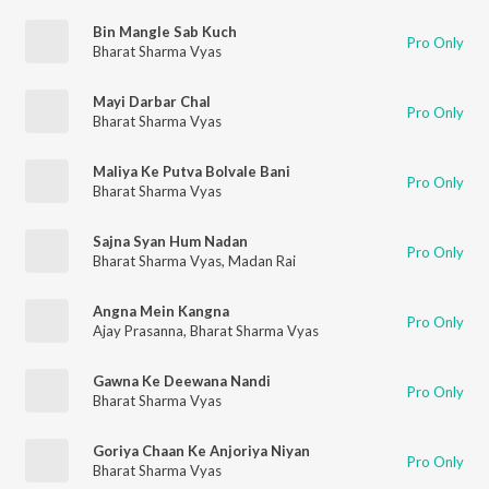
Bin Mangle Sab Kuch
Pro Only
Bharat Sharma Vyas
Mayi Darbar Chal
Pro Only
Bharat Sharma Vyas
Maliya Ke Putva Bolvale Bani
Pro Only
Bharat Sharma Vyas
Sajna Syan Hum Nadan
Pro Only
Bharat Sharma Vyas
,
Madan Rai
Angna Mein Kangna
Pro Only
Ajay Prasanna
,
Bharat Sharma Vyas
Gawna Ke Deewana Nandi
Pro Only
Bharat Sharma Vyas
Goriya Chaan Ke Anjoriya Niyan
Pro Only
Bharat Sharma Vyas