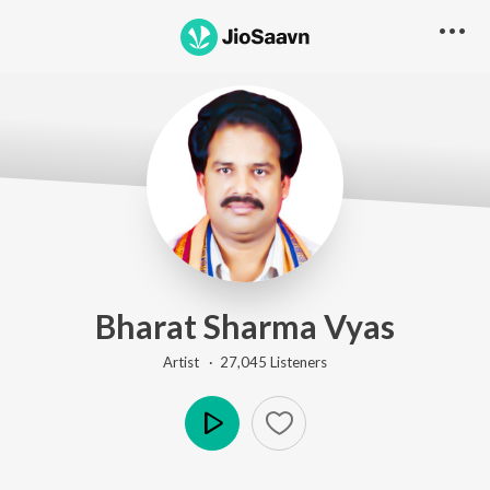
Bharat Sharma Vyas
Artist ·
27,045
Listener
s
Play