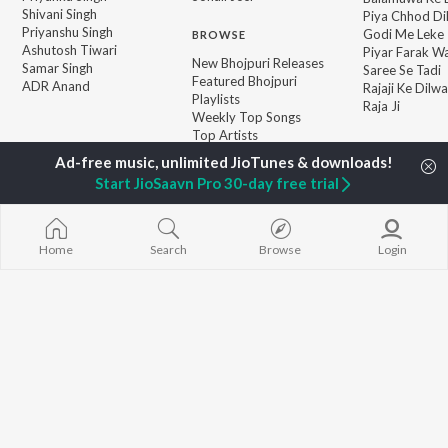
Shivani Singh
Piya Chhod Di
Priyanshu Singh
Godi Me Leke
BROWSE
Ashutosh Tiwari
Piyar Farak Wa
New Bhojpuri Releases
Samar Singh
Saree Se Tadi
Featured Bhojpuri
ADR Anand
Rajaji Ke Dilwa
Playlists
Raja Ji
Weekly Top Songs
Top Artists
Top Charts
Top Bhojpuri Radios
Start JioSaavn Pro 30-day free trial
JioSaavn Pro
JioSaavn for iOS
JioSaavn for Android
New Relea
Home
Search
Browse
Login
©
2026
Saavn Media Limited All rights reserved.