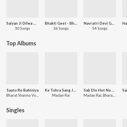
Saiyan Ji Dilwa Mangele
Bhakti Geet - Bhojpuri
Navratri Devi Geet - Bhojpuri
30 Songs
36 Songs
54 Songs
Top Albums
Saato Re Bahiniya
Ke Tohra Sang Jaai
Sab Din Hot Na Ek Samaan
Bharat Sharma Vyas
Madan Rai
Madan Rai, Bharat Sharma Vyas
Singles