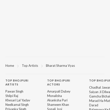
Home
Top Artists
Bharat Sharma Vyas
TOP
BHOJPURI
TOP
BHOJPURI
TOP BHOJPU
ARTISTS
ACTORS
Chadhal Jawan
Pawan Singh
Amarpali Dubey
Saiyan Ji Dilw
Shilpi Raj
Monalisha
Gamcha Bichai
Khesari Lal Yadav
Akanksha Puri
Marad Ha Mat
Neelkamal Singh
Shameem Khan
Darad
Priyanka Singh
Sonali Josi
Balamuwa Ke 