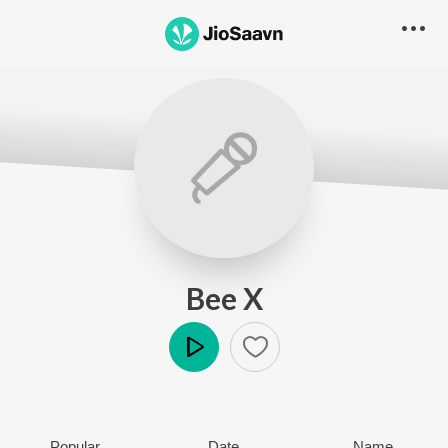
Bee X
Play
Popular
Date
Name