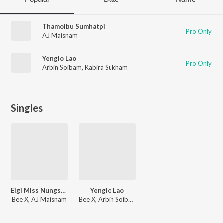
Thamoibu Sumhatpi
Pro Only
AJ Maisnam
Yenglo Lao
Pro Only
Arbin Soibam
,
Kabira Sukham
Singles
Eigi Miss Nungshibi
Yenglo Lao
Bee X, AJ Maisnam
Bee X, Arbin Soibam, Kabira Sukham