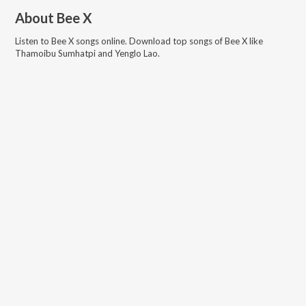
About
Bee X
Listen to
Bee X
songs online. Download top songs of
Bee X
like
Thamoibu Sumhatpi and Yenglo Lao
.