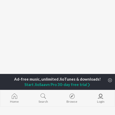
Start JioSaavn Pro 30-day free trial
Home
Search
Browse
Login
Home
Top Artists
Bee X