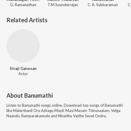
G. Ramanathan
T.M.Sounderrajan
C. R. Subbaraman
C
Related Artists
Sivaji Ganesan
Actor
About
Banumathi
Listen to
Banumathi
songs online. Download top songs of
Banumathi
like
Malarthanil Oru Azhagu Mayil, Masi Masam Thirunaalam, Velga
Naandu, Bamparakannale and Ninaithu Vaithe Seyel Ondru
.