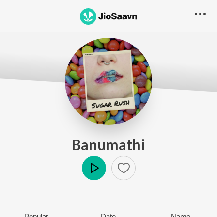
Banumathi
Play
Popular
Date
Name