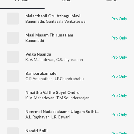
Malarthanil Oru Azhagu Mayil
Pro Only
Banumathi
,
Gantasala Venkateswa
Masi Masam Thirunaalam
Pro Only
Banumathi
Velga Naandu
Pro Only
K. V. Mahadevan
,
C.S. Jayaraman
Bamparakannale
Pro Only
G.R.Amanathan
,
J.P.Chandrababu
Ninaithu Vaithe Seyel Ondru
Pro Only
K. V. Mahadevan
,
T.M.Sounderarajan
Neermel Nadakkalaam - Ulagam Suththuthu (From "Kanchi Thalaivan")
Pro Only
A.L. Raghavan
,
L.R. Eswari
Nandri Solli
Pro Only