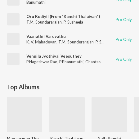
Banumathi
Oru Kodiyil (From "Kanchi Thalaivan")
Pro Only
T.M. Soundararajan
,
P. Susheela
Vaanathil Varuvathu
Pro Only
K. V. Mahadevan
,
T.M. Sounderarajan
,
P. Susheela
Vennila Jyothiyai Veesuthey
Pro Only
P.Nageshwar Rao
,
P.Bhanumathi
,
Ghantashala
Top Albums
Manamagan Thevai
Kanchi Thalaivan
Nallathambi