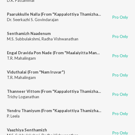
D.K. Pattammal
Paarukkulle Nalla (From "Kappalottiya Thamizhan")
Pro Only
Dr. Seerkazhi S. Govindarajan
Senthamizh Naadenum
Pro Only
M.S. Subbulakshmi
,
Radha Vishwanathan
Engal Dravida Pon Nade (From "Maalaiyitta Mangal")
Pro Only
T.R. Mahalingam
Viduthalai (From "Nam Iruvar")
Pro Only
T.R. Mahalingam
Thanneer Vittom (From "Kappalottiya Thamizhan")
Pro Only
Trichy Loganathan
Yendru Thaniyum (From "Kappalottiya Thamizhan")
Pro Only
P. Leela
Vaazhiya Senthamizh
Pro Only