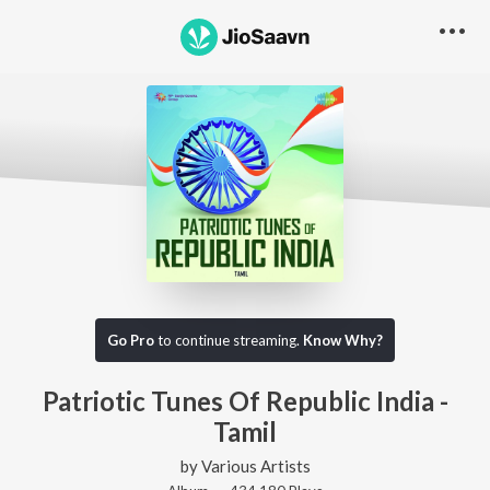
Go Pro
to continue streaming.
Know Why?
Patriotic Tunes Of Republic India -
Tamil
by
Various Artists