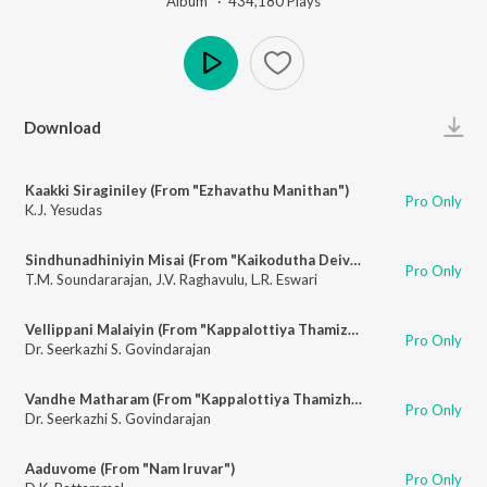
Album ·
434,180
Play
s
Play
Download
Kaakki Siraginiley (From "Ezhavathu Manithan")
Pro Only
K.J. Yesudas
Sindhunadhiniyin Misai (From "Kaikodutha Deivam")
Pro Only
T.M. Soundararajan
,
J.V. Raghavulu
,
L.R. Eswari
Vellippani Malaiyin (From "Kappalottiya Thamizhan")
Pro Only
Dr. Seerkazhi S. Govindarajan
Vandhe Matharam (From "Kappalottiya Thamizhan")
Pro Only
Dr. Seerkazhi S. Govindarajan
Aaduvome (From "Nam Iruvar")
Pro Only