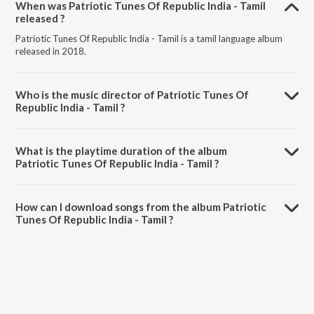
When was Patriotic Tunes Of Republic India - Tamil
released ?
Patriotic Tunes Of Republic India - Tamil is a tamil language album
released in 2018.
Who is the music director of Patriotic Tunes Of
Republic India - Tamil ?
Patriotic Tunes Of Republic India - Tamil is composed by Various
Artists.
What is the playtime duration of the album
Patriotic Tunes Of Republic India - Tamil ?
The total playtime duration of Patriotic Tunes Of Republic India -
Tamil is 1:04:01 minutes.
How can I download songs from the album Patriotic
Tunes Of Republic India - Tamil ?
All songs from Patriotic Tunes Of Republic India - Tamil can be
downloaded on JioSaavn App.