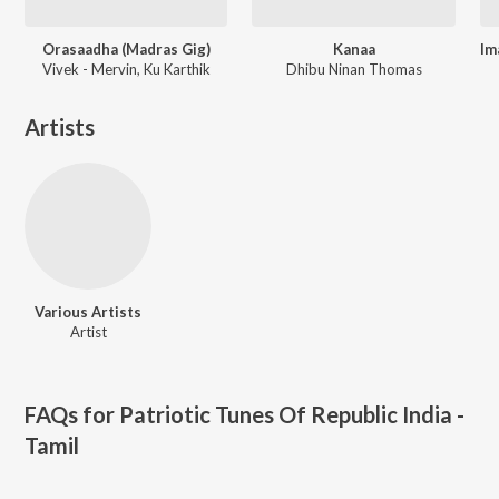
Orasaadha (Madras Gig)
Kanaa
Vivek - Mervin, Ku Karthik
Dhibu Ninan Thomas
Artists
Various Artists
Artist
FAQs for
Patriotic Tunes Of Republic India -
Tamil