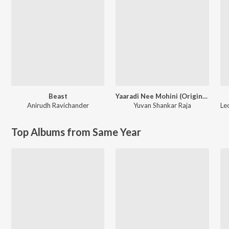
Beast
Yaaradi Nee Mohini (Original Motion Picture Soundtrack)
Anirudh Ravichander
Yuvan Shankar Raja
Le
Top Albums from Same Year