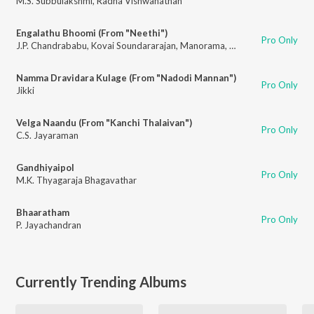
M.S. Subbulakshmi
,
Radha Vishwanathan
Engalathu Bhoomi (From "Neethi")
Pro Only
J.P. Chandrababu
,
Kovai Soundararajan
,
Manorama
,
P. Susheela
Namma Dravidara Kulage (From "Nadodi Mannan")
Pro Only
Jikki
Velga Naandu (From "Kanchi Thalaivan")
Pro Only
C.S. Jayaraman
Gandhiyaipol
Pro Only
M.K. Thyagaraja Bhagavathar
Bhaaratham
Pro Only
P. Jayachandran
Currently Trending Albums