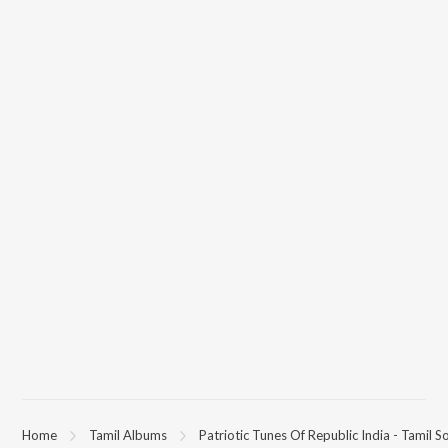
Home
Tamil Albums
Patriotic Tunes Of Republic India - Tamil S