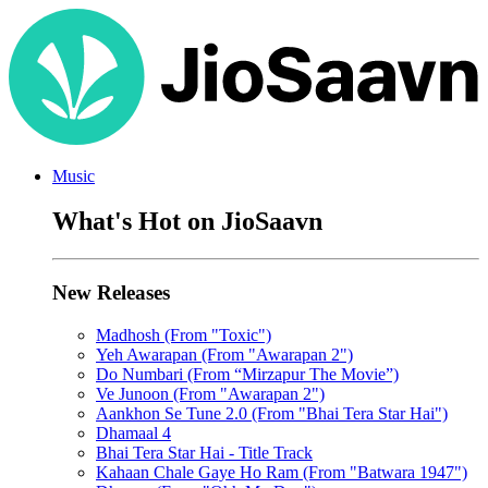
Music
What's Hot on JioSaavn
New Releases
Madhosh (From "Toxic")
Yeh Awarapan (From "Awarapan 2")
Do Numbari (From “Mirzapur The Movie”)
Ve Junoon (From "Awarapan 2")
Aankhon Se Tune 2.0 (From "Bhai Tera Star Hai")
Dhamaal 4
Bhai Tera Star Hai - Title Track
Kahaan Chale Gaye Ho Ram (From "Batwara 1947")