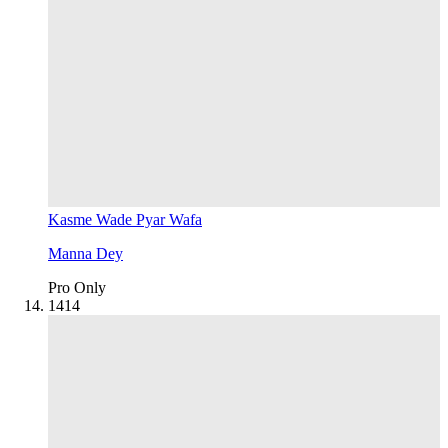
Kasme Wade Pyar Wafa
Manna Dey
Pro Only
14
14