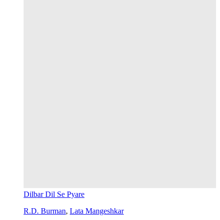
Dilbar Dil Se Pyare
R.D. Burman
,
Lata Mangeshkar