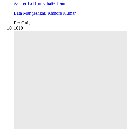
Achha To Hum Chalte Hain
Lata Mangeshkar
,
Kishore Kumar
Pro Only
10
10