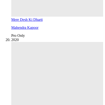
Mere Desh Ki Dharti
Mahendra Kapoor
Pro Only
20
20