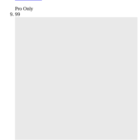
Pro Only
9
9