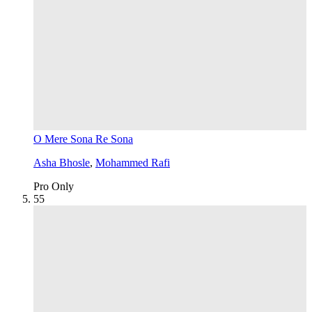
O Mere Sona Re Sona
Asha Bhosle
,
Mohammed Rafi
Pro Only
5
5