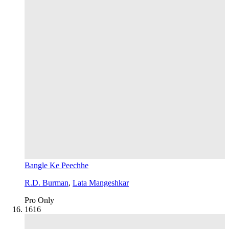
Bangle Ke Peechhe
R.D. Burman
,
Lata Mangeshkar
Pro Only
16
16