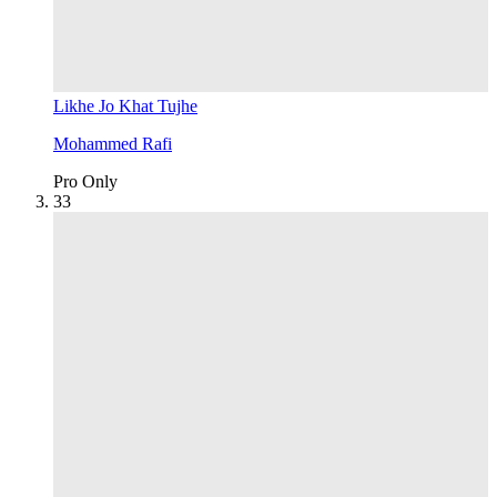
Likhe Jo Khat Tujhe
Mohammed Rafi
Pro Only
3
3