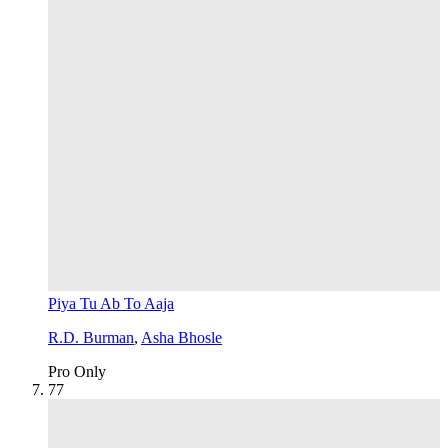
Piya Tu Ab To Aaja
R.D. Burman
,
Asha Bhosle
Pro Only
7
7