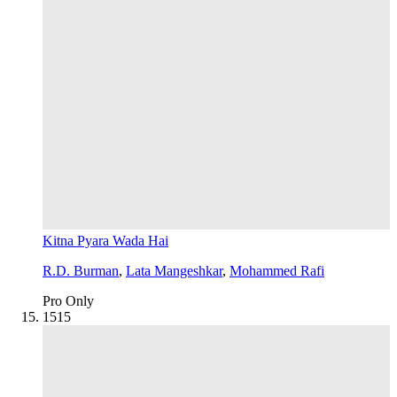
Kitna Pyara Wada Hai
R.D. Burman
,
Lata Mangeshkar
,
Mohammed Rafi
Pro Only
15
15