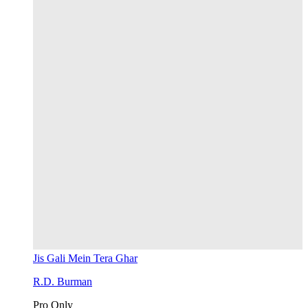
Jis Gali Mein Tera Ghar
R.D. Burman
Pro Only