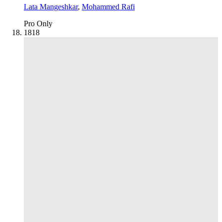
Lata Mangeshkar
,
Mohammed Rafi
Pro Only
18
18