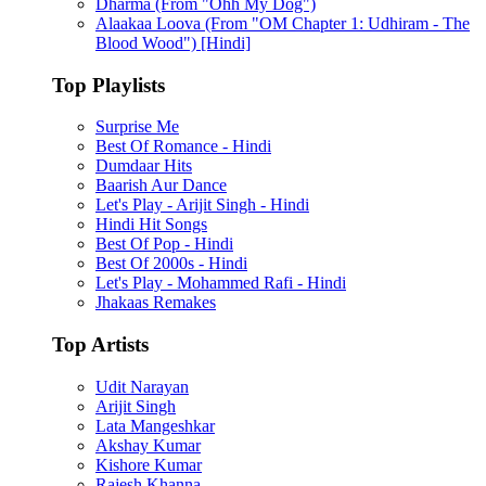
Dharma (From "Ohh My Dog")
Alaakaa Loova (From "OM Chapter 1: Udhiram - The
Blood Wood") [Hindi]
Top Playlists
Surprise Me
Best Of Romance - Hindi
Dumdaar Hits
Baarish Aur Dance
Let's Play - Arijit Singh - Hindi
Hindi Hit Songs
Best Of Pop - Hindi
Best Of 2000s - Hindi
Let's Play - Mohammed Rafi - Hindi
Jhakaas Remakes
Top Artists
Udit Narayan
Arijit Singh
Lata Mangeshkar
Akshay Kumar
Kishore Kumar
Rajesh Khanna