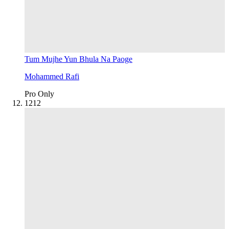
Tum Mujhe Yun Bhula Na Paoge
Mohammed Rafi
Pro Only
12
12