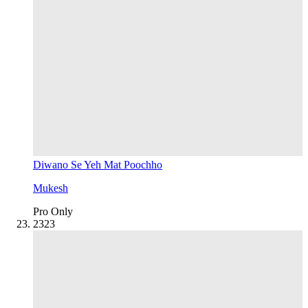
Diwano Se Yeh Mat Poochho
Mukesh
Pro Only
23
23