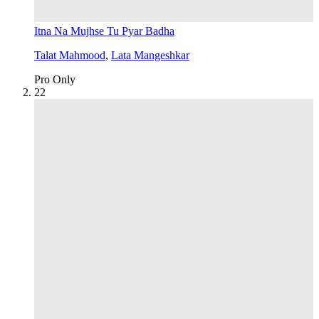
Itna Na Mujhse Tu Pyar Badha
Talat Mahmood
,
Lata Mangeshkar
Pro Only
2
2