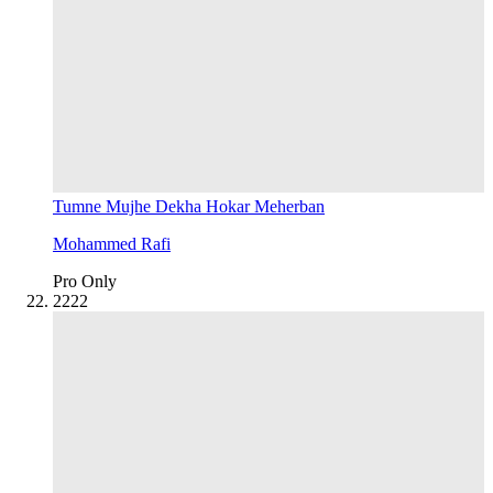
Tumne Mujhe Dekha Hokar Meherban
Mohammed Rafi
Pro Only
22
22