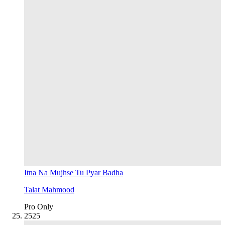
Itna Na Mujhse Tu Pyar Badha
Talat Mahmood
Pro Only
25
25