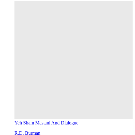
Yeh Sham Mastani And Dialogue
R.D. Burman