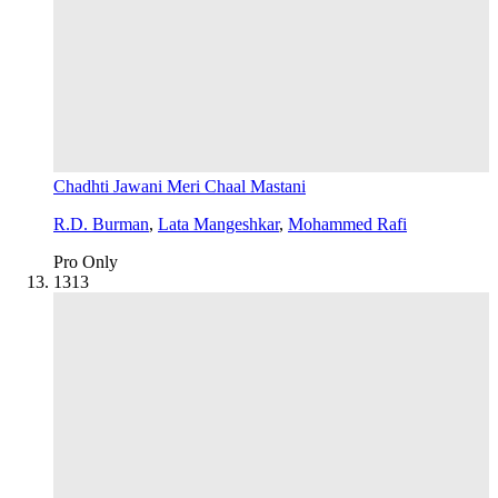
Chadhti Jawani Meri Chaal Mastani
R.D. Burman
,
Lata Mangeshkar
,
Mohammed Rafi
Pro Only
13
13