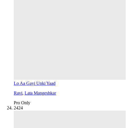
Lo Aa Gayi Unki Yaad
Ravi
,
Lata Mangeshkar
Pro Only
24
24