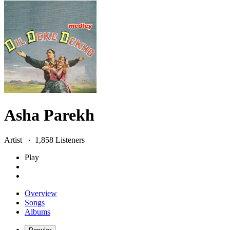
Asha Parekh
Artist ·
1,858
Listener
s
Play
Overview
Songs
Albums