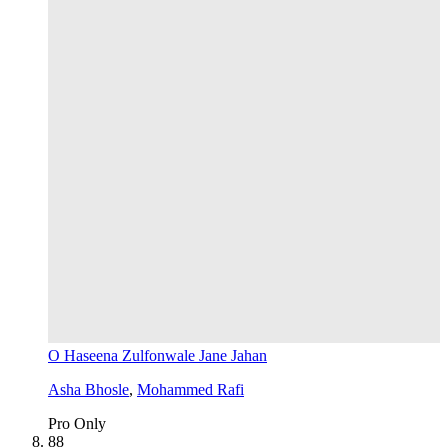
O Haseena Zulfonwale Jane Jahan
Asha Bhosle
,
Mohammed Rafi
Pro Only
8
8