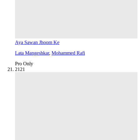
Aya Sawan Jhoom Ke
Lata Mangeshkar
,
Mohammed Rafi
Pro Only
21
21