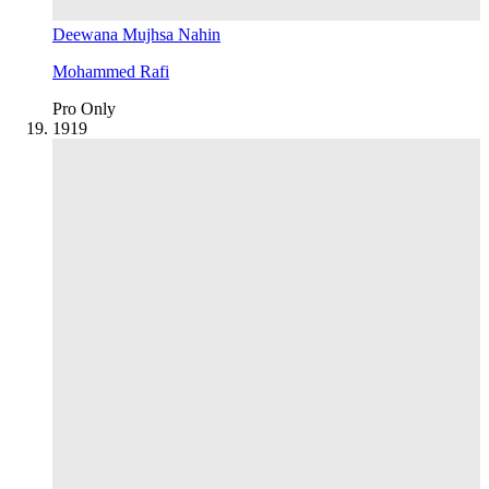
Deewana Mujhsa Nahin
Mohammed Rafi
Pro Only
19
19