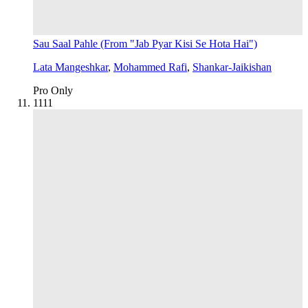
Sau Saal Pahle (From "Jab Pyar Kisi Se Hota Hai")
Lata Mangeshkar
,
Mohammed Rafi
,
Shankar-Jaikishan
Pro Only
11
11