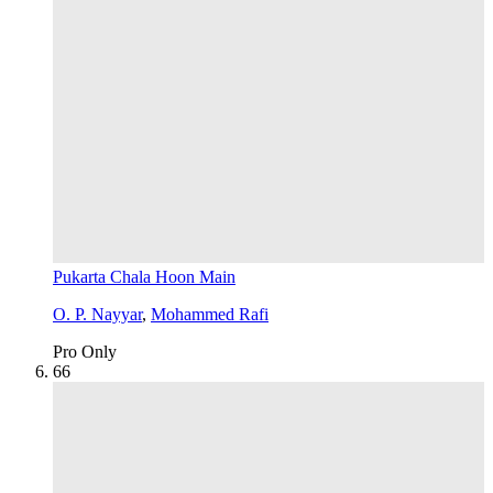
Pukarta Chala Hoon Main
O. P. Nayyar
,
Mohammed Rafi
Pro Only
6
6