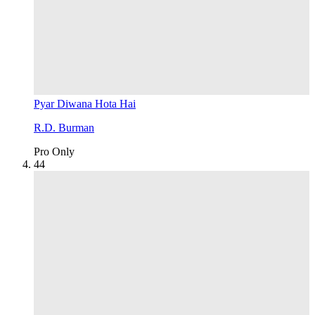
Pyar Diwana Hota Hai
R.D. Burman
Pro Only
4
4