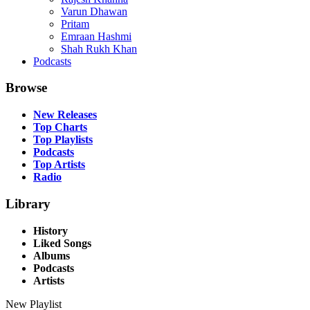
Varun Dhawan
Pritam
Emraan Hashmi
Shah Rukh Khan
Podcasts
Browse
New Releases
Top Charts
Top Playlists
Podcasts
Top Artists
Radio
Library
History
Liked Songs
Albums
Podcasts
Artists
New Playlist