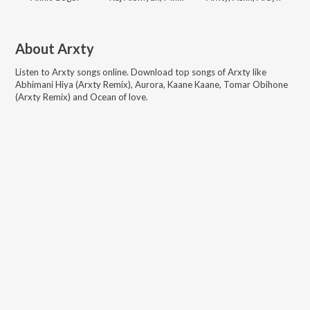
About
Arxty
Listen to
Arxty
songs online. Download top songs of
Arxty
like
Abhimani Hiya (Arxty Remix), Aurora, Kaane Kaane, Tomar Obihone
(Arxty Remix) and Ocean of love
.