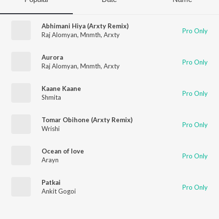
Abhimani Hiya (Arxty Remix)
Pro Only
Raj Alomyan
,
Mnmth
,
Arxty
Aurora
Pro Only
Raj Alomyan
,
Mnmth
,
Arxty
Kaane Kaane
Pro Only
Shmita
Tomar Obihone (Arxty Remix)
Pro Only
Wrishi
Ocean of love
Pro Only
Arayn
Patkai
Pro Only
Ankit Gogoi