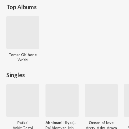
Top Albums
Tomar Obihone
Wrishi
Singles
Patkai
Abhimani Hiya (Arxty Remix)
Ocean of love
Ankit Gogoi
Raj Alomyan, Mnmth, Arxty
Arxty, Ashx, Arayn