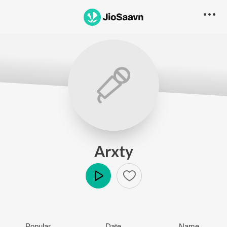
Arxty
Play
Popular
Date
Name