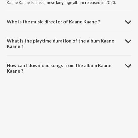
Kaane Kaane is a assamese language album released in 2023.
Who is the music director of Kaane Kaane ?
Kaane Kaane is composed by Arxty.
What is the playtime duration of the album Kaane
Kaane ?
The total playtime duration of Kaane Kaane is 4:01 minutes.
How can I download songs from the album Kaane
Kaane ?
All songs from Kaane Kaane can be downloaded on JioSaavn App.