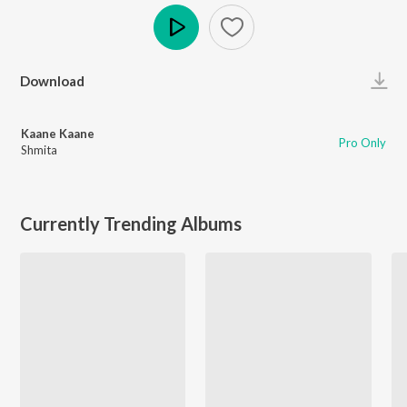
Play
Download
Kaane Kaane
Pro Only
Shmita
Currently Trending Albums