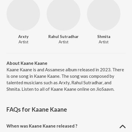
Arxty
Rahul Sutradhar
Shmita
Artist
Artist
Artist
About Kaane Kaane
Kaane Kaane is and Assamese album released in 2023. There
is one song in Kaane Kaane. The song was composed by
talented musicians such as Arxty, Rahul Sutradhar, and
Shmita. Listen to all of Kaane Kaane online on JioSaavn.
FAQs for
Kaane Kaane
When was Kaane Kaane released ?