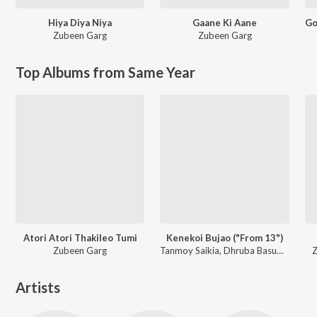
Hiya Diya Niya
Gaane Ki Aane
Zubeen Garg
Zubeen Garg
Top Albums from Same Year
Atori Atori Thakileo Tumi
Kenekoi Bujao ("From 13")
Zubeen Garg
Tanmoy Saikia, Dhruba Basumatary, Rabbani Soyam
Z
Artists