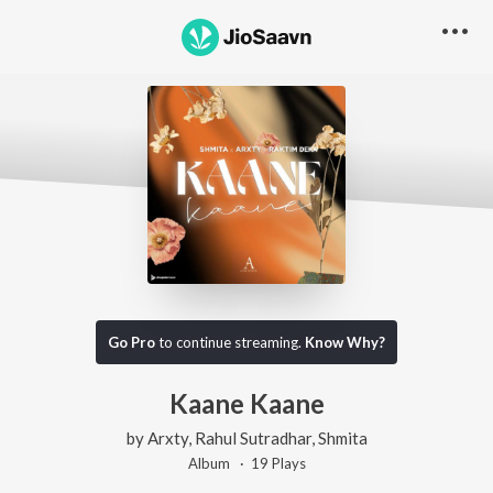
Go Pro
to continue streaming.
Know Why?
Kaane Kaane
by
Arxty
,
Rahul Sutradhar
,
Shmita
Album ·
19
Play
s