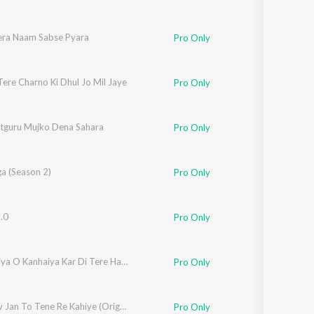
era Naam Sabse Pyara
Pro Only
ere Charno Ki Dhul Jo Mil Jaye
Pro Only
tguru Mujko Dena Sahara
Pro Only
a (Season 2)
Pro Only
.0
Pro Only
Meri Naiya O Kanhaiya Kar Di Tere Havale
Pro Only
Vaishnav Jan To Tene Re Kahiye (Original)
Pro Only