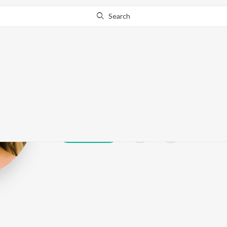
Search
Anushka Pandi
Play