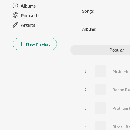
Albums
Songs
Podcasts
Artists
Albums
New Playlist
Popular
1
Mithi Mit
2
3
Pratham 
4
Birdali B