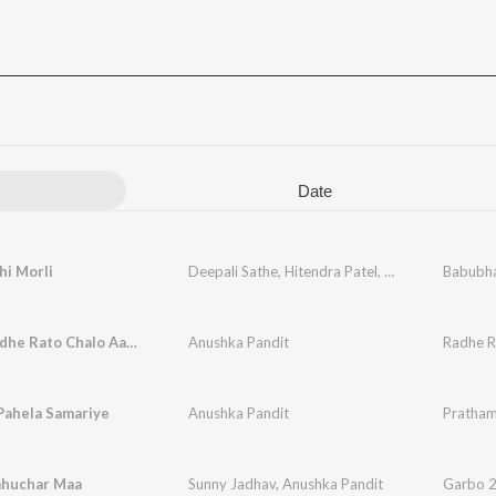
Date
hi Morli
Deepali Sathe
,
Hitendra Patel
,
Anushka Pandit
Babubha
Radhe Radhe Rato Chalo Aayenge Bihari
Anushka Pandit
Pahela Samariye
Anushka Pandit
Pratham
ahuchar Maa
Sunny Jadhav
,
Anushka Pandit
Garbo 2