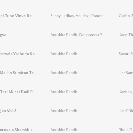
adi Tune Vinve Re
Sunny Jadhav
,
Anushka Pandit
Garbo 2
gva
Anushka Pandit
,
Deepanshu Pandit
Kaun Th
Savari Suratvala Yashoda Ka Nandlala
Anushka Pandit
Savari 
Har Sans Me Ho Sumiran Tera
Anushka Pandit
Har San
Kanhaiya Teri Murat Badi Pyari Lage
Anushka Pandit
Kanhaiya
jan Vol-3
Anushka Pandit
Hindi Bh
Bhola Damruvala Shambhu To Nirala He
Anushka Pandit