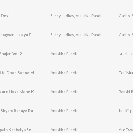
 Devi
Sunny Jadhav
,
Anushka Pandit
Garbo 2
Krishna Bhagwan Haalya Dwarka Ne Kai
Sunny Jadhav
,
Anushka Pandit
Garbo 2
Bhajan Vol-2
Anushka Pandit
Krushna
Teri Murli Ki Dhun Sunne Me Barsane Se Aai Hu
Anushka Pandit
Banshi Bajate Huye Mene Kana Ko Dekha
Anushka Pandit
Itni Kirpa Shyam Banaye Rakhna
Anushka Pandit
Itni Ki
Are Dwarpalo Kanhaiya Se Keh Do
Anushka Pandit
Are Dwa