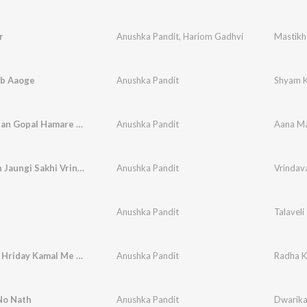
r
Anushka Pandit
,
Hariom Gadhvi
Mastikh
b Aaoge
Anushka Pandit
Shyam 
Aana Madan Gopal Hamare Ghar Kirtan Me
Anushka Pandit
Vrindavan Jaungi Sakhi Vrindavan Jaungi
Anushka Pandit
Anushka Pandit
Talaveli
Radha Ke Hriday Kamal Me Kana Kana Raheta Hai
Anushka Pandit
No Nath
Anushka Pandit
Dwarika