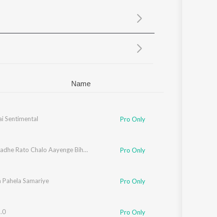
Sanskrit
Haryanvi
Rajasthani
Odia
Assamese
Update
Name
i Sentimental
Pro Only
Radhe Radhe Rato Chalo Aayenge Bihari
Pro Only
 Pahela Samariye
Pro Only
.0
Pro Only