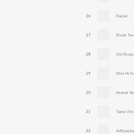
26
Harjai
27
Kisan Te
28
29
Shiv Hi S
30
Avasar A
31
Tame Jity
32