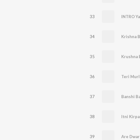
33
INTRO Ya
34
35
Krushna 
36
37
38
39