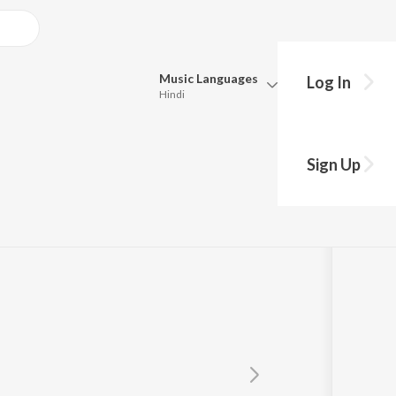
Music
Languages
Log In
Hindi
Queue
Pick all the languages you want to listen to.
t
Sign Up
Hindi
Punjabi
Tamil
Telugu
Marathi
Gujarati
Bengali
Kannada
Bhojpuri
Malayalam