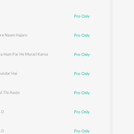
Pro Only
ere Naam Hajaro
Pro Only
upa Hum Par He Murari Karna
Pro Only
Sundar Hai
Pro Only
esh
lul Thi Aavjo
Pro Only
.0
Pro Only
.0
Pro Only