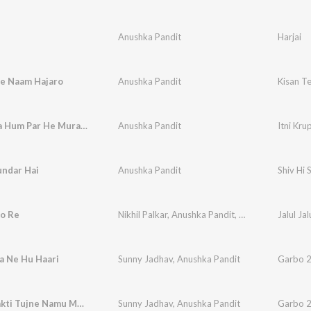
Anushka Pandit
Harjai
re Naam Hajaro
Anushka Pandit
Kisan T
Itni Krupa Hum Par He Murari Karna
Anushka Pandit
Itni Kr
undar Hai
Anushka Pandit
Shiv Hi 
yo Re
Nikhil Palkar
,
Anushka Pandit
,
NikhilPranavShail
Jalul Ja
a Ne Hu Haari
Sunny Jadhav
,
Anushka Pandit
Garbo 2
Adhyashakti Tujne Namu Ma Bahuchara
Sunny Jadhav
,
Anushka Pandit
Garbo 2