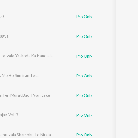
.0
Pro Only
agva
Pro Only
Suratvala Yashoda Ka Nandlala
Pro Only
s Me Ho Sumiran Tera
Pro Only
 Teri Murat Badi Pyari Lage
Pro Only
ajan Vol-3
Pro Only
Bhola Damruvala Shambhu To Nirala He
Pro Only