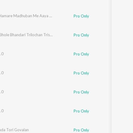
Mohan Hamare Madhuban Me Aaya Na Karo
Pro Only
Jay Jay Bhole Bhandari Trilochan Trishuldhari
Pro Only
.0
Pro Only
.0
Pro Only
.0
Pro Only
.0
Pro Only
da Tori Govalan
Pro Only