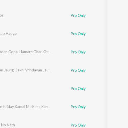
or
Pro Only
Kab Aaoge
Pro Only
Aana Madan Gopal Hamare Ghar Kirtan Me
Pro Only
Vrindavan Jaungi Sakhi Vrindavan Jaungi
Pro Only
Pro Only
Radha Ke Hriday Kamal Me Kana Kana Raheta Hai
Pro Only
 No Nath
Pro Only