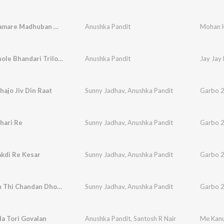
Mohan Hamare Madhuban Me Aaya Na Karo
Anushka Pandit
Jay Jay Bhole Bhandari Trilochan Trishuldhari
Anushka Pandit
hajo Jiv Din Raat
Sunny Jadhav
,
Anushka Pandit
Garbo 2
hari Re
Sunny Jadhav
,
Anushka Pandit
Garbo 2
kdi Re Kesar
Sunny Jadhav
,
Anushka Pandit
Garbo 2
Aaj Gagan Thi Chandan Dholay Re
Sunny Jadhav
,
Anushka Pandit
Garbo 2
a Tori Govalan
Anushka Pandit
,
Santosh R Nair
Me Kanu