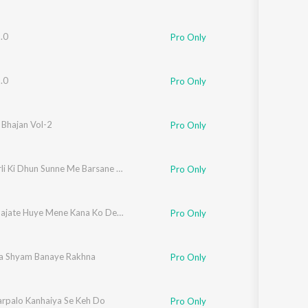
.0
Pro Only
.0
Pro Only
 Bhajan Vol-2
Pro Only
Teri Murli Ki Dhun Sunne Me Barsane Se Aai Hu
Pro Only
Banshi Bajate Huye Mene Kana Ko Dekha
Pro Only
rpa Shyam Banaye Rakhna
Pro Only
rpalo Kanhaiya Se Keh Do
Pro Only