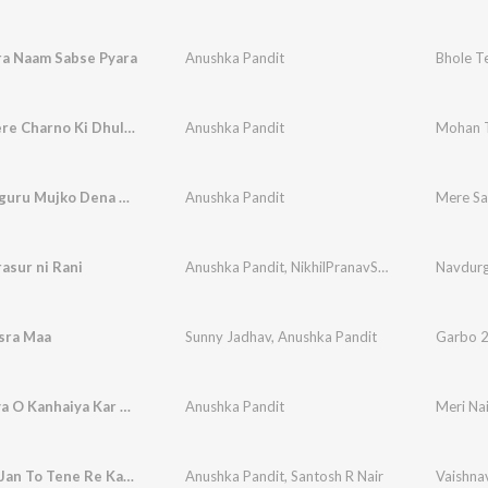
ra Naam Sabse Pyara
Anushka Pandit
Bhole T
Mohan Tere Charno Ki Dhul Jo Mil Jaye
Anushka Pandit
Mohan T
Mere Satguru Mujko Dena Sahara
Anushka Pandit
Mere Sa
rasur ni Rani
Anushka Pandit
,
NikhilPranavShailesh
Navdurg
sra Maa
Sunny Jadhav
,
Anushka Pandit
Garbo 2
Meri Naiya O Kanhaiya Kar Di Tere Havale
Anushka Pandit
Vaishnav Jan To Tene Re Kahiye (Original)
Anushka Pandit
,
Santosh R Nair