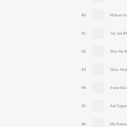
40
41
42
Shiv Ne B
43
Ghor And
44
Sona Vata
45
46
Me Kanud