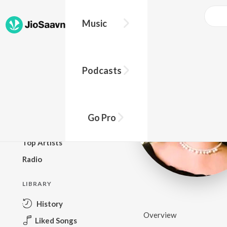
Music
BROWSE
Podcasts
New Releases
Top Charts
Top Playlists
Go Pro
Podcasts
Top Artists
Radio
LIBRARY
History
Overview
Liked Songs