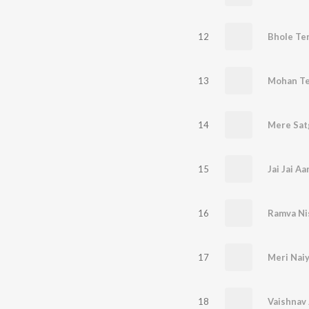
12
Bhole Te
13
14
15
Jai Jai Aa
16
Ramva Ni
17
18