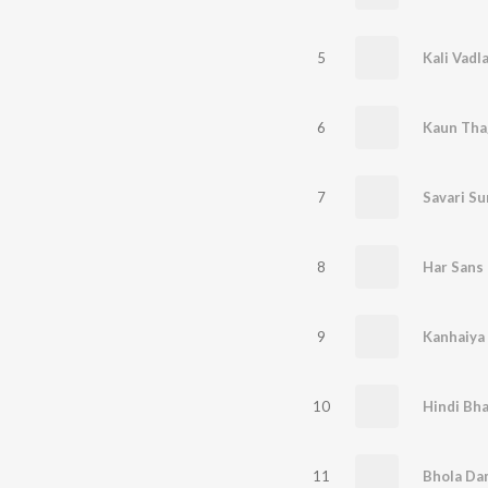
5
Kali Vadl
6
Kaun Tha
7
8
9
10
Hindi Bha
11