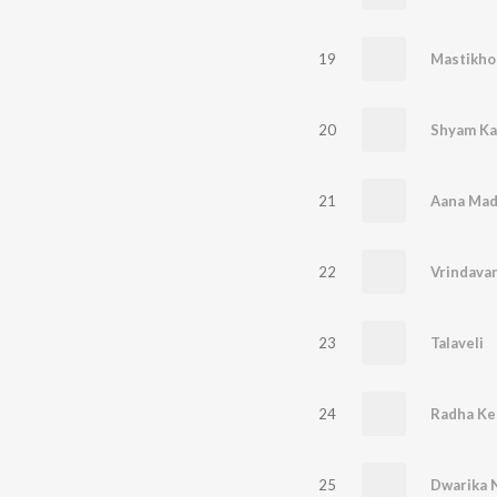
19
Mastikho
20
Shyam Ka
21
22
23
Talaveli
24
25
Dwarika 