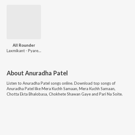
All Rounder
Laxmikant - Pyarelal
About
Anuradha Patel
Listen to
Anuradha Patel
songs online. Download top songs of
Anuradha Patel
like
Mera Kuchh Samaan, Mera Kuchh Samaan,
Chotta Ekta Bhalobasa, Chokhete Shawan Gaye and Pari Na Soite
.