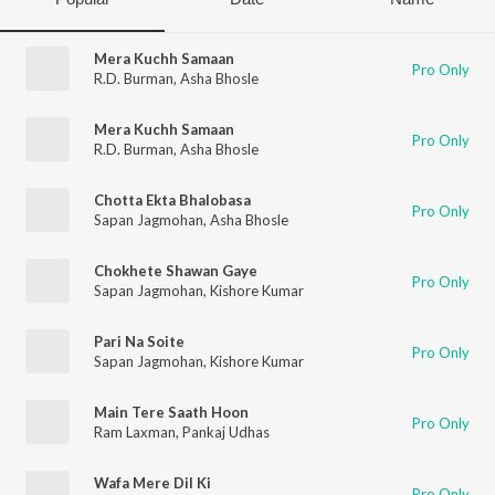
Mera Kuchh Samaan
Pro Only
R.D. Burman
,
Asha Bhosle
Mera Kuchh Samaan
Pro Only
R.D. Burman
,
Asha Bhosle
Chotta Ekta Bhalobasa
Pro Only
Sapan Jagmohan
,
Asha Bhosle
Chokhete Shawan Gaye
Pro Only
Sapan Jagmohan
,
Kishore Kumar
Pari Na Soite
Pro Only
Sapan Jagmohan
,
Kishore Kumar
Main Tere Saath Hoon
Pro Only
Ram Laxman
,
Pankaj Udhas
Wafa Mere Dil Ki
Pro Only