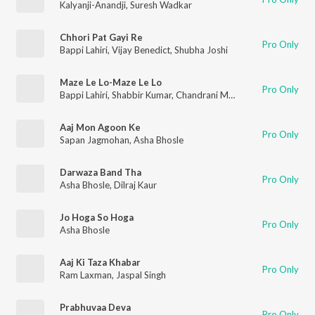
Kalyanji-Anandji
,
Suresh Wadkar
Chhori Pat Gayi Re
Pro Only
Bappi Lahiri
,
Vijay Benedict
,
Shubha Joshi
Maze Le Lo-Maze Le Lo
Pro Only
Bappi Lahiri
,
Shabbir Kumar
,
Chandrani Mukherjee
,
Abhijeet
Aaj Mon Agoon Ke
Pro Only
Sapan Jagmohan
,
Asha Bhosle
Darwaza Band Tha
Pro Only
Asha Bhosle
,
Dilraj Kaur
Jo Hoga So Hoga
Pro Only
Asha Bhosle
Aaj Ki Taza Khabar
Pro Only
Ram Laxman
,
Jaspal Singh
Prabhuvaa Deva
Pro Only