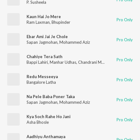
P. Susheela
Kaun Hai Jo Mere
Pro Only
Ram Laxman
,
Bhupinder
Ebar Ami Jai Je Chole
Pro Only
Sapan Jagmohan
,
Mohammed Aziz
Chahiye Tera Sath
Pro Only
Bappi Lahiri
,
Manhar Udhas
,
Chandrani Mukherjee
Redu Messeeya
Pro Only
Bangalore Latha
Na Pele Baba Poner Taka
Pro Only
Sapan Jagmohan
,
Mohammed Aziz
Kya Soch Rahe Ho Jani
Pro Only
Asha Bhosle
Aadhiyu Anthamaya
Pro Only