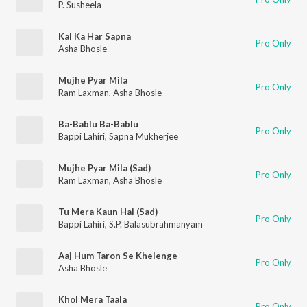
P. Susheela
Kal Ka Har Sapna
Pro Only
Asha Bhosle
Mujhe Pyar Mila
Pro Only
Ram Laxman
,
Asha Bhosle
Ba-Bablu Ba-Bablu
Pro Only
Bappi Lahiri
,
Sapna Mukherjee
Mujhe Pyar Mila (Sad)
Pro Only
Ram Laxman
,
Asha Bhosle
Tu Mera Kaun Hai (Sad)
Pro Only
Bappi Lahiri
,
S.P. Balasubrahmanyam
Aaj Hum Taron Se Khelenge
Pro Only
Asha Bhosle
Khol Mera Taala
Pro Only