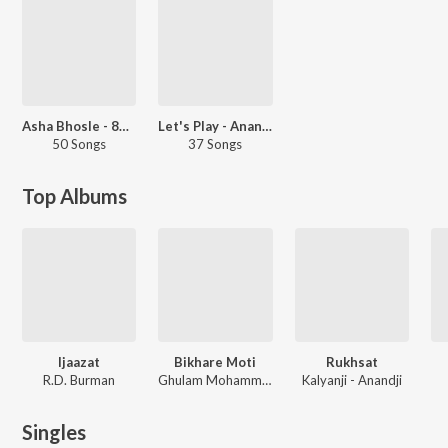
Asha Bhosle - 80s Hits
Let's Play - Anand-Milind
50 Songs
37 Songs
Top Albums
Ijaazat
Bikhare Moti
Rukhsat
R.D. Burman
Ghulam Mohammed
Kalyanji - Anandji
Singles