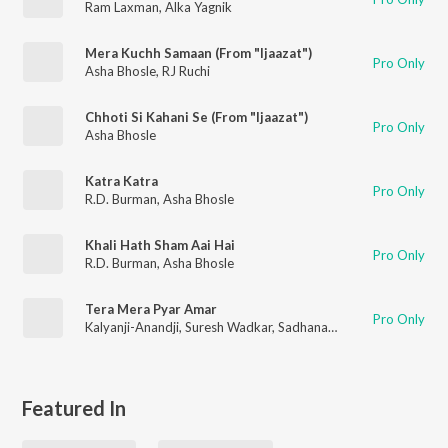
Ram Laxman
,
Alka Yagnik
Mera Kuchh Samaan (From "Ijaazat")
Pro Only
Asha Bhosle
,
RJ Ruchi
Chhoti Si Kahani Se (From "Ijaazat")
Pro Only
Asha Bhosle
Katra Katra
Pro Only
R.D. Burman
,
Asha Bhosle
Khali Hath Sham Aai Hai
Pro Only
R.D. Burman
,
Asha Bhosle
Tera Mera Pyar Amar
Pro Only
Kalyanji-Anandji
,
Suresh Wadkar
,
Sadhana Sargam
Featured In