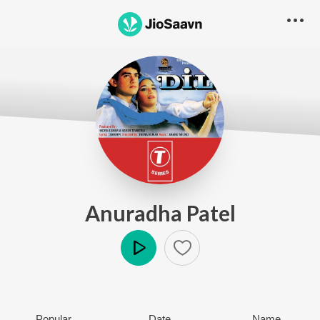
Anuradha Patel
Play
Popular
Date
Name