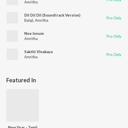
Amritha
Dil Dil Dil (Soundtrack Version)
Pro Only
Balaji
,
Amritha
Nee Innum
Pro Only
Amritha
Sakthi Vinakaya
Pro Only
Amritha
Featured In
New Year - Tamil