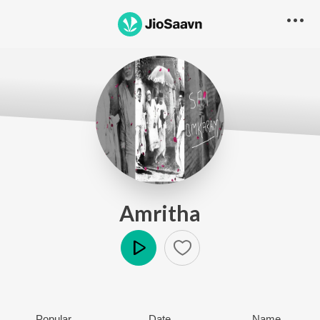
Amritha
Play
Popular
Date
Name