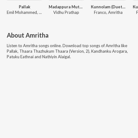
Pallak
Madappura Muthappan
Kunnolam (Duet) (Vaidyan)
Emil Mohammed, Aryan, Amritha
Vidhu Prathap
Franco, Amritha
F
About
Amritha
Listen to
Amritha
songs online. Download top songs of
Amritha
like
Pallak, Thaara Thazhukum Thaara (Version, 2), Kandhanku Arogara,
Patuku Eathnai and Nathiyin Alaigal
.