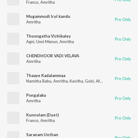
Franco
,
Amritha
Mugammodi Irul kandu
Pro Only
Amritha
Thoongatha Vizhikaley
Pro Only
Agni
,
Unni Menon
,
Amritha
CHENDHOOR VADI VELAVA
Pro Only
Amritha
Thaaye Kadalammaa
Pro Only
Namitha Babu
,
Amritha
,
Kavitha
,
Gobi
,
Afshzana
,
Balaji
,
Sibi
Pongalaku
Pro Only
Amritha
Kunnolam (Duet)
Pro Only
Franco
,
Amritha
Saranam Unthan
Pro Only