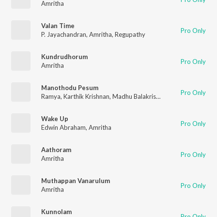
Amritha
Valan Time
Pro Only
P. Jayachandran
,
Amritha
,
Regupathy
Kundrudhorum
Pro Only
Amritha
Manothodu Pesum
Pro Only
Ramya
,
Karthik Krishnan
,
Madhu Balakrishna
,
Amritha
Wake Up
Pro Only
Edwin Abraham
,
Amritha
Aathoram
Pro Only
Amritha
Muthappan Vanarulum
Pro Only
Amritha
Kunnolam
Pro Only