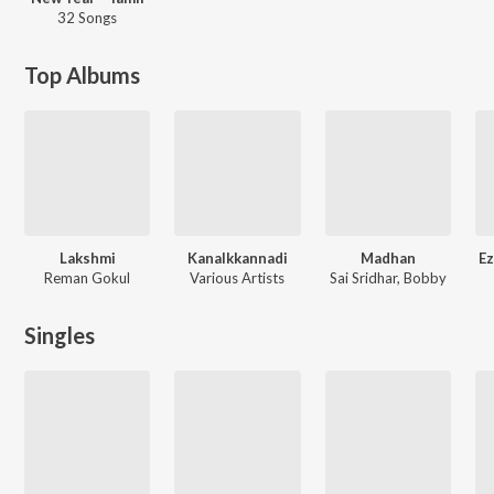
32 Songs
Top Albums
Lakshmi
Kanalkkannadi
Madhan
Ez
Reman Gokul
Various Artists
Sai Sridhar, Bobby
Singles