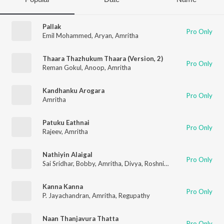
Pallak
Pro Only
Emil Mohammed
,
Aryan
,
Amritha
Thaara Thazhukum Thaara (Version, 2)
Pro Only
Reman Gokul
,
Anoop
,
Amritha
Kandhanku Arogara
Pro Only
Amritha
Patuku Eathnai
Pro Only
Rajeev
,
Amritha
Nathiyin Alaigal
Pro Only
Sai Sridhar
,
Bobby
,
Amritha
,
Divya
,
Roshni
,
Swetha
,
Baby Lalit
Kanna Kanna
Pro Only
P. Jayachandran
,
Amritha
,
Regupathy
Naan Thanjavura Thatta
Pro Only