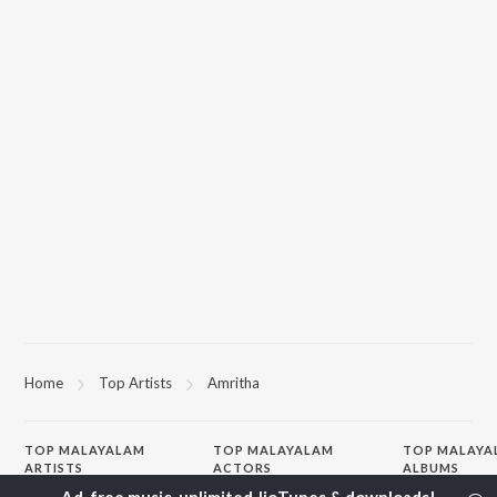
Home
Top Artists
Amritha
TOP
MALAYALAM
TOP
MALAYALAM
TOP MALAYA
ARTISTS
ACTORS
ALBUMS