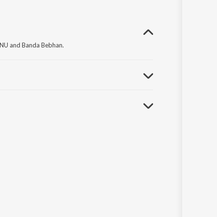
ONU and Banda Bebhan.