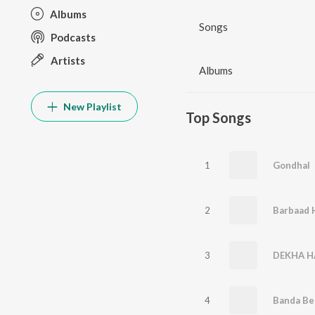
Albums
Songs
Podcasts
Artists
Albums
New Playlist
Top Songs
1
Gondhal
2
3
DEKHA H
4
Banda Be