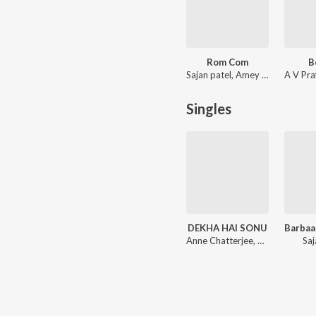
Rom Com
B
Sajan patel, Amey Nare
Singles
DEKHA HAI SONU
Anne Chatterjee, Puran Shiva
Saj