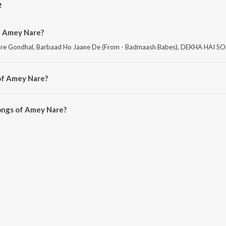
e
f Amey Nare?
are Gondhal, Barbaad Ho Jaane De (From - Badmaash Babes), DEKHA HAI S
of Amey Nare?
are Rom Com and Bebhan.
ongs of Amey Nare?
re on JioSaavn App.