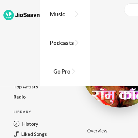
Music
BROWSE
Podcasts
New Releases
Top Charts
Top Playlists
Go Pro
Podcasts
Top Artists
Radio
LIBRARY
History
Overview
Liked Songs