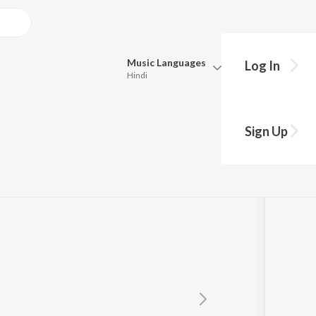
Music
Languages
Log In
Hindi
Queue
Pick all the languages you want to listen to.
Sign Up
Hindi
Punjabi
Tamil
Telugu
Marathi
Gujarati
Bengali
Kannada
Bhojpuri
Malayalam