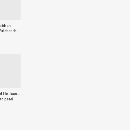
ebhan
A V Prafullchandra, Santosh Mulekar, Amey Nare, Sajan patel
Barbaad Ho Jaane De (From - Badmaash Babes)
an patel