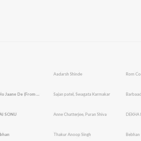
Aadarsh Shinde
Rom C
Barbaad Ho Jaane De (From - Badmaash Babes)
Sajan patel
,
Swagata Karmakar
AI SONU
Anne Chatterjee
,
Puran Shiva
DEKHA 
bhan
Thakur Anoop Singh
Bebhan