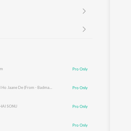
Sanskrit
Haryanvi
Rajasthani
Odia
Assamese
Update
om
Pro Only
Barbaad Ho Jaane De (From - Badmaash Babes)
Pro Only
HAI SONU
Pro Only
Pro Only