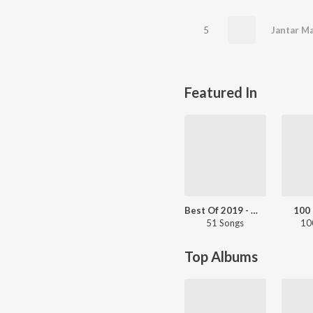
5
Jantar M
Featured In
Best Of 2019 - Marathi Chartbusters
100 
51 Songs
10
Top Albums