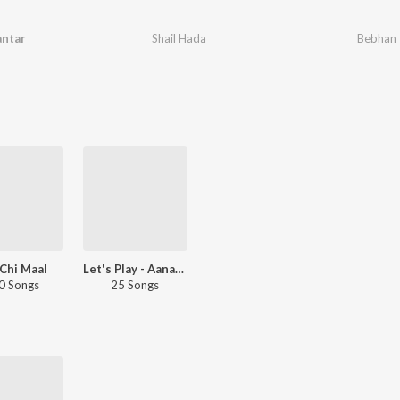
antar
Shail Hada
Bebhan
Chi Maal
Let's Play - Aanandi Joshi - Marathi
0 Songs
25 Songs