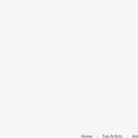
Home
Top Artists
Am