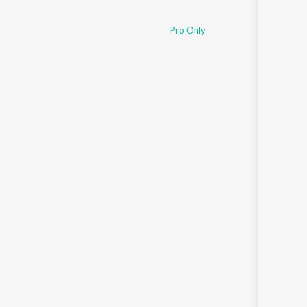
Pro Only