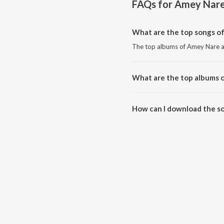
FAQs for
Amey Nar
What are the top songs o
The top albums of Amey Nare 
What are the top albums 
The top albums of Amey Nare 
How can I download the s
Download all songs of Amey Na