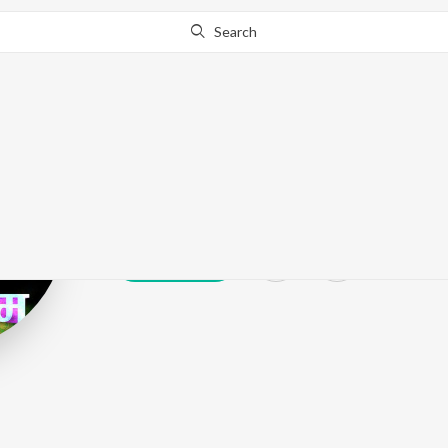
Search
Amey Nare
Play