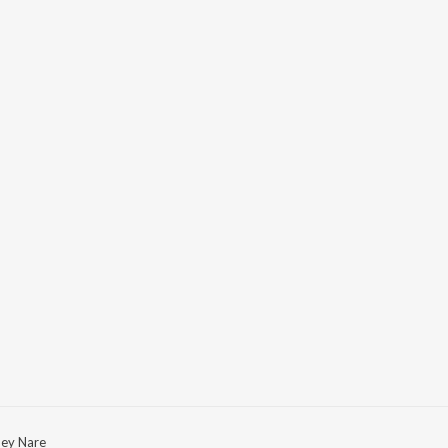
ey Nare