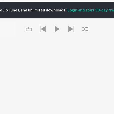
ed JioTunes, and unlimited downloads!
Login and start 30-day free
P
MARATHI
TOP MARATHI
TOP MARATHI
TORS
ALBUMS
PLAYLIST
hin Pilgaonkar
Sairat
Marathi 1980s
hor Kadam
Shaky
Vitthal - Marathi
odh Bhave
Nilkanth Master
Ganpati - Marathi
uta Khanvilkar
Sundari
Marathi 2000s
l Kulkarni
Gulabi Sadi
Marathi 1990s
Swami Samarth Song -
Shri Swami Samarth -
Ashakya Hi Shakya
Marathi
OWSE
Kartil Swami
DJ Mix - Marathi
 Marathi Releases
Bangles
Marathi Love Songs
tured Marathi
Swami
Marathi Koligeet
Queue
lists
Aga Bai Arrecha!
Marathi: India Superhits
kly Top Songs
Jatra
Top 50
 Artists
 Charts
 Marathi Radios
It's pr
OS
JioSaavn for Android
New Releases
Go