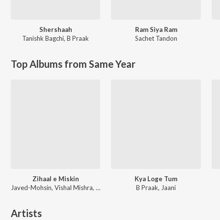
Shershaah
Ram Siya Ram
Tanishk Bagchi
,
B Praak
Sachet Tandon
Top Albums from Same Year
Zihaal e Miskin
Kya Loge Tum
Javed-Mohsin, Vishal Mishra, Shreya Ghoshal
B Praak, Jaani
Artists