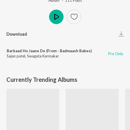
Album ·
111
Play
s
Play
Download
Barbaad Ho Jaane De (From - Badmaash Babes)
Pro Only
Sajan patel
,
Swagata Karmakar
Currently Trending Albums