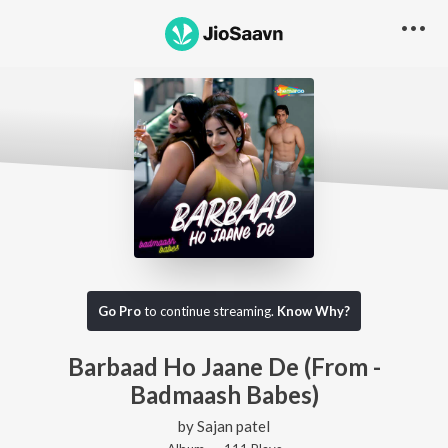
Go Pro
to continue streaming.
Know Why?
Barbaad Ho Jaane De (From -
Badmaash Babes)
by
Sajan patel