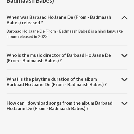
Badmaash Babes)
When was Barbaad Ho Jaane De (From - Badmaash
Babes) released ?
Barbaad Ho Jaane De (From - Badmaash Babes) is a hindi language
album released in 2023.
Who is the music director of Barbaad Ho Jaane De
(From - Badmaash Babes) ?
Barbaad Ho Jaane De (From - Badmaash Babes) is composed by
Sajan patel.
What is the playtime duration of the album
Barbaad Ho Jaane De (From - Badmaash Babes) ?
The total playtime duration of Barbaad Ho Jaane De (From -
Badmaash Babes) is 2:27 minutes.
How can I download songs from the album Barbaad
Ho Jaane De (From - Badmaash Babes) ?
All songs from Barbaad Ho Jaane De (From - Badmaash Babes) can
be downloaded on JioSaavn App.