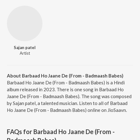
Sajan patel
Artist
About Barbaad Ho Jaane De (From - Badmaash Babes)
Barbaad Ho Jaane De (From - Badmaash Babes) is a Hindi
album released in 2023. There is one song in Barbaad Ho
Jaane De (From - Badmaash Babes). The song was composed
by Sajan patel, a talented musician. Listen to all of Barbaad
Ho Jaane De (From - Badmaash Babes) online on JioSaavn.
FAQs for
Barbaad Ho Jaane De (From -