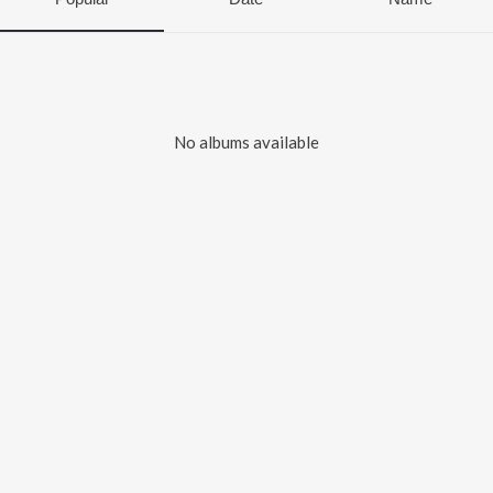
No albums available