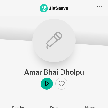
Amar Bhai Dholpu
Play
Popular
Date
Name