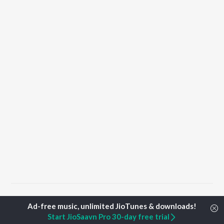
Home
Top Artists
Alok Rajwade
Start JioSaavn Pro 30-day free trial