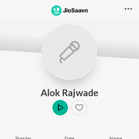
Alok Rajwade
Play
Popular
Date
Name