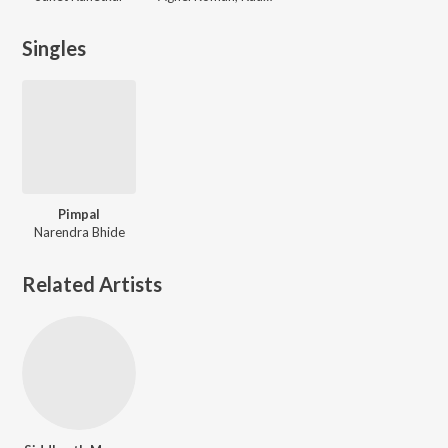
Singles
Pimpal
Narendra Bhide
Related Artists