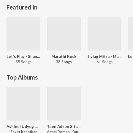
Featured In
Let's Play - Shankar Mahadevan - Marathi
Marathi Rock
Jivlag Mitra - Marathi
35 Songs
38 Songs
61 Songs
Top Albums
Ashleel Udyog Mitra Mandal
Teen Adkun Sitaram
Saket Kanetkar
Agnel Roman, Kaushal S. Inamdar