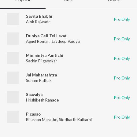
Savita Bhabhi
Pro Only
Alok Rajwade
Duniya Geli Tel Lavat
Pro Only
Agnel Roman
,
Jaydeep Vaidya
Minmintya Pantichi
Pro Only
Sachin Pilgaonkar
Jai Maharashtra
Pro Only
Soham Pathak
Saavalya
Pro Only
Hrishikesh Ranade
Picasso
Pro Only
Bhushan Marathe
,
Siddharth Kulkarni