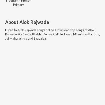
Siddharth Menon
Primary
About
Alok Rajwade
Listen to
Alok Rajwade
songs online. Download top songs of
Alok
Rajwade
like
Savita Bhabhi, Duniya Geli Tel Lavat, Minmintya Pantichi,
Jai Maharashtra and Saavalya
.