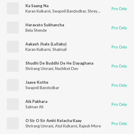
Ka Saang Na
Pro Only
Karan Kulkarni
,
Swapnil Bandodkar
,
Shreya Ghoshal
Haravato Sukhancha
Pro Only
Bela Shende
Aakash Jhale (Lullaby)
Pro Only
Karan Kulkarni
,
Shalmali
Shudhi De Buddhi De He Dayaghana
Pro Only
Shrirang Umrani
,
Nachiket Dev
Jaave Kothe
Pro Only
Swapnil Bandodkar
Aik Pakhara
Pro Only
Salman Ali
O Sir O Sir Amhi Kelacha Kaay
Pro Only
Shrirang Umrani
,
Atul Kulkarni
,
Rajesh More