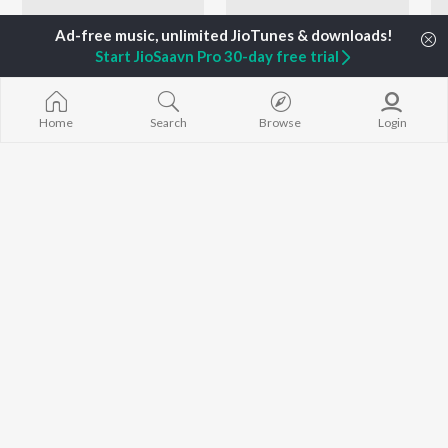
Start JioSaavn Pro 30-day free trial
Home
Search
Browse
Login
Sonu Nigam - Love Songs - Marathi
Let's Play - Sudesh Bhosle - Marathi
Shreya Ghoshal, Sonu Nigam, Prashant Madpuwar, and more
Shailendra Singh, Sudesh Bhosle, Suresh Wadkar, and more
Currently Trending Playlists
Let's Play - Sudhir Phadke - Marathi
Top JioTunes - Marathi