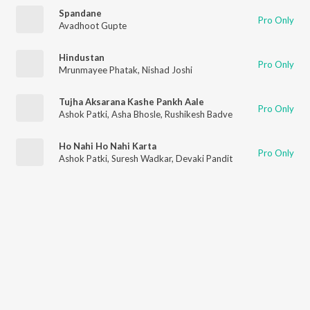
Spandane
Pro Only
Avadhoot Gupte
Hindustan
Pro Only
Mrunmayee Phatak
,
Nishad Joshi
Tujha Aksarana Kashe Pankh Aale
Pro Only
Ashok Patki
,
Asha Bhosle
,
Rushikesh Badve
Ho Nahi Ho Nahi Karta
Pro Only
Ashok Patki
,
Suresh Wadkar
,
Devaki Pandit