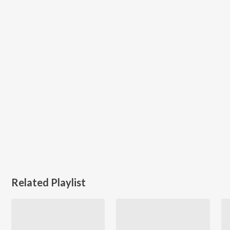
Related Playlist