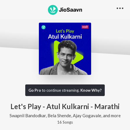
Go Pro
to continue streaming.
Know Why?
Let's Play - Atul Kulkarni - Marathi
Swapnil Bandodkar, Bela Shende, Ajay Gogavale, and more
16
Song
s