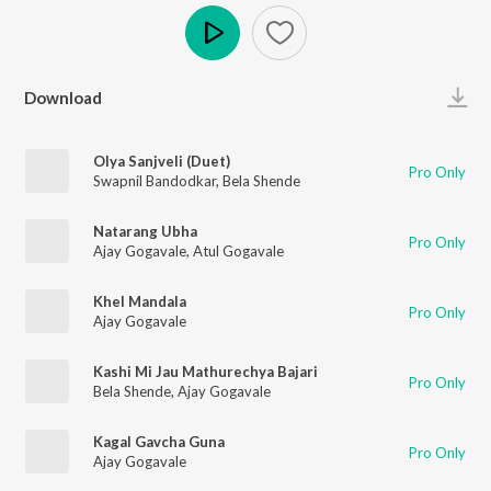
Play
Download
Olya Sanjveli (Duet)
Pro Only
Swapnil Bandodkar
,
Bela Shende
Natarang Ubha
Pro Only
Ajay Gogavale
,
Atul Gogavale
Khel Mandala
Pro Only
Ajay Gogavale
Kashi Mi Jau Mathurechya Bajari
Pro Only
Bela Shende
,
Ajay Gogavale
Kagal Gavcha Guna
Pro Only
Ajay Gogavale