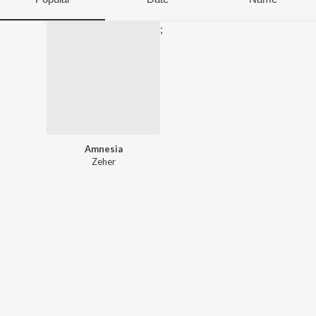
;
Amnesia
Zeher