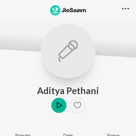
Aditya Pethani
Play
Popular
Date
Name