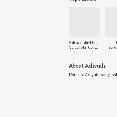
Ashtalakshmi Stotram Bhakthi Geethegalu
Golden Star Ganesh, Mambalam Sisters, Vidhyshree, Sindhu R.
Sund
About
Achyuth
Listen to
Achyuth
songs onl