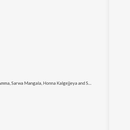
ma, Sarwa Mangala, Honna Kalgejjeya and Sakala
.