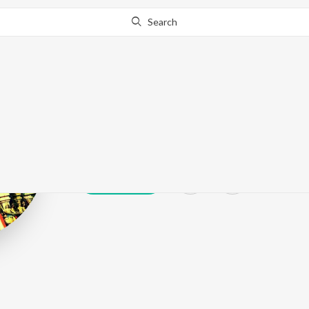
Search
Achyuth
Play