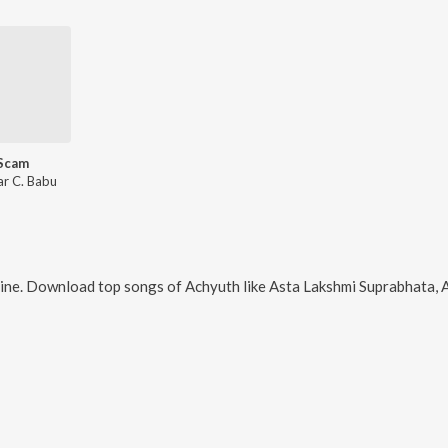
Scam
ar C. Babu
ine. Download top songs of
Achyuth
like
Asta Lakshmi Suprabhata, Am