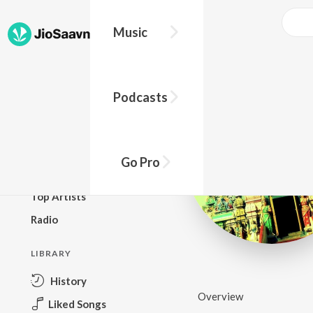
Music
BROWSE
Podcasts
New Releases
Top Charts
Top Playlists
Go Pro
Podcasts
Top Artists
Radio
LIBRARY
History
Overview
Liked Songs