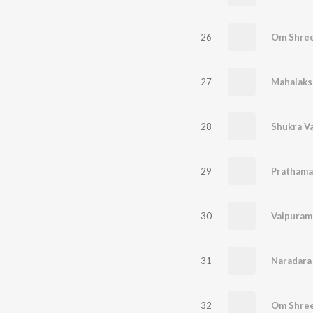
26
Om Shre
27
Mahalaks
28
Shukra V
29
Prathama
30
Vaipuram
31
Naradara
32
Om Shre