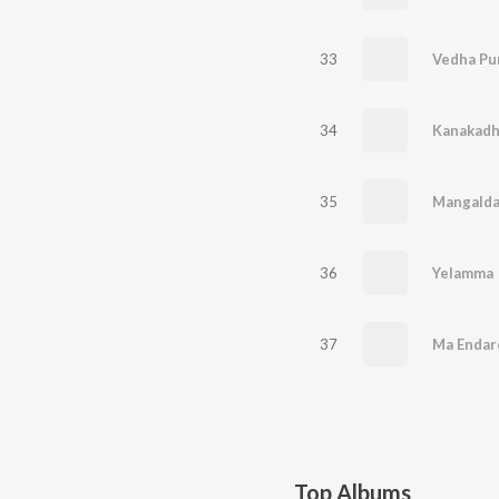
33
Vedha Pu
34
Kanakadh
35
Mangalda
36
Yelamma
37
Ma Endar
Top Albums