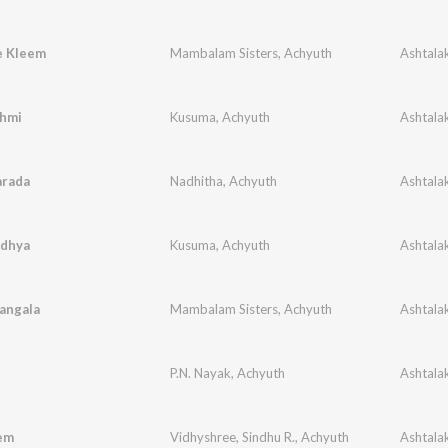
e Kleem
Mambalam Sisters
,
Achyuth
hmi
Kusuma
,
Achyuth
arada
Nadhitha
,
Achyuth
dhya
Kusuma
,
Achyuth
angala
Mambalam Sisters
,
Achyuth
P.N. Nayak
,
Achyuth
em
Vidhyshree
,
Sindhu R.
,
Achyuth