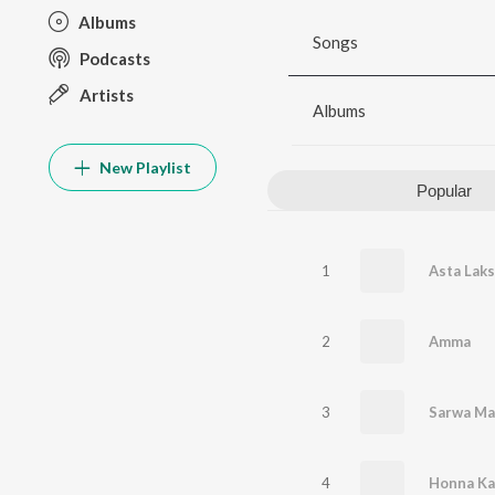
Albums
Songs
Podcasts
Artists
Albums
New Playlist
Popular
1
Asta Lak
2
Amma
3
Sarwa Ma
4
Honna Ka