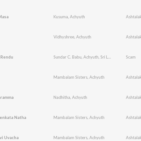
Masa
Kusuma
,
Achyuth
Vidhyshree
,
Achyuth
u Rendu
Sundar C. Babu
,
Achyuth
,
Sri Lekha
Scam
Mambalam Sisters
,
Achyuth
aramma
Nadhitha
,
Achyuth
Venkata Natha
Mambalam Sisters
,
Achyuth
vi Uvacha
Mambalam Sisters
,
Achyuth