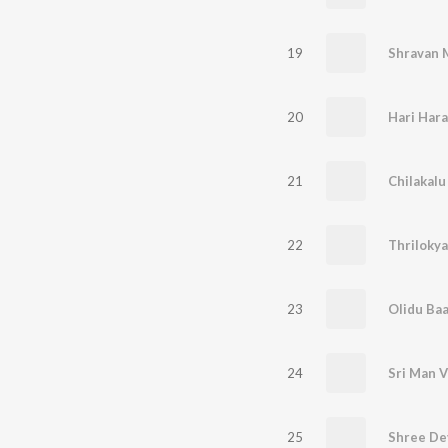
19
Shravan 
20
Hari Hara
21
Chilakal
22
Thrilokya
23
Olidu Ba
24
Sri Man 
25
Shree De