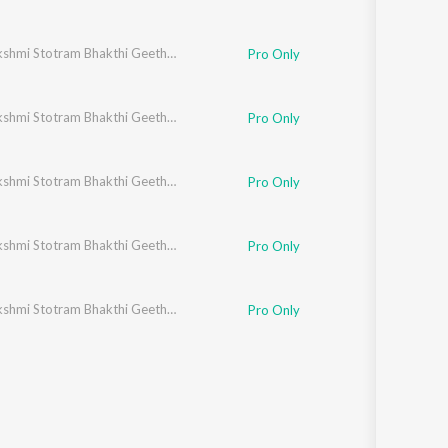
Ashtalakshmi Stotram Bhakthi Geethegalu
Pro Only
Ashtalakshmi Stotram Bhakthi Geethegalu
Pro Only
Ashtalakshmi Stotram Bhakthi Geethegalu
Pro Only
Ashtalakshmi Stotram Bhakthi Geethegalu
Pro Only
Ashtalakshmi Stotram Bhakthi Geethegalu
Pro Only