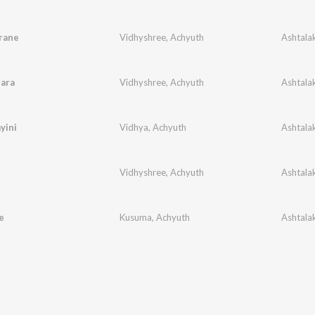
rane
Vidhyshree
,
Achyuth
ara
Vidhyshree
,
Achyuth
yini
Vidhya
,
Achyuth
Vidhyshree
,
Achyuth
e
Kusuma
,
Achyuth