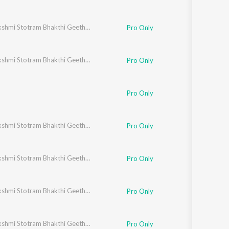
Ashtalakshmi Stotram Bhakthi Geethegalu
Pro Only
Ashtalakshmi Stotram Bhakthi Geethegalu
Pro Only
Pro Only
Ashtalakshmi Stotram Bhakthi Geethegalu
Pro Only
Ashtalakshmi Stotram Bhakthi Geethegalu
Pro Only
Ashtalakshmi Stotram Bhakthi Geethegalu
Pro Only
Ashtalakshmi Stotram Bhakthi Geethegalu
Pro Only