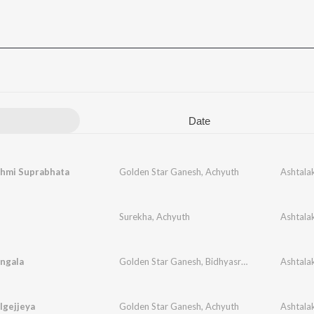
Date
shmi Suprabhata
Golden Star Ganesh
,
Achyuth
Surekha
,
Achyuth
ngala
Golden Star Ganesh
,
Bidhyasree
,
Achyuth
lgejjeya
Golden Star Ganesh
,
Achyuth