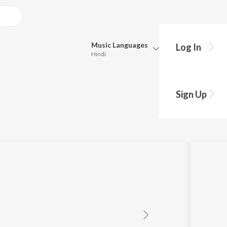
Music
Languages
Log In
Hindi
Queue
Pick all the languages you want to listen to.
Sign Up
Hindi
Punjabi
Tamil
Telugu
Marathi
Gujarati
Bengali
Kannada
Bhojpuri
Malayalam