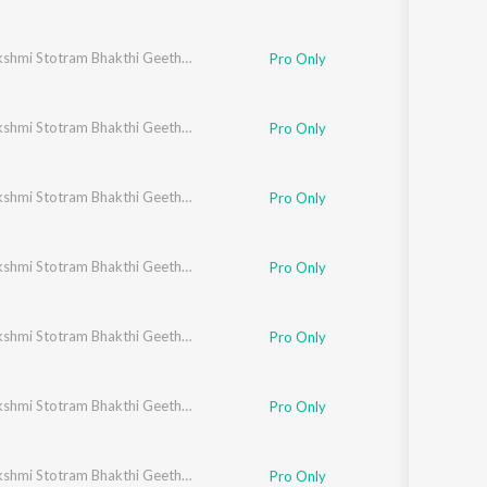
Ashtalakshmi Stotram Bhakthi Geethegalu
Pro Only
Ashtalakshmi Stotram Bhakthi Geethegalu
Pro Only
Ashtalakshmi Stotram Bhakthi Geethegalu
Pro Only
Ashtalakshmi Stotram Bhakthi Geethegalu
Pro Only
Ashtalakshmi Stotram Bhakthi Geethegalu
Pro Only
Ashtalakshmi Stotram Bhakthi Geethegalu
Pro Only
Ashtalakshmi Stotram Bhakthi Geethegalu
Pro Only