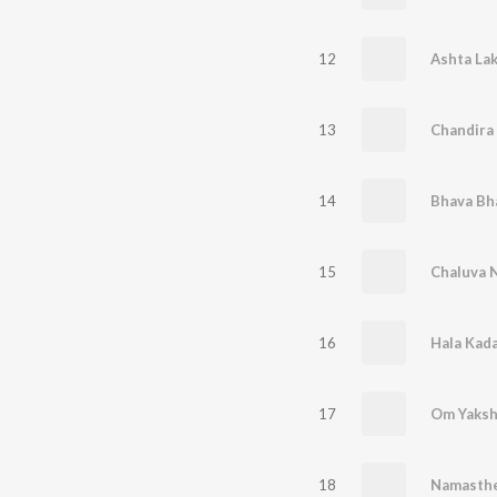
12
Ashta La
13
Chandira
14
Bhava Bh
15
Chaluva 
16
Hala Kada
17
Om Yaksh
18
Namasth