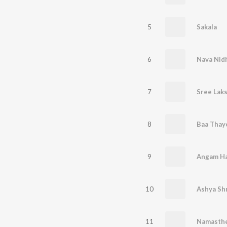
5
Sakala
6
Nava Nid
7
Sree Lak
8
Baa Thay
9
Angam H
10
Ashya Sh
11
Namasth