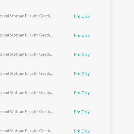
Ashtalakshmi Stotram Bhakthi Geethegalu
Pro Only
Ashtalakshmi Stotram Bhakthi Geethegalu
Pro Only
Ashtalakshmi Stotram Bhakthi Geethegalu
Pro Only
Ashtalakshmi Stotram Bhakthi Geethegalu
Pro Only
Ashtalakshmi Stotram Bhakthi Geethegalu
Pro Only
Ashtalakshmi Stotram Bhakthi Geethegalu
Pro Only
Ashtalakshmi Stotram Bhakthi Geethegalu
Pro Only