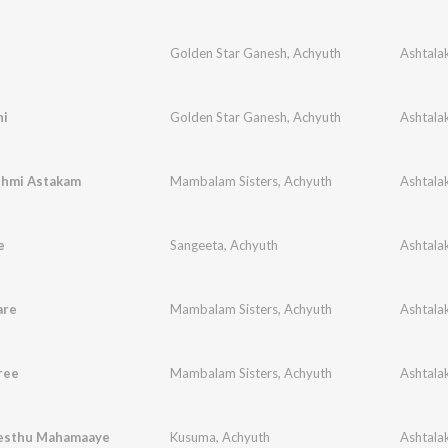
Golden Star Ganesh
,
Achyuth
hi
Golden Star Ganesh
,
Achyuth
shmi Astakam
Mambalam Sisters
,
Achyuth
e
Sangeeta
,
Achyuth
are
Mambalam Sisters
,
Achyuth
ree
Mambalam Sisters
,
Achyuth
esthu Mahamaaye
Kusuma
,
Achyuth