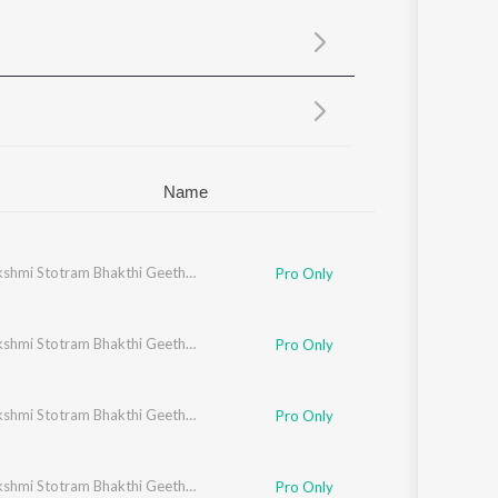
Sanskrit
Haryanvi
Rajasthani
Odia
Assamese
Update
Name
Ashtalakshmi Stotram Bhakthi Geethegalu
Pro Only
Ashtalakshmi Stotram Bhakthi Geethegalu
Pro Only
Ashtalakshmi Stotram Bhakthi Geethegalu
Pro Only
Ashtalakshmi Stotram Bhakthi Geethegalu
Pro Only