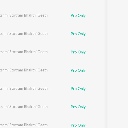
Ashtalakshmi Stotram Bhakthi Geethegalu
Pro Only
Ashtalakshmi Stotram Bhakthi Geethegalu
Pro Only
Ashtalakshmi Stotram Bhakthi Geethegalu
Pro Only
Ashtalakshmi Stotram Bhakthi Geethegalu
Pro Only
Ashtalakshmi Stotram Bhakthi Geethegalu
Pro Only
Ashtalakshmi Stotram Bhakthi Geethegalu
Pro Only
Ashtalakshmi Stotram Bhakthi Geethegalu
Pro Only