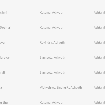
kshmi
Kusuma
,
Achyuth
 Sodhari
Kusuma
,
Achyuth
aya
Ravindra
,
Achyuth
Narayan
Sangeeta
,
Achyuth
lali
Sangeeta
,
Achyuth
a
Vidhyshree
,
Sindhu R.
,
Achyuth
esthu
Kusuma
,
Achyuth