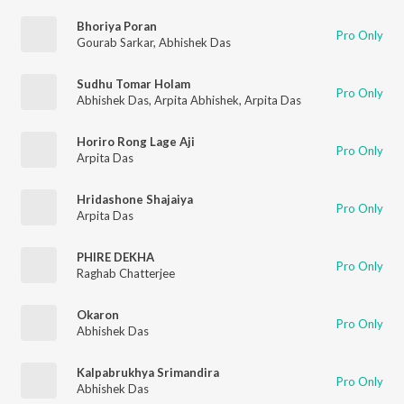
Bhoriya Poran
Pro Only
Gourab Sarkar
,
Abhishek Das
Sudhu Tomar Holam
Pro Only
Abhishek Das
,
Arpita Abhishek
,
Arpita Das
Horiro Rong Lage Aji
Pro Only
Arpita Das
Hridashone Shajaiya
Pro Only
Arpita Das
PHIRE DEKHA
Pro Only
Raghab Chatterjee
Okaron
Pro Only
Abhishek Das
Kalpabrukhya Srimandira
Pro Only
Abhishek Das