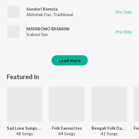
Sundori Komola
Pro Only
Abhishek Das
,
Traditional
MAYABONO BIHARINI
Pro Only
Sraboni Sen
Load more
Featured In
Sad Love Songs - Bengali
Folk Favourites
Bengali Folk Dance Hits
48 Songs
44 Songs
41 Songs