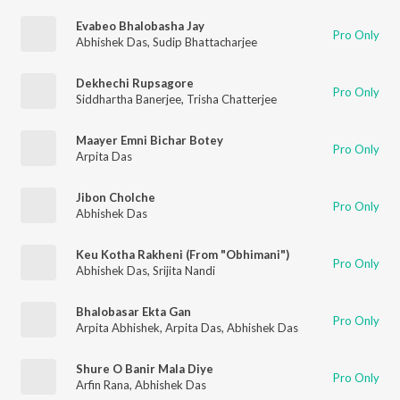
Evabeo Bhalobasha Jay
Pro Only
Abhishek Das
,
Sudip Bhattacharjee
Dekhechi Rupsagore
Pro Only
Siddhartha Banerjee
,
Trisha Chatterjee
Maayer Emni Bichar Botey
Pro Only
Arpita Das
Jibon Cholche
Pro Only
Abhishek Das
Keu Kotha Rakheni (From "Obhimani")
Pro Only
Abhishek Das
,
Srijita Nandi
Bhalobasar Ekta Gan
Pro Only
Arpita Abhishek
,
Arpita Das
,
Abhishek Das
Shure O Banir Mala Diye
Pro Only
Arfin Rana
,
Abhishek Das