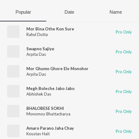
Popular
Date
Name
Mor Bina Othe Kon Sure
Pro Only
Rahul Dutta
Swapno Sajiye
Pro Only
Arpita Das
Mor Ghumo Ghore Ele Monohor
Pro Only
Arpita Das
Megh Boleche Jabo Jabo
Pro Only
Abhishek Das
BHALOBESE SOKHI
Pro Only
Monomoy Bhattacharya
Amaro Parano Jaha Chay
Pro Only
Koustav Hait