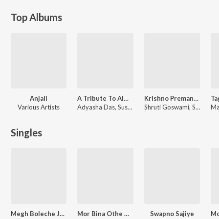
Top Albums
Anjali
A Tribute To Almighty - Ae Duniara Panthashalare
Krishno Premanjali – Janmashtami Special Songs
Various Artists
Adyasha Das, Sushanta Panda, Various Artists
Shruti Goswami, Siddhartha Sankar Ray, Soumi Ghosh, Pranay Majumder, Pousali Banerjee
Singles
Megh Boleche Jabo Jabo
Mor Bina Othe Kon Sure
Swapno Sajiye