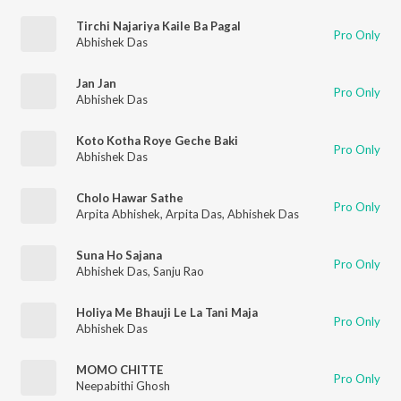
Tirchi Najariya Kaile Ba Pagal
Pro Only
Abhishek Das
Jan Jan
Pro Only
Abhishek Das
Koto Kotha Roye Geche Baki
Pro Only
Abhishek Das
Cholo Hawar Sathe
Pro Only
Arpita Abhishek
,
Arpita Das
,
Abhishek Das
Suna Ho Sajana
Pro Only
Abhishek Das
,
Sanju Rao
Holiya Me Bhauji Le La Tani Maja
Pro Only
Abhishek Das
MOMO CHITTE
Pro Only
Neepabithi Ghosh