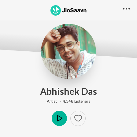
Abhishek Das
Artist ·
4,348
Listener
s
Play