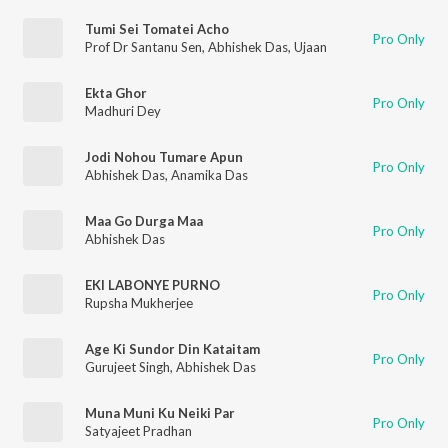
Tumi Sei Tomatei Acho
Pro Only
Prof Dr Santanu Sen
,
Abhishek Das
,
Ujaan
Ekta Ghor
Pro Only
Madhuri Dey
Jodi Nohou Tumare Apun
Pro Only
Abhishek Das
,
Anamika Das
Maa Go Durga Maa
Pro Only
Abhishek Das
EKI LABONYE PURNO
Pro Only
Rupsha Mukherjee
Age Ki Sundor Din Kataitam
Pro Only
Gurujeet Singh
,
Abhishek Das
Muna Muni Ku Neiki Par
Pro Only
Satyajeet Pradhan