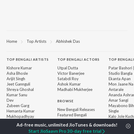
Home
Top Artists
Abhishek Das
TOP
BENGALI
ARTISTS
TOP
BENGALI
ACTORS
TOP BENGALI
Kishore Kumar
Utpal Dutta
Patar Bashori 
Asha Bhosle
Victor Banerjee
Studio Bangla
Arijit Singh
Satabdi Roy
Ekanta Apan
Jeet Gannguli
Ashok Kumar
Mon Jaane Na
Shreya Ghoshal
Madhabi Mukherjee
Antarale
Kumar Sanu
Ananda Ashr
Dev
Amar Sangi
BROWSE
Zubeen Garg
Mayabono Biha
New Bengali Releases
Hemanta Kumar
Single
Featured Bengali
Mukhopadhyay
Kalo Jole Kuch
Playlists
Prasen
Khokababu (Or
Weekly Top Songs
Motion Pictur
Start JioSaavn Pro 30-day free trial
Top Artists
Soundtrack)