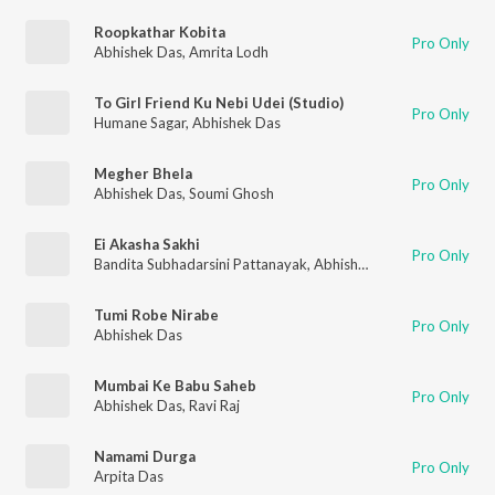
Roopkathar Kobita
Pro Only
Abhishek Das
,
Amrita Lodh
To Girl Friend Ku Nebi Udei (Studio)
Pro Only
Humane Sagar
,
Abhishek Das
Megher Bhela
Pro Only
Abhishek Das
,
Soumi Ghosh
Ei Akasha Sakhi
Pro Only
Bandita Subhadarsini Pattanayak
,
Abhishek Das
Tumi Robe Nirabe
Pro Only
Abhishek Das
Mumbai Ke Babu Saheb
Pro Only
Abhishek Das
,
Ravi Raj
Namami Durga
Pro Only
Arpita Das