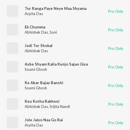
Tor Ranga Paye Neye Maa Shyama
Pro Only
Arpita Das
Ek Chumma
Pro Only
Abhishek Das
,
Soni
Jodi Tor Shokal
Pro Only
Abhishek Das
Asbe Shyam Kalia Kunjo Sajao Giya
Pro Only
Soumi Ghosh
Ke Abar Bajay Banshi
Pro Only
Soumi Ghosh
Keu Kotha Rakheni
Pro Only
Abhishek Das
,
Srijita Nandi
Jole Jaiyo Naa Go Rai
Pro Only
Arpita Das