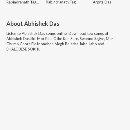
Rabindranath Tagore, Abhishek Das
Rabindranath Tagore
Arpita Das
About
Abhishek Das
Listen to
Abhishek Das
songs online. Download top songs of
Abhishek Das
like
Mor Bina Othe Kon Sure, Swapno Sajiye, Mor
Ghumo Ghore Ele Monohor, Megh Boleche Jabo Jabo and
BHALOBESE SOKHI
.