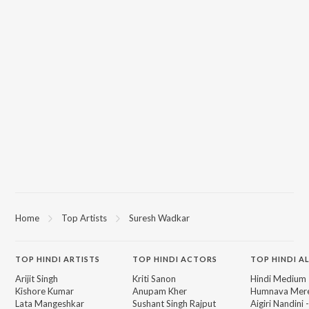
Home
Top Artists
Suresh Wadkar
TOP
HINDI
ARTISTS
TOP
HINDI
ACTORS
TOP HINDI A
Arijit Singh
Kriti Sanon
Hindi Medium
Kishore Kumar
Anupam Kher
Humnava Mer
Lata Mangeshkar
Sushant Singh Rajput
Aigiri Nandini 