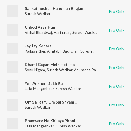
Sankatmochan Hanuman Bhajan
Pro Only
Suresh Wadkar
Chhod Aaye Hum
Pro Only
Vishal Bhardwaj
,
Hariharan
,
Suresh Wadkar
,
Vinod Sehgal
,
KK
Jay Jay Kedara
Pro Only
Kailash Kher
,
Amitabh Bachchan
,
Suresh Wadkar
,
Anup Jalota
,
Dharti Gagan Mein Hoti Hai
Pro Only
Sonu Nigam
,
Suresh Wadkar
,
Anuradha Paudwal
Yeh Ankhen Dekh Kar
Pro Only
Lata Mangeshkar
,
Suresh Wadkar
Om Sai Ram, Om Sai Shyam ..
Pro Only
Suresh Wadkar
Bhanware Ne Khilaya Phool
Pro Only
Lata Mangeshkar
,
Suresh Wadkar