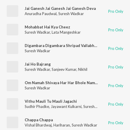
Jai Ganesh Jai Ganesh Jai Ganesh Deva
Pro Only
Anuradha Paudwal
,
Suresh Wadkar
Mohabbat Hai Kya Cheez
Pro Only
Suresh Wadkar
,
Lata Mangeshkar
Digambara Digambara Shripad Vallabh Digambara
Pro Only
Suresh Wadkar
Jai Ho Bajrang
Pro Only
Suresh Wadkar
,
Sanjeev Kumar
,
Nikhil
Om Namah Shivaya Har Har Bhole Namah Shivaya
Pro Only
Suresh Wadkar
Vithu Mauli Tu Mauli Jagachi
Pro Only
Sudhir Phadke
,
Jayawant Kulkarni
,
Suresh Wadkar
Chappa Chappa
Pro Only
Vishal Bhardwaj
,
Hariharan
,
Suresh Wadkar