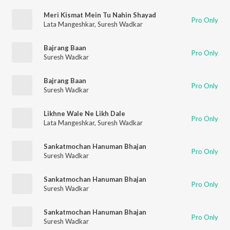
Meri Kismat Mein Tu Nahin Shayad
Pro Only
Lata Mangeshkar
,
Suresh Wadkar
Bajrang Baan
Pro Only
Suresh Wadkar
Bajrang Baan
Pro Only
Suresh Wadkar
Likhne Wale Ne Likh Dale
Pro Only
Lata Mangeshkar
,
Suresh Wadkar
Sankatmochan Hanuman Bhajan
Pro Only
Suresh Wadkar
Sankatmochan Hanuman Bhajan
Pro Only
Suresh Wadkar
Sankatmochan Hanuman Bhajan
Pro Only
Suresh Wadkar