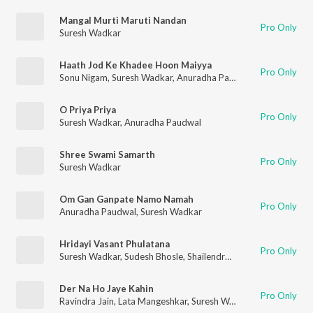
Mangal Murti Maruti Nandan
Pro Only
Suresh Wadkar
Haath Jod Ke Khadee Hoon Maiyya
Pro Only
Sonu Nigam
,
Suresh Wadkar
,
Anuradha Paudwal
O Priya Priya
Pro Only
Suresh Wadkar
,
Anuradha Paudwal
Shree Swami Samarth
Pro Only
Suresh Wadkar
Om Gan Ganpate Namo Namah
Pro Only
Anuradha Paudwal
,
Suresh Wadkar
Hridayi Vasant Phulatana
Pro Only
Suresh Wadkar
,
Sudesh Bhosle
,
Shailendra Singh
Der Na Ho Jaye Kahin
Pro Only
Ravindra Jain
,
Lata Mangeshkar
,
Suresh Wadkar
,
Mohd. Sayee