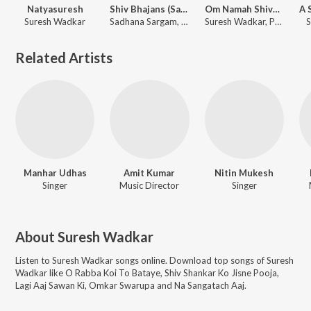
Natyasuresh
Shiv Bhajans (Saavan Special)
Om Namah Shivaya - Shiv Dhun
Suresh Wadkar
Sadhana Sargam, Anuradha Paudwal, Pamela Jain, Suresh Wadkar
Suresh Wadkar, Paras Chopra
S
Related Artists
Manhar Udhas
Amit Kumar
Nitin Mukesh
Singer
Music Director
Singer
About
Suresh Wadkar
Listen to
Suresh Wadkar
songs online. Download top songs of
Suresh
Wadkar
like
O Rabba Koi To Bataye, Shiv Shankar Ko Jisne Pooja,
Lagi Aaj Sawan Ki, Omkar Swarupa and Na Sangatach Aaj
.