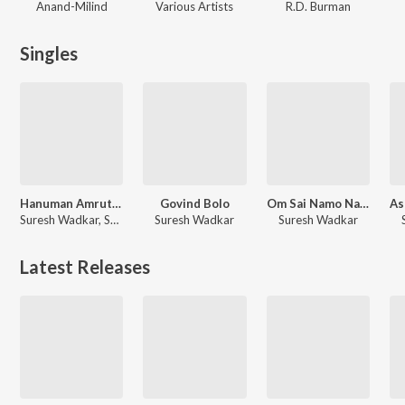
Anand-Milind
Various Artists
R.D. Burman
Singles
Hanuman Amrutwani
Govind Bolo
Om Sai Namo Namah
Suresh Wadkar, Surender Kohli
Suresh Wadkar
Suresh Wadkar
Latest Releases