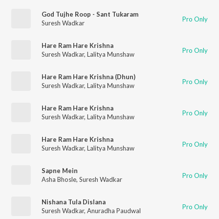
God Tujhe Roop - Sant Tukaram
Pro Only
Suresh Wadkar
Hare Ram Hare Krishna
Pro Only
Suresh Wadkar
,
Lalitya Munshaw
Hare Ram Hare Krishna (Dhun)
Pro Only
Suresh Wadkar
,
Lalitya Munshaw
Hare Ram Hare Krishna
Pro Only
Suresh Wadkar
,
Lalitya Munshaw
Hare Ram Hare Krishna
Pro Only
Suresh Wadkar
,
Lalitya Munshaw
Sapne Mein
Pro Only
Asha Bhosle
,
Suresh Wadkar
Nishana Tula Dislana
Pro Only
Suresh Wadkar
,
Anuradha Paudwal