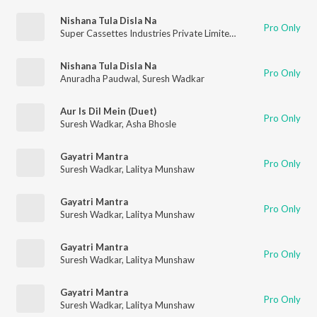
Nishana Tula Disla Na
Pro Only
Super Cassettes Industries Private Limited
,
Suresh Wadkar
,
As
Nishana Tula Disla Na
Pro Only
Anuradha Paudwal
,
Suresh Wadkar
Aur Is Dil Mein (Duet)
Pro Only
Suresh Wadkar
,
Asha Bhosle
Gayatri Mantra
Pro Only
Suresh Wadkar
,
Lalitya Munshaw
Gayatri Mantra
Pro Only
Suresh Wadkar
,
Lalitya Munshaw
Gayatri Mantra
Pro Only
Suresh Wadkar
,
Lalitya Munshaw
Gayatri Mantra
Pro Only
Suresh Wadkar
,
Lalitya Munshaw