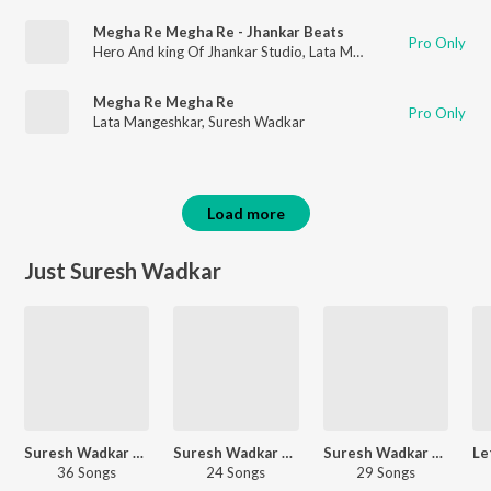
Megha Re Megha Re - Jhankar Beats
Pro Only
Hero And king Of Jhankar Studio
,
Lata Mangeshkar
,
Suresh Wa
Megha Re Megha Re
Pro Only
Lata Mangeshkar
,
Suresh Wadkar
Load more
Just Suresh Wadkar
Suresh Wadkar Bhakti Geet
Suresh Wadkar 90s Hits
Suresh Wadkar Ganesh Aaradhana
36 Songs
24 Songs
29 Songs