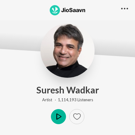
Suresh Wadkar
Artist ·
1,114,193
Listener
s
Play