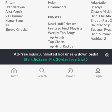
Pritam
Helen
Adaptation
Udit Narayan
Dharmendra
Bhediya
Alka Yagnik
Zihaal e Miski
R.D. Burman
Hindi Chill Mix
BROWSE
Kumar Sanu
Bhoot - Part 
New Hindi Releases
KK
Haunted Ship
Featured Hindi Playlists
Shreya Ghoshal
Bepanah Pyaa
Weekly Top Songs
Hindi Summer
Top Artists
Aashiqui 2
Top Charts
Top Hindi Radios
Start JioSaavn Pro 30-day free trial
JioSaavn Pro
JioSaavn for iOS
JioSaavn for Android
New Relea
Home
Search
Browse
Login
©
2026
Saavn Media Limited All rights reserved.