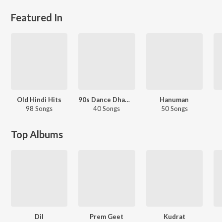
Featured In
Old Hindi Hits
90s Dance Dhamaaka
Hanuman
98 Songs
40 Songs
50 Songs
Top Albums
Dil
Prem Geet
Kudrat