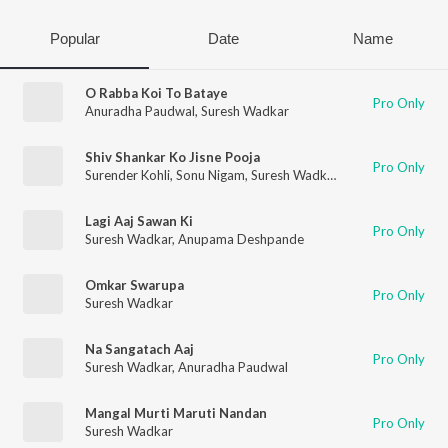
Popular
Date
Name
O Rabba Koi To Bataye
Pro Only
Anuradha Paudwal
,
Suresh Wadkar
Shiv Shankar Ko Jisne Pooja
Pro Only
Surender Kohli
,
Sonu Nigam
,
Suresh Wadkar
,
Anuradha Paudwa
Lagi Aaj Sawan Ki
Pro Only
Suresh Wadkar
,
Anupama Deshpande
Omkar Swarupa
Pro Only
Suresh Wadkar
Na Sangatach Aaj
Pro Only
Suresh Wadkar
,
Anuradha Paudwal
Mangal Murti Maruti Nandan
Pro Only
Suresh Wadkar