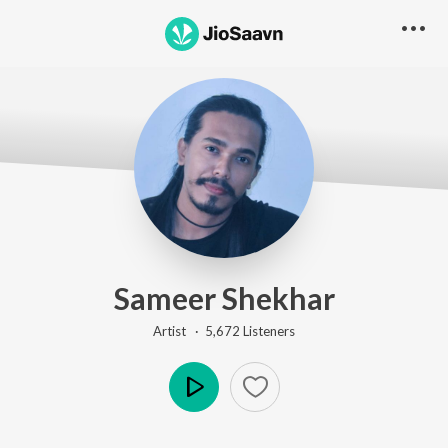
Sameer Shekhar
Artist ·
5,672
Listener
s
Play