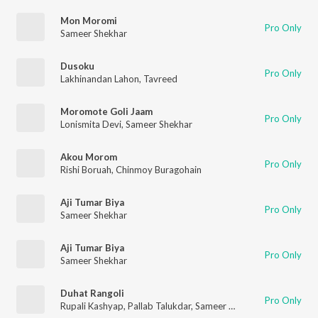
Mon Moromi
Pro Only
Sameer Shekhar
Dusoku
Pro Only
Lakhinandan Lahon
,
Tavreed
Moromote Goli Jaam
Pro Only
Lonismita Devi
,
Sameer Shekhar
Akou Morom
Pro Only
Rishi Boruah
,
Chinmoy Buragohain
Aji Tumar Biya
Pro Only
Sameer Shekhar
Aji Tumar Biya
Pro Only
Sameer Shekhar
Duhat Rangoli
Pro Only
Rupali Kashyap
,
Pallab Talukdar
,
Sameer Shekhar