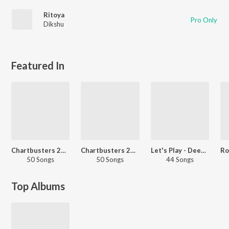
Ritoya
Pro Only
Dikshu
Featured In
Chartbusters 2025 - Assamese
Chartbusters 2023 - Assamese
Let's Play - Deeplina Deka
50 Songs
50 Songs
44 Songs
Top Albums