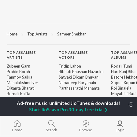
Home
Top Artists
Sameer Shekhar
TOP
ASSAMESE
TOP
ASSAMESE
TOP ASSAME
ARTISTS
ACTORS
ALBUMS
Zubeen Garg
Tridip Lahon
Rodali Tumi
Prabin Borah
Bibhuti Bhushan Hazarika
Hari Kunj Bihar
Tanmoy Saikia
Satyaki Dikam Bhuyan
Batore Hekho
Mahalakshmi Iyer
Nabadeep Barguhain
Xopun Xopun (
Diganta Bharati
Parthasarathi Mahanta
Roi Binale")
Bornali Kalita
Mayabini Rati
Parineeta Borthakur
Popiya Tora - 
BROWSE
Neel Akash
Mur Mon (From
New Assamese Releases
Start JioSaavn Pro 30-day free trial
Zublee Baruah
Binale)
Featured Assamese
Achurjya Borpatra
SOKULE SAI
Playlists
Ki Naam Di M
Weekly Top Songs
(From "Dr. Bez
Home
Search
Browse
Login
Top Artists
Dusoku
Top Charts