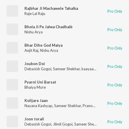
Rajbhar Ji Machawele Tahalka
Pro Only
Raje Lal Raju
Bhola Ji Pe Jalwa Chadhaib
Pro Only
Nishu Arya
Bhar Dihe God Maiya
Pro Only
Anjit Raj
,
Nishu Arya
Joubon Doi
Pro Only
Debasish Gogoi
,
Sameer Shekhar
,
kaayaan Gogoi
Pyarni Uni Barsat
Pro Only
Bhaiya More
Kolijare Jaan
Pro Only
Nayana Kashyap
,
Sameer Shekhar
,
Pranoy Dutta
Joon torali
Pro Only
Debasish Gogoi
,
Jilmil Gogoi
,
Sameer Shekhar
,
Kaayaan