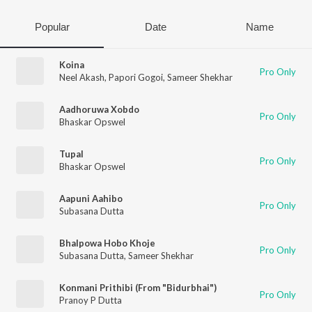
Popular
Date
Name
Koina
Pro Only
Neel Akash
,
Papori Gogoi
,
Sameer Shekhar
Aadhoruwa Xobdo
Pro Only
Bhaskar Opswel
Tupal
Pro Only
Bhaskar Opswel
Aapuni Aahibo
Pro Only
Subasana Dutta
Bhalpowa Hobo Khoje
Pro Only
Subasana Dutta
,
Sameer Shekhar
Konmani Prithibi (From "Bidurbhai")
Pro Only
Pranoy P Dutta