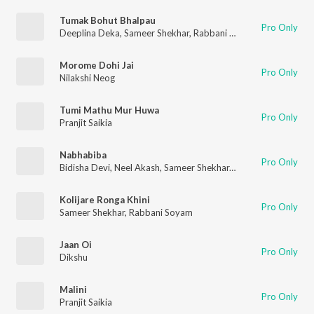
Tumak Bohut Bhalpau
Pro Only
Deeplina Deka
,
Sameer Shekhar
,
Rabbani Soyam
Morome Dohi Jai
Pro Only
Nilakshi Neog
Tumi Mathu Mur Huwa
Pro Only
Pranjit Saikia
Nabhabiba
Pro Only
Bidisha Devi
,
Neel Akash
,
Sameer Shekhar
,
Pronoy Dutta
Kolijare Ronga Khini
Pro Only
Sameer Shekhar
,
Rabbani Soyam
Jaan Oi
Pro Only
Dikshu
Malini
Pro Only
Pranjit Saikia