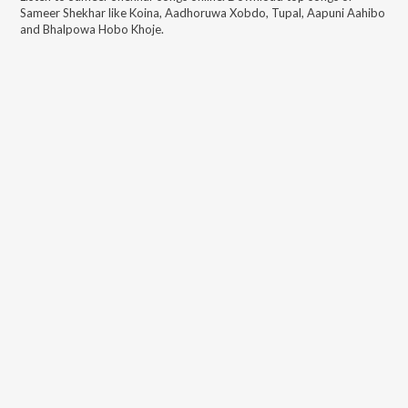
Sameer Shekhar
like
Koina, Aadhoruwa Xobdo, Tupal, Aapuni Aahibo
and Bhalpowa Hobo Khoje
.