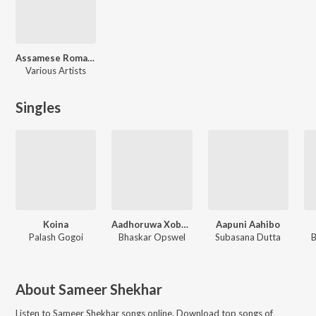
Assamese Romantic Hits
Various Artists
Singles
Koina
Aadhoruwa Xobdo
Aapuni Aahibo
Palash Gogoi
Bhaskar Opswel
Subasana Dutta
B
About
Sameer Shekhar
Listen to
Sameer Shekhar
songs online. Download top songs of