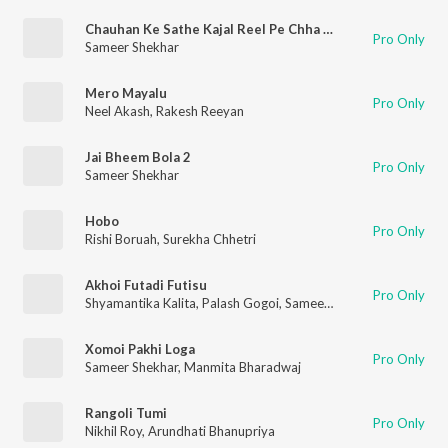
Chauhan Ke Sathe Kajal Reel Pe Chha Gaeli (Chauhan Ke Sathe Kajal Reel Pe Chha Gaeli)
Pro Only
Sameer Shekhar
Mero Mayalu
Pro Only
Neel Akash
,
Rakesh Reeyan
Jai Bheem Bola 2
Pro Only
Sameer Shekhar
Hobo
Pro Only
Rishi Boruah
,
Surekha Chhetri
Akhoi Futadi Futisu
Pro Only
Shyamantika Kalita
,
Palash Gogoi
,
Sameer Shekhar
Xomoi Pakhi Loga
Pro Only
Sameer Shekhar
,
Manmita Bharadwaj
Rangoli Tumi
Pro Only
Nikhil Roy
,
Arundhati Bhanupriya