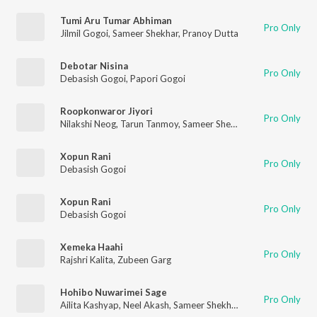
Tumi Aru Tumar Abhiman
Pro Only
Jilmil Gogoi
,
Sameer Shekhar
,
Pranoy Dutta
Debotar Nisina
Pro Only
Debasish Gogoi
,
Papori Gogoi
Roopkonwaror Jiyori
Pro Only
Nilakshi Neog
,
Tarun Tanmoy
,
Sameer Shekhar
Xopun Rani
Pro Only
Debasish Gogoi
Xopun Rani
Pro Only
Debasish Gogoi
Xemeka Haahi
Pro Only
Rajshri Kalita
,
Zubeen Garg
Hohibo Nuwarimei Sage
Pro Only
Ailita Kashyap
,
Neel Akash
,
Sameer Shekhar
,
Palash Gogoi