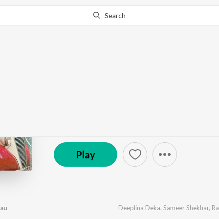
Search
Go Pro
to continue streaming.
Know Why?
Tumak Bohut Bhalpau
by
Deeplina Deka
,
Sameer Shekhar
,
Rabbani Soyam
(P) 2025 Buddies Production
Play
pau
Deeplina Deka
,
Sameer Shekhar
,
Ra