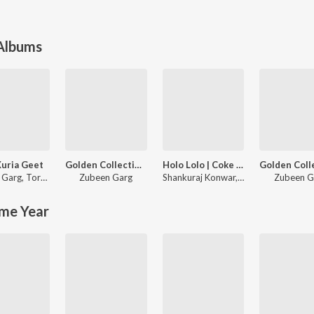
 Albums
uria Geet
Golden Collection Of Zubeen Vol. 6
Holo Lolo | Coke Studio Bharat
 Garg
,
Torali Sharma
Zubeen Garg
Shankuraj Konwar
,
Shalmali
Zubeen G
me Year