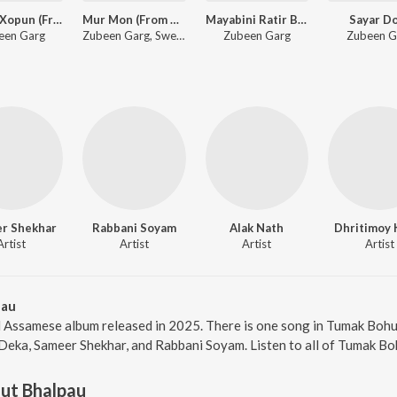
Xopun Xopun (From "Roi Roi Binale")
Mur Mon (From Roi Roi Binale)
Mayabini Ratir Bukut
Sayar D
een Garg
Zubeen Garg, Sweety Das
Zubeen Garg
Zubeen G
r Shekhar
Rabbani Soyam
Alak Nath
Dhritimoy 
Artist
Artist
Artist
Artist
pau
 Assamese album released in 2025. There is one song in Tumak Boh
Deka, Sameer Shekhar, and Rabbani Soyam. Listen to all of Tumak Bo
ut Bhalpau