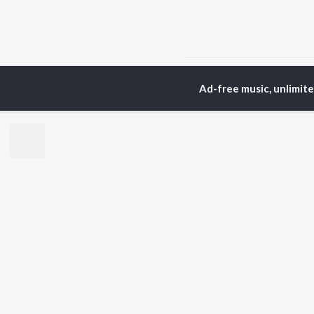
Home
Assamese Albums
Ad-free music, unlimit
TOP
ASSAMESE
TO
ARTISTS
AC
Zubeen Garg
Tri
Prabin Borah
Bib
Tanmoy Saikia
Haz
Mahalakshmi Iyer
Sat
Parineeta Borthakur
Nab
Diganta Bharati
Par
Bornali Kalita
Neel Akash
BR
Achurjya Borpatra
New
Shankuraj Konwar
Rel
Fea
Play