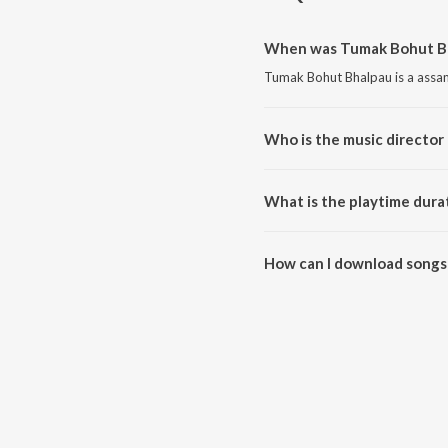
When was Tumak Bohut Bh
Tumak Bohut Bhalpau is a assa
Who is the music director
Tumak Bohut Bhalpau is compo
What is the playtime dura
The total playtime duration of
How can I download songs
All songs from Tumak Bohut Bh