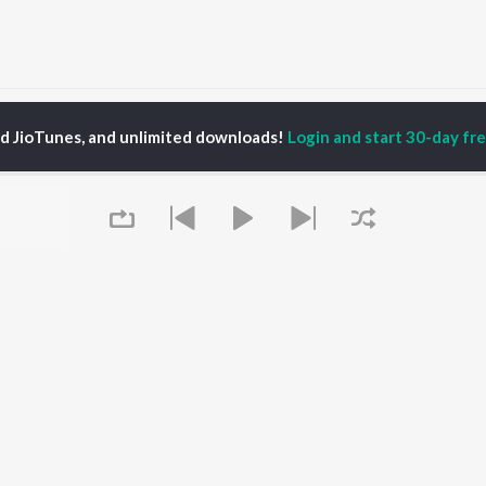
Tumak Bohut Bhalpau Songs
ed JioTunes, and unlimited downloads!
Login and start 30-day free
P
ASSAMESE
TOP ASSAMESE
TOP ASSAMESE
TORS
ALBUMS
PLAYLIST
dip Lahon
Rodali Tumi
Chartbusters 2026 -
huti Bhushan
Hari Kunj Bihari
Assamese
arika
Dusoku
Assamese Viral Hits
yaki Dikam Bhuyan
Batore Hekhote
Assamese: India
adeep Barguhain
Xopun Xopun (From
Superhits Top 50
thasarathi Mahanta
"Roi Roi Binale")
Most Searched Songs -
Mur Mon (From Roi Roi
Assamese
Binale)
Most Streamed Love
OWSE
Queue
Popiya Tora - Single
Songs - Assamese
 Assamese
SOKULE SAI
Shiv - Assamese
eases
Mayabini Ratir Bukut
Chartbusters 2025 -
tured Assamese
Guthi Lole (From
Assamese
lists
"Chupa Chupi")
Zubeen Garg - Love