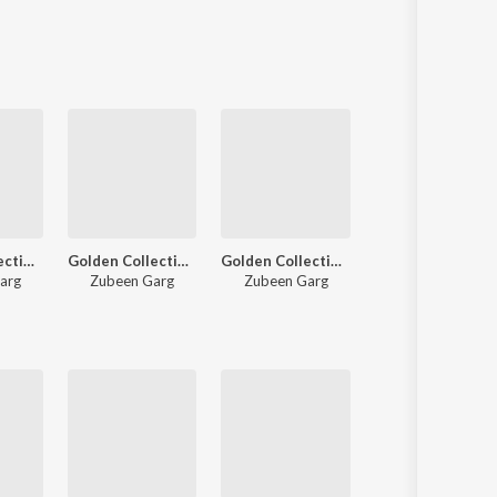
Sanskrit
Haryanvi
Rajasthani
Odia
Assamese
Update
Golden Collection Of Zubeen Vol. 2
Golden Collection Of Zubeen Vol. 3
Golden Collection Of Zubeen Vol. 1
Baahi
arg
Zubeen Garg
Zubeen Garg
Zubeen Garg