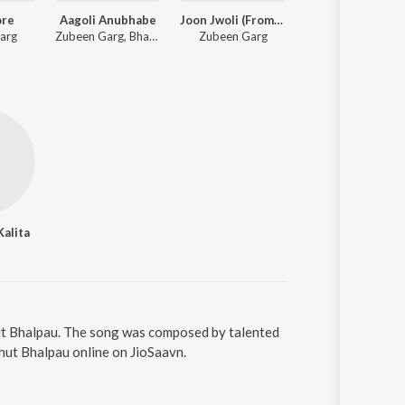
ore
Aagoli Anubhabe
Joon Jwoli (From "Roi Roi Binale")
Bibhabori
arg
Zubeen Garg, Bhaswati Bharati
Zubeen Garg
Zubeen Garg, Kashmiri
Kalita
ut Bhalpau. The song was composed by talented
hut Bhalpau online on JioSaavn.