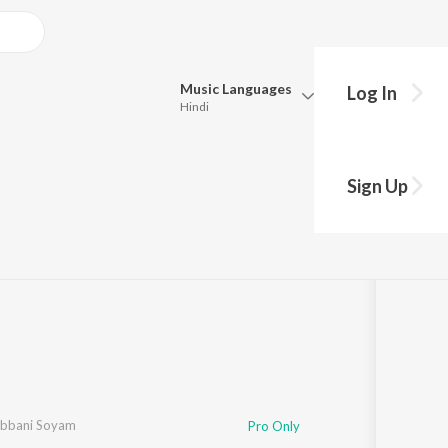
Music
Languages
Log In
Hindi
Queue
Pick all the languages you want to listen to.
Sign Up
Hindi
Punjabi
·
1
Song
·
82,784
Play
s
·
3:44
Tamil
Telugu
Marathi
Gujarati
Bengali
Kannada
Bhojpuri
Malayalam
bbani Soyam
Pro Only