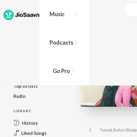
Music
BROWSE
Podcasts
New Releases
Top Charts
Top Playlists
Go Pro
Podcasts
Top Artists
Radio
LIBRARY
History
1
Tumak Bohut Bhal
Liked Songs