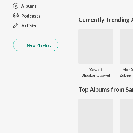
Albums
Podcasts
Currently Trending
Artists
New Playlist
Xewali
Mur X
Bhaskar Opswel
Zubeen
Top Albums from Sa