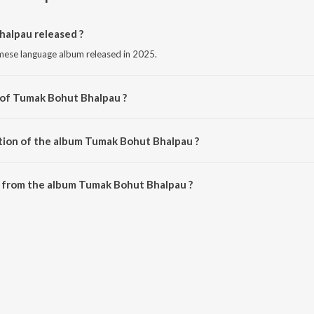
alpau released ?
mese language album released in 2025.
 of Tumak Bohut Bhalpau ?
sed by Deeplina Deka.
tion of the album Tumak Bohut Bhalpau ?
 Tumak Bohut Bhalpau is 3:44 minutes.
 from the album Tumak Bohut Bhalpau ?
alpau can be downloaded on JioSaavn App.