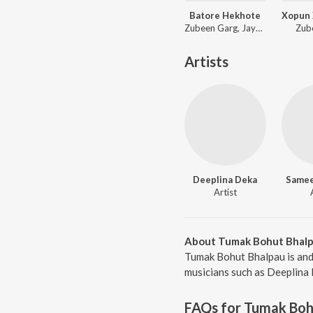
Batore Hekhote
Zubeen Garg, Jayanta kakati, Bijit
Zub
Artists
Deeplina Deka
Samee
Artist
About Tumak Bohut Bhal
Tumak Bohut Bhalpau is and
musicians such as Deeplina 
FAQs for
Tumak Boh