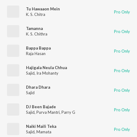
Tu Hawaaon Mein
Pro Only
K. S. Chitra
Tamanna
Pro Only
K. S. Chithra
Bappa Bappa
Pro Only
Raja Hasan
Hajigala Neula Chhua
Pro Only
Sajid
,
Ira Mohanty
Dhara Dhara
Pro Only
Sajid
DJ Been Bajade
Pro Only
Sajid
,
Purva Mantri
,
Parry G
Naiki Maili Teka
Pro Only
Sajid
,
Mamata