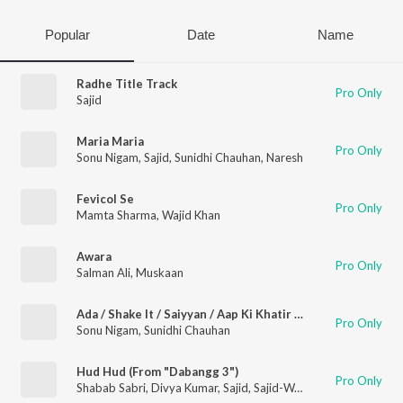
Popular
Date
Name
Radhe Title Track
Pro Only
Sajid
Maria Maria
Pro Only
Sonu Nigam
,
Sajid
,
Sunidhi Chauhan
,
Naresh
Fevicol Se
Pro Only
Mamta Sharma
,
Wajid Khan
Awara
Pro Only
Salman Ali
,
Muskaan
Ada / Shake It / Saiyyan / Aap Ki Khatir / Laila / Paisa / Hotty Naughty / Rascals / Pyar Kiya To Darna Kya / I Love You For (Remix Version) (Bollywood Remix Songs Mashup)
Pro Only
Sonu Nigam
,
Sunidhi Chauhan
Hud Hud (From "Dabangg 3")
Pro Only
Shabab Sabri
,
Divya Kumar
,
Sajid
,
Sajid-Wajid