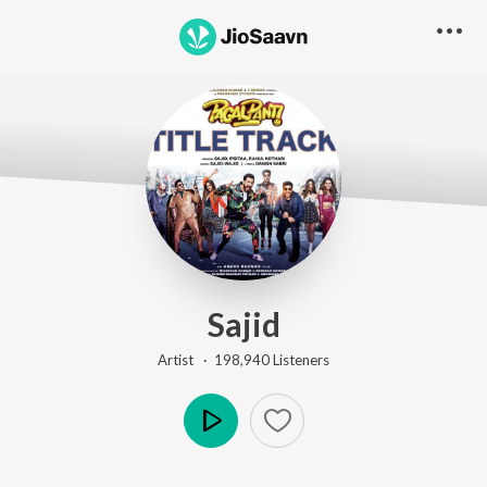
Sajid
Artist ·
198,940
Listener
s
Play