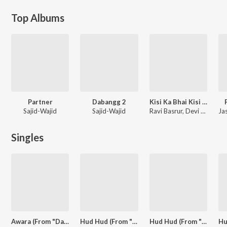
Top Albums
Partner
Dabangg 2
Kisi Ka Bhai Kisi Ki Jaan
Sajid-Wajid
Sajid-Wajid
Ravi Basrur, Devi Sri Prasad, Himesh Reshammiya
Singles
Awara (From "Dabangg 3")
Hud Hud (From "Dabangg 3")
Hud Hud (From "Dabangg 3")