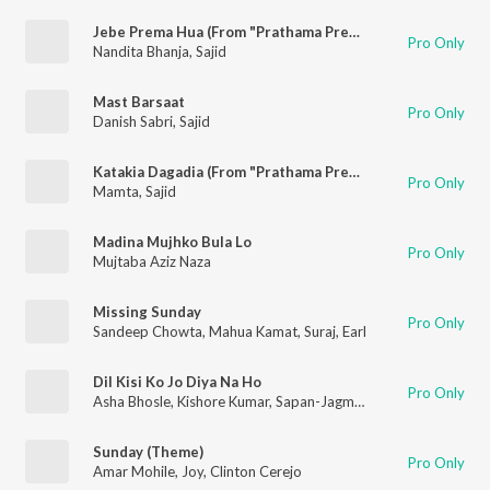
Jebe Prema Hua (From "Prathama Prema")
Pro Only
Nandita Bhanja
,
Sajid
Mast Barsaat
Pro Only
Danish Sabri
,
Sajid
Katakia Dagadia (From "Prathama Prema")
Pro Only
Mamta
,
Sajid
Madina Mujhko Bula Lo
Pro Only
Mujtaba Aziz Naza
Missing Sunday
Pro Only
Sandeep Chowta
,
Mahua Kamat
,
Suraj
,
Earl
Dil Kisi Ko Jo Diya Na Ho
Pro Only
Asha Bhosle
,
Kishore Kumar
,
Sapan-Jagmohan
Sunday (Theme)
Pro Only
Amar Mohile
,
Joy
,
Clinton Cerejo