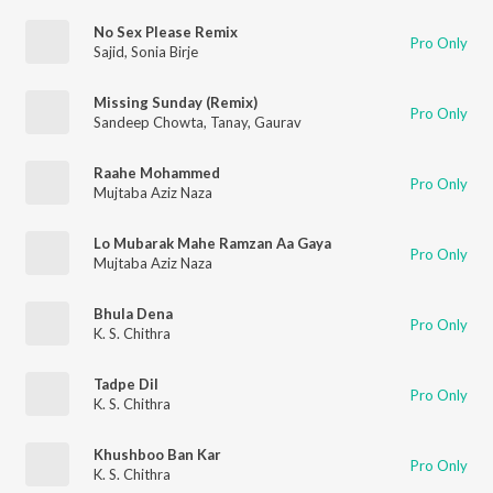
No Sex Please Remix
Pro Only
Sajid
,
Sonia Birje
Missing Sunday (Remix)
Pro Only
Sandeep Chowta
,
Tanay
,
Gaurav
Raahe Mohammed
Pro Only
Mujtaba Aziz Naza
Lo Mubarak Mahe Ramzan Aa Gaya
Pro Only
Mujtaba Aziz Naza
Bhula Dena
Pro Only
K. S. Chithra
Tadpe Dil
Pro Only
K. S. Chithra
Khushboo Ban Kar
Pro Only
K. S. Chithra