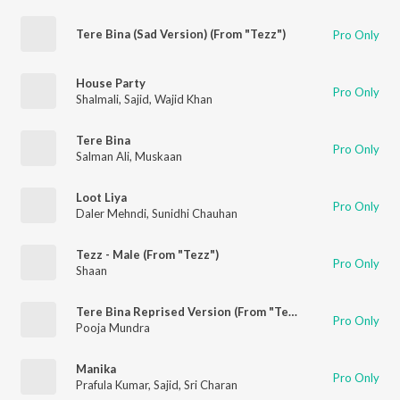
Tere Bina (Sad Version) (From "Tezz")
Pro Only
House Party
Pro Only
Shalmali
,
Sajid
,
Wajid Khan
Tere Bina
Pro Only
Salman Ali
,
Muskaan
Loot Liya
Pro Only
Daler Mehndi
,
Sunidhi Chauhan
Tezz - Male (From "Tezz")
Pro Only
Shaan
Tere Bina Reprised Version (From "Tezz")
Pro Only
Pooja Mundra
Manika
Pro Only
Prafula Kumar
,
Sajid
,
Sri Charan