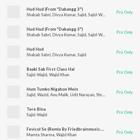
Hud Hud (From "Dabangg 3")
Pro Only
Shabab Sabri
,
Divya Kumar
,
Sajid
,
Sajid-Wajid
Hud Hud (From "Dabangg 3")
Pro Only
Shabab Sabri
,
Divya Kumar
,
Sajid
,
Sajid-Wajid
Hud Hud
Pro Only
Shabab Sabri
,
Divya Kumar
,
Sajid
Baaki Sab First Class Hai
Pro Only
Sajid-Wajid
,
Wajid Khan
Hum Tumko Nigahon Mein
Pro Only
Sajid
,
Wazid
,
Anu Malik
,
Udit Narayan
,
Shreya Ghoshal
Tere Bina
Pro Only
Sajid-Wajid
Fevicol Se (Remix By Friedbrainmusic.Com)
Pro Only
Mamta Sharma
,
Wajid Khan