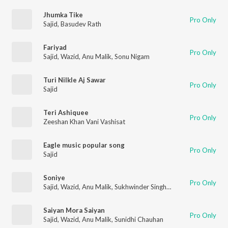
Jhumka Tike
Pro Only
Sajid
,
Basudev Rath
Fariyad
Pro Only
Sajid
,
Wazid
,
Anu Malik
,
Sonu Nigam
Turi Nilkle Aj Sawar
Pro Only
Sajid
Teri Ashiquee
Pro Only
Zeeshan Khan Vani Vashisat
Eagle music popular song
Pro Only
Sajid
Soniye
Pro Only
Sajid
,
Wazid
,
Anu Malik
,
Sukhwinder Singh
,
Shreya Ghoshal
Saiyan Mora Saiyan
Pro Only
Sajid
,
Wazid
,
Anu Malik
,
Sunidhi Chauhan