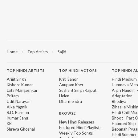
Home
Top Artists
Sajid
TOP
HINDI
ARTISTS
TOP
HINDI
ACTORS
TOP HINDI A
Arijit Singh
Kriti Sanon
Hindi Medium
Kishore Kumar
Anupam Kher
Humnava Mer
Lata Mangeshkar
Sushant Singh Rajput
Aigiri Nandini 
Pritam
Helen
Adaptation
Udit Narayan
Dharmendra
Bhediya
Alka Yagnik
Zihaal e Miski
R.D. Burman
Hindi Chill Mix
BROWSE
Kumar Sanu
Bhoot - Part 
New Hindi Releases
KK
Haunted Ship
Featured Hindi Playlists
Shreya Ghoshal
Bepanah Pyaa
Weekly Top Songs
Hindi Summer