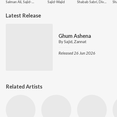
Salman Ali, Sajid-Wajid, Muskaan
Sajid-Wajid
Shabab Sabri, Divya Kumar, Sajid, Sajid-Wajid
Latest Release
Ghum Ashena
By
Sajid
,
Zannat
Released 26 Jun 2026
Related Artists