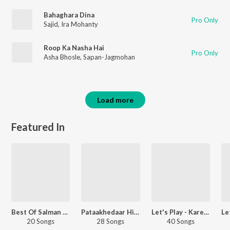
Bahaghara Dina
Pro Only
Sajid
,
Ira Mohanty
Roop Ka Nasha Hai
Pro Only
Asha Bhosle
,
Sapan-Jagmohan
Load more
Featured In
Best Of Salman Khan
Pataakhedaar Hits
Let's Play - Kareena Kapoor Khan
20 Songs
28 Songs
40 Songs