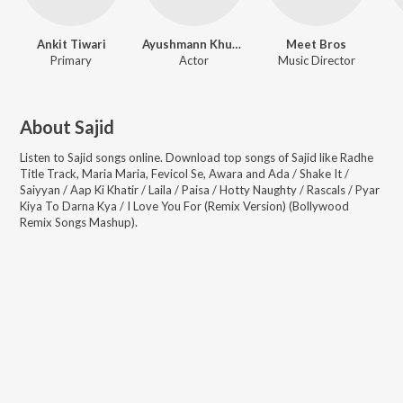
Ankit Tiwari
Ayushmann Khurrana
Meet Bros
Primary
Actor
Music Director
About
Sajid
Listen to
Sajid
songs online. Download top songs of
Sajid
like
Radhe
Title Track, Maria Maria, Fevicol Se, Awara and Ada / Shake It /
Saiyyan / Aap Ki Khatir / Laila / Paisa / Hotty Naughty / Rascals / Pyar
Kiya To Darna Kya / I Love You For (Remix Version) (Bollywood
Remix Songs Mashup)
.