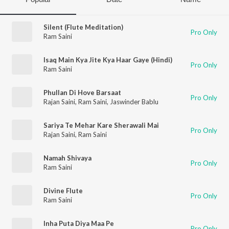
Silent (Flute Meditation)
Pro Only
Ram Saini
Isaq Main Kya Jite Kya Haar Gaye (Hindi)
Pro Only
Ram Saini
Phullan Di Hove Barsaat
Pro Only
Rajan Saini
,
Ram Saini
,
Jaswinder Bablu
Sariya Te Mehar Kare Sherawali Mai
Pro Only
Rajan Saini
,
Ram Saini
Namah Shivaya
Pro Only
Ram Saini
Divine Flute
Pro Only
Ram Saini
Inha Puta Diya Maa Pe
Pro Only