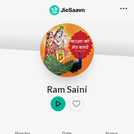
Ram Saini
Play
Popular
Date
Name