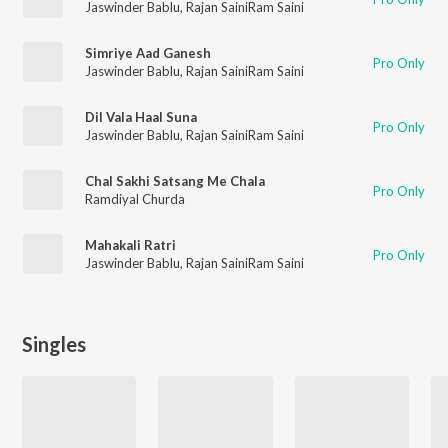
Jaswinder Bablu
,
Rajan SainiRam Saini
Simriye Aad Ganesh
Pro Only
Jaswinder Bablu
,
Rajan SainiRam Saini
Dil Vala Haal Suna
Pro Only
Jaswinder Bablu
,
Rajan SainiRam Saini
Chal Sakhi Satsang Me Chala
Pro Only
Ramdiyal Churda
Mahakali Ratri
Pro Only
Jaswinder Bablu
,
Rajan SainiRam Saini
Singles