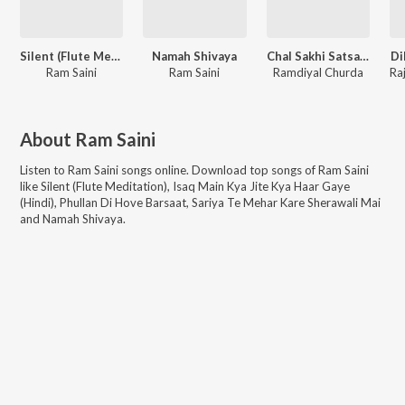
Silent (Flute Meditation)
Namah Shivaya
Chal Sakhi Satsang Me Chala
Di
Ram Saini
Ram Saini
Ramdiyal Churda
About
Ram Saini
Listen to
Ram Saini
songs online. Download top songs of
Ram Saini
like
Silent (Flute Meditation), Isaq Main Kya Jite Kya Haar Gaye
(Hindi), Phullan Di Hove Barsaat, Sariya Te Mehar Kare Sherawali Mai
and Namah Shivaya
.