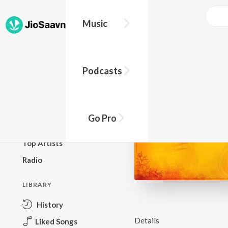
Music
BROWSE
Podcasts
New Releases
Top Charts
Top Playlists
Go Pro
Podcasts
Top Artists
Radio
LIBRARY
History
Details
Liked Songs