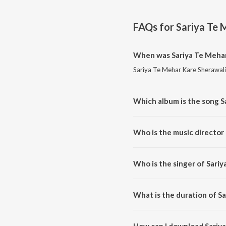
FAQs for
Sariya Te 
When was Sariya Te Mehar
Sariya Te Mehar Kare Sherawali 
Which album is the song S
Sariya Te Mehar Kare Sherawali
Who is the music director
Sariya Te Mehar Kare Sherawal
Who is the singer of Sari
Sariya Te Mehar Kare Sherawali 
What is the duration of S
The duration of the song Sariya