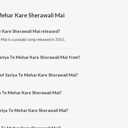
Mehar Kare Sherawali Mai
 Kare Sherawali Mai released?
Mai is a punjabi song released in 2015.
ariya Te Mehar Kare Sherawali Mai from?
 Mai is a punjabi song from the album Sariya Te Mehar Kare Sherawali Mai.
 of Sariya Te Mehar Kare Sherawali Mai?
i Mai is composed by Jaswinder Bablu.
ya Te Mehar Kare Sherawali Mai?
Mai is sung by Rajan Saini and Ram Saini.
ariya Te Mehar Kare Sherawali Mai?
 Te Mehar Kare Sherawali Mai is 4:11 minutes.