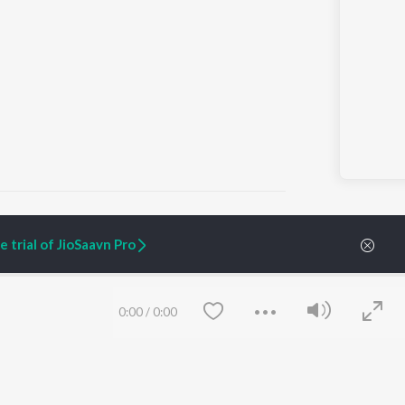
ai
 trial of JioSaavn Pro
ARTIST ORIGINALS
COMPANY
Zaeden - Dooriyan
About Us
0:00
/
0:00
Raghav - Sufi
Culture
SIXK - Dansa
Blog
Siri - My Jam
Jobs
Lost Stories, "Mai Ni
Press
Meriye"
Advertise
Terms
&
Privacy