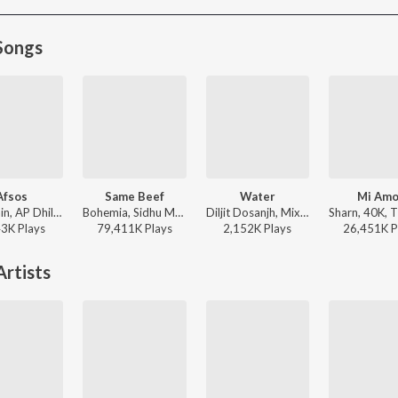
Songs
Afsos
Same Beef
Water
Mi Amo
Anuv Jain, AP Dhillon - Afsos
Bohemia, Sidhu Moose Wala - Same Beef
Diljit Dosanjh, Mixsingh, Raj Ranjodh - Water
43K
Play
s
79,411K
Play
s
2,152K
Play
s
26,451K
P
rtists