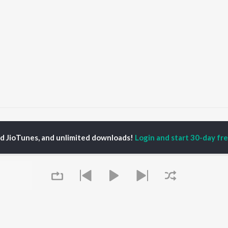
Sariya Te Mehar Kare Sherawali Mai
Sariya Te Mehar Kare Sherawali M
ed JioTunes, and unlimited downloads!
Login and start 30-day free
P
PUNJABI
TOP PUNJABI ALBUMS
TOP PUNJABI
TORS
PLAYLIST
White Brown Black
am Bajwa
Punjabi Hit Songs
Bijlee Bijlee
inder Buttar
Punjabi 2000s
3 Peg
ru Bajwa
Punjabi 1990s
Raat Di Gedi
neet Dosanjh
Punjabi Workout
High Rated Gabru
rshakti Khurana
Punjabi Duets
Lahore
Punjabi: India Superhits
Ishare Tere