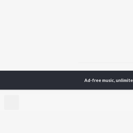
Home
Punjabi Albums
Ad-free music, unlimit
TOP
PUNJABI
TO
ARTISTS
AC
Karan Aujla
Son
Jaani
Man
Diljit Dosanjh
Nee
Sidhu Moose Wala
Gur
Guru Randhawa
Apa
Avvy Sra