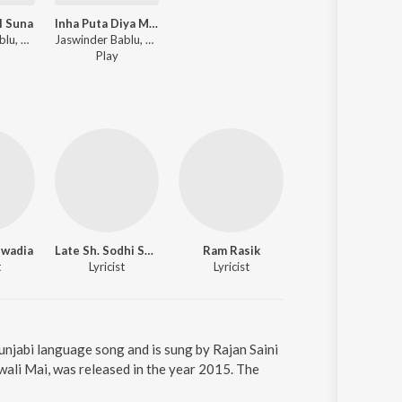
l Suna
Inha Puta Diya Maa Pe
Jaswinder Bablu, Rajan SainiRam Saini ft. Avtar - Dil Vala Haal Suna
Jaswinder Bablu, Rajan SainiRam Saini ft. Avtar - Inha Puta Diya Maa Pe
Play
wadia
Late Sh. Sodhi Sahib
Ram Rasik
t
Lyricist
Lyricist
unjabi language song and is sung by Rajan Saini
ali Mai, was released in the year 2015. The