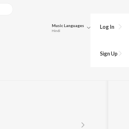
Music
Languages
Log In
Hindi
Queue
Pick all the languages you want to listen to.
Sherawali Mai
Sign Up
Hindi
Punjabi
,
Ram Saini
Tamil
Telugu
Marathi
Gujarati
Bengali
Kannada
Bhojpuri
Malayalam