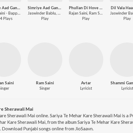
Simriye Aad Ganesh
Simriye Aad Ganesh
Phullan Di Hove Barsaat
Dil Vala Haa
Rajan Saini - Bappa Mauriya
Jaswinder Bablu, Rajan SainiRam Saini ft. Avtar - Simriye Aad Ganesh
Rajan Saini, Ram Saini, Jaswinder Bablu ft. Avtar - Phullan Di Hove Barsaat
4
Play
s
Play
Play
Play
an Saini
Ram Saini
Avtar
Shammi Gan
Singer
Singer
Lyricist
Lyricis
re Sherawali Mai
are Sherawali Mai online. Sariya Te Mehar Kare Sherawali Mai is a P
har Kare Sherawali Mai, from the album Sariya Te Mehar Kare Sheraw
1. Download Punjabi songs online from JioSaavn.