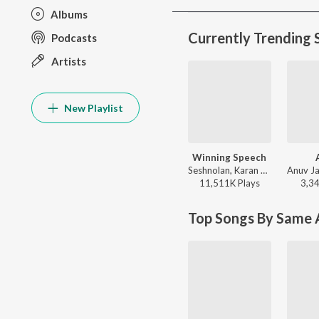
Albums
Currently Trending 
Podcasts
Artists
New Playlist
Winning Speech
Seshnolan, Karan Aujla - Winning Speech
11,511K
Play
s
3,3
Top Songs By Same A