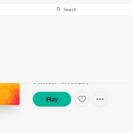
Search
Go Pro
to continue streaming.
Know Why?
Sariya Te Mehar Kare 
Sariya Te Mehar Kare Sherawali Mai
by
Rajan Saini
Song
·
4:11
·
Punjabi
© 2015 Zee Music Company
Play