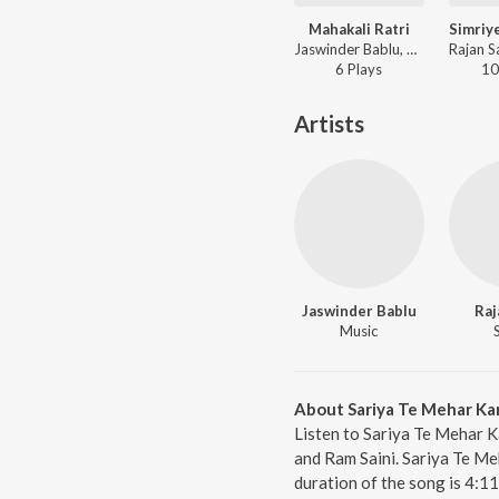
Mahakali Ratri
Jaswinder Bablu, Rajan SainiRam Saini - Mahakali Ratri
6
Play
s
10
Artists
Jaswinder Bablu
Raj
Music
About Sariya Te Mehar Ka
Listen to Sariya Te Mehar K
and Ram Saini. Sariya Te Me
duration of the song is 4:1