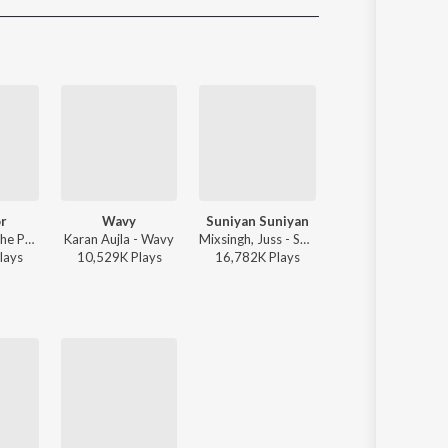
Sanskrit
Haryanvi
Rajasthani
Odia
Assamese
Update
r
Wavy
Suniyan Suniyan
Mera Mann
Sharn, 40K, The Paul - Mi Amor
Karan Aujla - Wavy
Mixsingh, Juss - Suniyan Suniyan
Mixsingh, J
lay
s
10,529K
Play
s
16,782K
Play
s
6,559K
Play
s