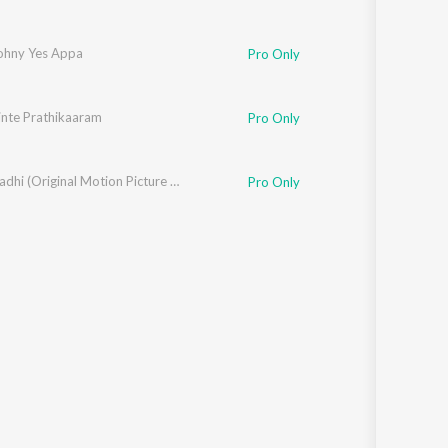
ohny Yes Appa
Pro Only
nte Prathikaaram
Pro Only
Mayaanadhi (Original Motion Picture Soundtrack)
Pro Only