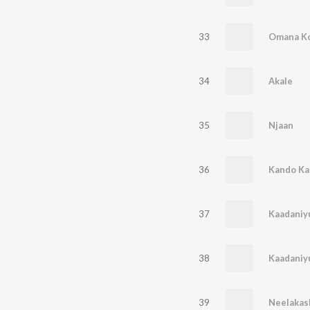
33
Omana K
34
Akale
35
Njaan
36
Kando Ka
37
Kaadaniy
38
Kaadani
39
Neelaka