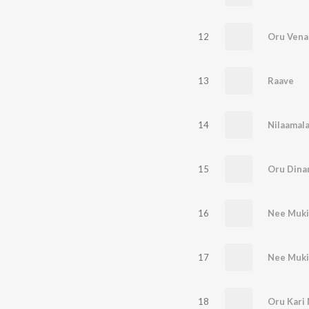
12
Oru Venal
13
Raave
14
Nilaamal
15
Oru Dina
16
Nee Mukil
17
Nee Muki
18
Oru Kari 