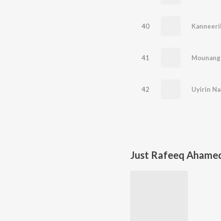
40
Kanneeri
41
Mounang
42
Uyirin Na
Just Rafeeq Ahame