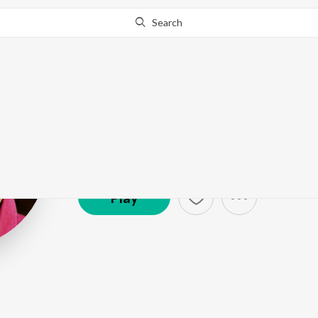
Search
Rafeeq Ahame
Artist ·
68,713
Listener
s
Play