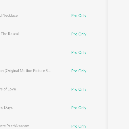
 Necklace
Pro Only
 The Rascal
Pro Only
Pro Only
Vishudhan (Original Motion Picture Soundtrack)
Pro Only
s of Love
Rafeeq Ahamad
,
K.V. Vijayakumar
Pro Only
re Days
Pro Only
nte Prathikaaram
Pro Only