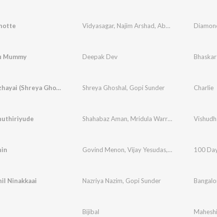
hotte
Vidyasagar
,
Najim Arshad
,
Abhirami Ajai
Diamond
ou Mummy
Deepak Dev
Bhaskar
Puthumazhayai (Shreya Ghoshal)
Shreya Ghoshal
,
Gopi Sunder
Charlie
uthiriyude
Shahabaz Aman
,
Mridula Warrier
hin
Govind Menon
,
Vijay Yesudas
,
Mridula Warrier
100 Day
,
il Ninakkaai
Nazriya Nazim
,
Gopi Sunder
Bangalo
Bijibal
Maheshi