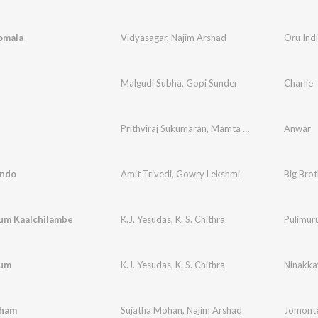
omala
Vidyasagar
,
Najim Arshad
Oru Ind
Malgudi Subha
,
Gopi Sunder
Charlie
Prithviraj Sukumaran
,
Mamta Mohandas
Anwar
,
Gopi 
ndo
Amit Trivedi
,
Gowry Lekshmi
um Kaalchilambe
K.J. Yesudas
,
K. S. Chithra
yum
K.J. Yesudas
,
K. S. Chithra
Ninakka
sham
Sujatha Mohan
,
Najim Arshad
Jomonte