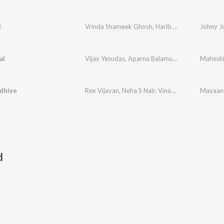
l
Vrinda Shameek Ghosh
,
Harib Hussain
Johny J
al
Vijay Yesudas
,
Aparna Balamurali
,
Bijibal
Maheshi
dhiye
Rex Vijayan
,
Neha S Nair
,
Vinayak Sasikumar
d