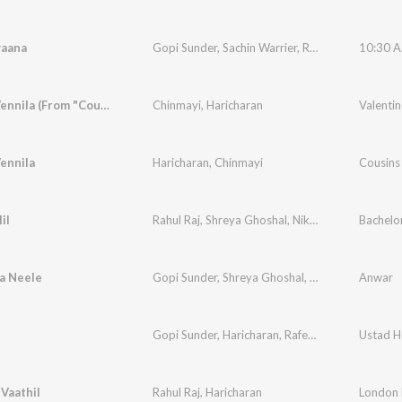
yaana
Gopi Sunder
,
Sachin Warrier
,
Rafeeq Ahamed
10:30 A.
Neeyen Vennila (From "Cousins")
Chinmayi
,
Haricharan
Valentin
ennila
Haricharan
,
Chinmayi
Cousins
il
Rahul Raj
,
Shreya Ghoshal
,
Nikhil Mathew
Bachelo
,
Rafe
a Neele
Gopi Sunder
,
Shreya Ghoshal
,
Naresh Iyer
Anwar
,
Rafe
Gopi Sunder
,
Haricharan
,
Rafeeq Ahamed
Ustad H
Vaathil
Rahul Raj
,
Haricharan
London 