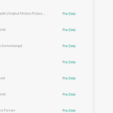
Mayaanadhi (Original Motion Picture Soundtrack)
Pro Only
otel
Pro Only
 Suviseshangal
Pro Only
Pro Only
Gold
Pro Only
otel
,
Rafeeq Ahamed
Pro Only
ma Parvam
Pro Only