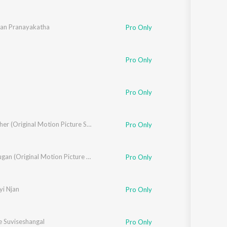
ian Pranayakatha
Pro Only
Pro Only
Sunder
,
Rashmi Vijayan
,
Priya
,
Asif Akbar
Pro Only
Big Brother (Original Motion Picture Soundtrack)
Pro Only
Pulimurugan (Original Motion Picture Soundtrack)
Pro Only
yi Njan
Pro Only
 Suviseshangal
Pro Only