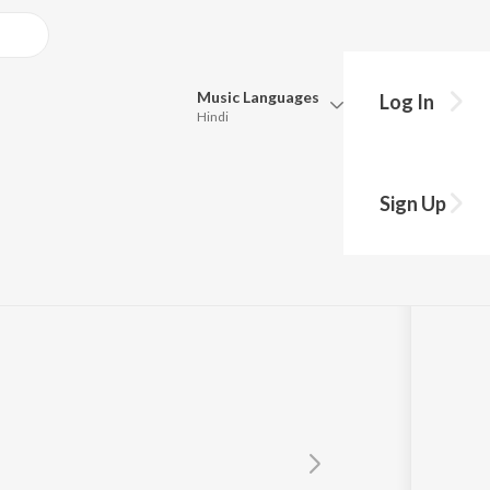
Music
Languages
Log In
Hindi
Queue
d
Pick all the languages you want to listen to.
Sign Up
Hindi
Punjabi
Tamil
Telugu
Marathi
Gujarati
Bengali
Kannada
Bhojpuri
Malayalam