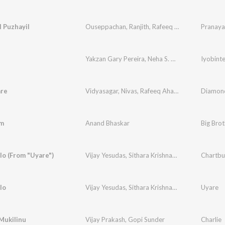
 Puzhayil
Ouseppachan
,
Ranjith
,
Rafeeq Ahamed
Pranaya
Yakzan Gary Pereira
,
Neha S. Nair
,
Anil Ram
Iyobint
are
Vidyasagar
,
Nivas
,
Rafeeq Ahamed
Diamond
m
Anand Bhaskar
o (From "Uyare")
Vijay Yesudas
,
Sithara Krishnakumar
Chartbu
lo
Vijay Yesudas
,
Sithara Krishnakumar
Uyare
Mukilinu
Vijay Prakash
,
Gopi Sunder
Charlie