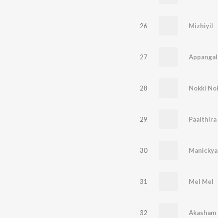
26
Mizhiyil
27
Appangal
28
Nokki No
29
Paalthir
30
Manickyac
31
Mel Mel
32
Akasham 