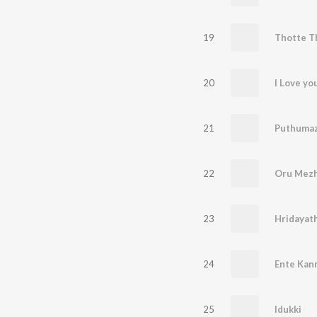
19
Thotte T
20
I Love y
21
22
Oru Mezh
23
Hridayat
24
Ente Kann
25
Idukki