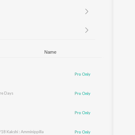
Sanskrit
Haryanvi
Rajasthani
Odia
Assamese
Update
Name
opi Sunder
Pro Only
re Days
Pro Only
vin Iyer
,
Rafeeq Ahamed
Pro Only
18 Kakshi : Amminippilla
Pro Only