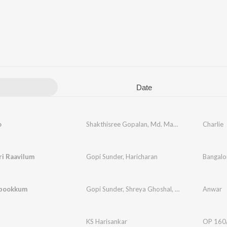
Date
o
Shakthisree Gopalan
,
Md. Maqbool Mansoor
Charlie
,
G
ri Raavilum
Gopi Sunder
,
Haricharan
Bangalo
upookkum
Gopi Sunder
,
Shreya Ghoshal
,
Raqueeb Alam
Anwar
,
Na
KS Harisankar
OP 160/