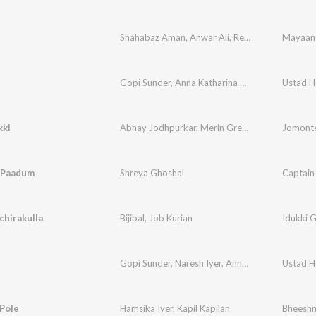
Shahabaz Aman
,
Anwar Ali
,
Rex Vijayan
Gopi Sunder
,
Anna Katharina Valayil Chandy
Ustad H
kki
Abhay Jodhpurkar
,
Merin Gregory
Jomonte
a Paadum
Shreya Ghoshal
Captain
hirakulla
Bijibal
,
Job Kurian
Idukki 
Gopi Sunder
,
Naresh Iyer
,
Anna Katharina Valayil Chandy
Ustad H
Pole
Hamsika Iyer
,
Kapil Kapilan
Bheesh