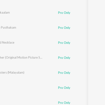
kaalam
Pro Only
e Pusthakam
Pro Only
 Necklace
Pro Only
Big Brother (Original Motion Picture Soundtrack)
Pro Only
sters (Malayalam)
Pro Only
Pro Only
Pro Only