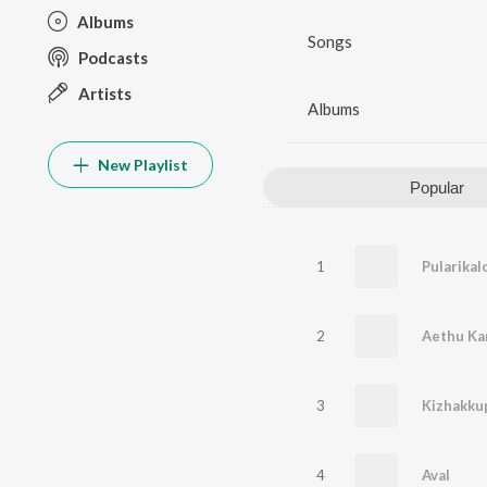
Albums
Songs
Podcasts
Artists
Albums
New Playlist
Popular
1
Pularikal
2
Aethu Ka
3
Kizhakk
4
Aval