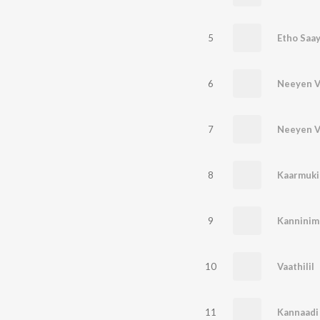
5
Etho Saa
6
7
Neeyen V
8
Kaarmukil
9
Kanninim
10
Vaathilil
11
Kannaadi 