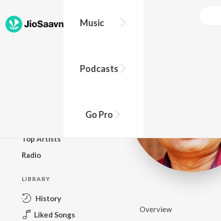
Music
BROWSE
Podcasts
New Releases
Top Charts
Top Playlists
Go Pro
Podcasts
Top Artists
Radio
LIBRARY
History
Overview
Liked Songs