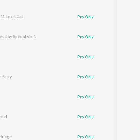
M. Local Call
Pro Only
es Day Special Vol 1
Pro Only
Pro Only
r Party
eq Ahamed
Pro Only
eq Ahamed
Pro Only
otel
Pro Only
Bridge
Pro Only