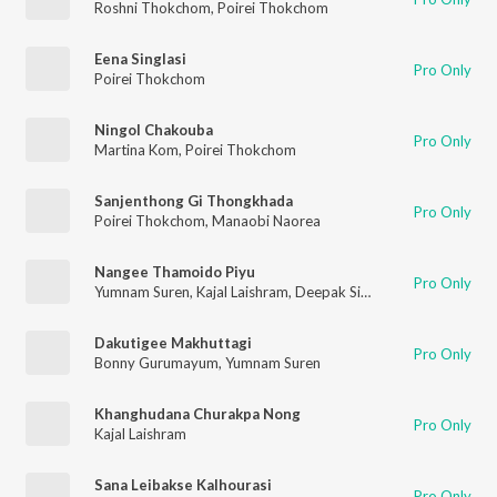
Roshni Thokchom
,
Poirei Thokchom
Eena Singlasi
Pro Only
Poirei Thokchom
Ningol Chakouba
Pro Only
Martina Kom
,
Poirei Thokchom
Sanjenthong Gi Thongkhada
Pro Only
Poirei Thokchom
,
Manaobi Naorea
Nangee Thamoido Piyu
Pro Only
Yumnam Suren
,
Kajal Laishram
,
Deepak Singh
Dakutigee Makhuttagi
Pro Only
Bonny Gurumayum
,
Yumnam Suren
Khanghudana Churakpa Nong
Pro Only
Kajal Laishram
Sana Leibakse Kalhourasi
Pro Only