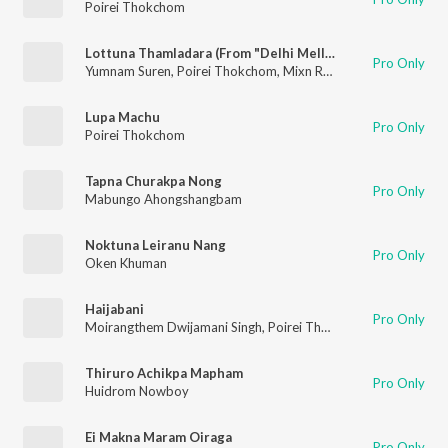
Poirei Thokchom
Lottuna Thamladara (From "Delhi Mellei")
Pro Only
Yumnam Suren
,
Poirei Thokchom
,
Mixn Raj
,
Maheiba Moirang
Lupa Machu
Pro Only
Poirei Thokchom
Tapna Churakpa Nong
Pro Only
Mabungo Ahongshangbam
Noktuna Leiranu Nang
Pro Only
Oken Khuman
Haijabani
Pro Only
Moirangthem Dwijamani Singh
,
Poirei Thokchom
Thiruro Achikpa Mapham
Pro Only
Huidrom Nowboy
Ei Makna Maram Oiraga
Pro Only