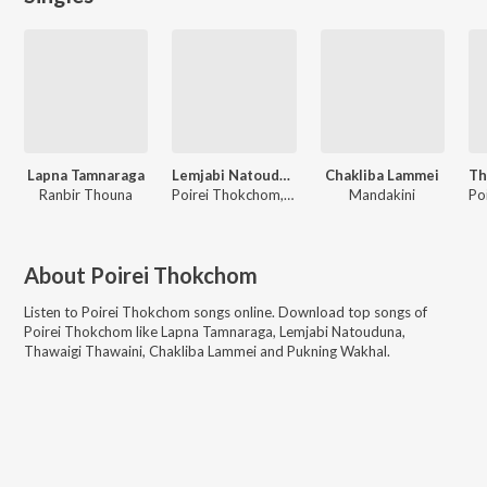
Lapna Tamnaraga
Lemjabi Natouduna
Chakliba Lammei
Ranbir Thouna
Poirei Thokchom, Roshni Thokchom
Mandakini
About
Poirei Thokchom
Listen to
Poirei Thokchom
songs online. Download top songs of
Poirei Thokchom
like
Lapna Tamnaraga, Lemjabi Natouduna,
Thawaigi Thawaini, Chakliba Lammei and Pukning Wakhal
.