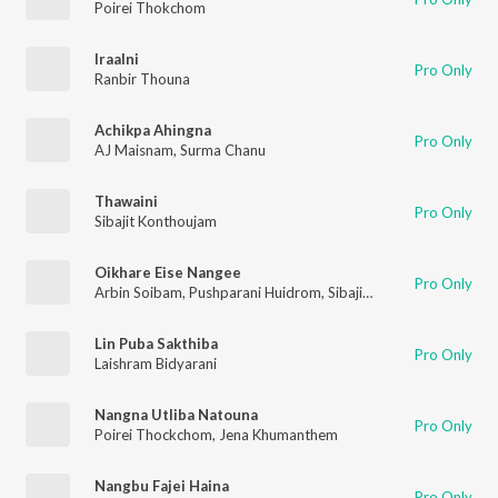
Poirei Thokchom
Iraalni
Pro Only
Ranbir Thouna
Achikpa Ahingna
Pro Only
AJ Maisnam
,
Surma Chanu
Thawaini
Pro Only
Sibajit Konthoujam
Oikhare Eise Nangee
Pro Only
Arbin Soibam
,
Pushparani Huidrom
,
Sibajit Konthoujam
Lin Puba Sakthiba
Pro Only
Laishram Bidyarani
Nangna Utliba Natouna
Pro Only
Poirei Thockchom
,
Jena Khumanthem
Nangbu Fajei Haina
Pro Only