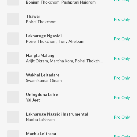
Bonium Thokchom
,
Pushprani Huidrom
Thawai
Pro Only
Poirei Thokchom
Laknaruge Ngasidi
Pro Only
Poirei Thokchom
,
Tony Aheibam
Hangla Malang
Pro Only
Arijit Okram
,
Martina Kom
,
Poirei Thokchom
Wakhal Leitadare
Pro Only
Swamikumar Oinam
Uningduna Leire
Pro Only
Yai Jeet
Laknaruge Nagsidi Instrumental
Pro Only
Naoba Laishram
Machu Leitraba
Pro Only