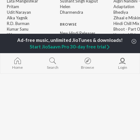
Lata Mangeshkar
Sushant Singh Rajput
Aigiri Nandini 
Pritam
Helen
Adaptation
Udit Narayan
Dharmendra
Bhediya
Alka Yagnik
Zihaal e Miski
R.D. Burman
Hindi Chill Mix
BROWSE
Kumar Sanu
Bhoot - Part 
New Hindi Releases
KK
Haunted Ship
Featured Hindi Playlists
Shreya Ghoshal
Bepanah Pyaa
Weekly Top Songs
Hindi Summer
Start JioSaavn Pro 30-day free trial
Top Artists
Aashiqui 2
Top Charts
Top Hindi Radios
Home
Search
Browse
Login
JioSaavn Pro
JioSaavn for iOS
JioSaavn for Android
New Relea
©
2026
Saavn Media Limited All rights reserved.