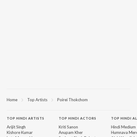
Home
Top Artists
Poirei Thokchom
TOP
HINDI
ARTISTS
TOP
HINDI
ACTORS
TOP HINDI A
Arijit Singh
Kriti Sanon
Hindi Medium
Kishore Kumar
Anupam Kher
Humnava Mer