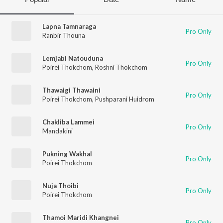
Lapna Tamnaraga
Pro Only
Ranbir Thouna
Lemjabi Natouduna
Pro Only
Poirei Thokchom
,
Roshni Thokchom
Thawaigi Thawaini
Pro Only
Poirei Thokchom
,
Pushparani Huidrom
Chakliba Lammei
Pro Only
Mandakini
Pukning Wakhal
Pro Only
Poirei Thokchom
Nuja Thoibi
Pro Only
Poirei Thokchom
Thamoi Maridi Khangnei
Pro Only