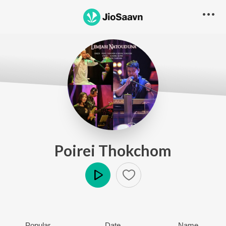
Poirei Thokchom
Play
Popular
Date
Name