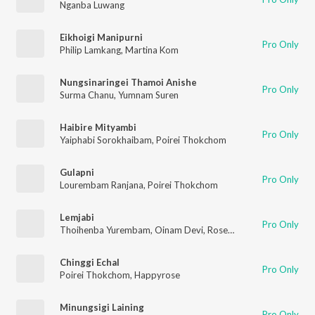
Nganba Luwang
Eikhoigi Manipurni
Pro Only
Philip Lamkang
,
Martina Kom
Nungsinaringei Thamoi Anishe
Pro Only
Surma Chanu
,
Yumnam Suren
Haibire Mityambi
Pro Only
Yaiphabi Sorokhaibam
,
Poirei Thokchom
Gulapni
Pro Only
Lourembam Ranjana
,
Poirei Thokchom
Lemjabi
Pro Only
Thoihenba Yurembam
,
Oinam Devi
,
Rosemary Mayanglambam
Chinggi Echal
Pro Only
Poirei Thokchom
,
Happyrose
Minungsigi Laining
Pro Only