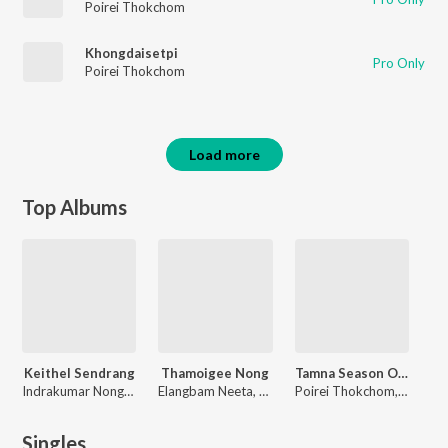
Poirei Thokchom
Khongdaisetpi
Pro Only
Poirei Thokchom
Load more
Top Albums
Keithel Sendrang
Thamoigee Nong
Tamna Season One
Indrakumar Nongmeikapam, Poirei Thokchom
Elangbam Neeta, Poirei Thokchom
Poirei Thokchom, Ranbir Thouna, Tony Aheibam, Vivek Ali, William Leivon
Singles