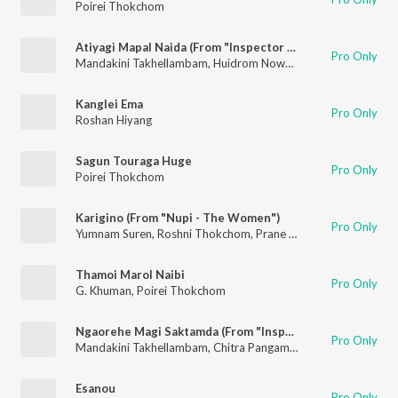
Poirei Thokchom
Atiyagi Mapal Naida (From "Inspector Yohenba Returns")
Pro Only
Mandakini Takhellambam
,
Huidrom Nowboy
,
Mixn Raj
,
Poirei
Kanglei Ema
Pro Only
Roshan Hiyang
Sagun Touraga Huge
Pro Only
Poirei Thokchom
Karigino (From "Nupi - The Women")
Pro Only
Yumnam Suren
,
Roshni Thokchom
,
Prane Yumkham
,
Poirei Th
Thamoi Marol Naibi
Pro Only
G. Khuman
,
Poirei Thokchom
Ngaorehe Magi Saktamda (From "Inspector Yohenba Returns")
Pro Only
Mandakini Takhellambam
,
Chitra Pangambam
,
Tingku Paona
Esanou
Pro Only