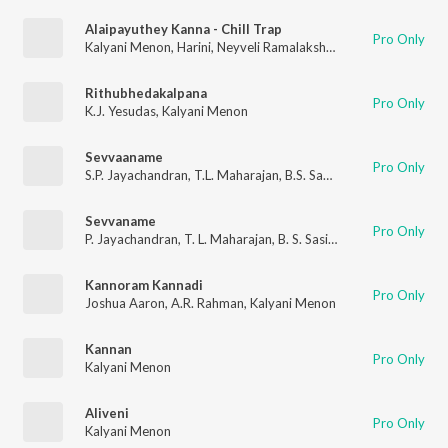
Alaipayuthey Kanna - Chill Trap
Pro Only
Kalyani Menon
,
Harini
,
Neyveli Ramalakshmi
,
Ooratti
Rithubhedakalpana
Pro Only
K.J. Yesudas
,
Kalyani Menon
Sevvaaname
Pro Only
S.P. Jayachandran
,
T.L. Maharajan
,
B.S. Sasirekha
,
Kalyani Men
Sevvaname
Pro Only
P. Jayachandran
,
T. L. Maharajan
,
B. S. Sasirekha
,
Kalyani Meno
Kannoram Kannadi
Pro Only
Joshua Aaron
,
A.R. Rahman
,
Kalyani Menon
Kannan
Pro Only
Kalyani Menon
Aliveni
Pro Only
Kalyani Menon