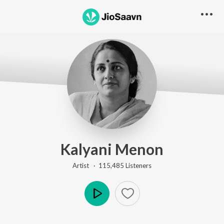
Kalyani Menon
Artist ·
115,485
Listener
s
Play