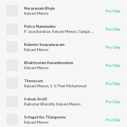
Narayanam Bhaje
Pro Only
Kalyani Menon
Police Nammukku
Pro Only
P. Jayachandran
,
Kalyani Menon
,
Gangai Amaran
Rukmini Swayamvaram
Pro Only
Kalyani Menon
Bhaktiyolam Kanamkoodum
Pro Only
Kalyani Menon
Thenurum
Pro Only
Kalyani Menon
,
S. V. Peer Mohammed
Iraivan Arulil
Pro Only
Rajkumar Bharathi
,
Kalyani Menon
Srilagatthu Tilangunnu
Pro Only
Kalyani Menon