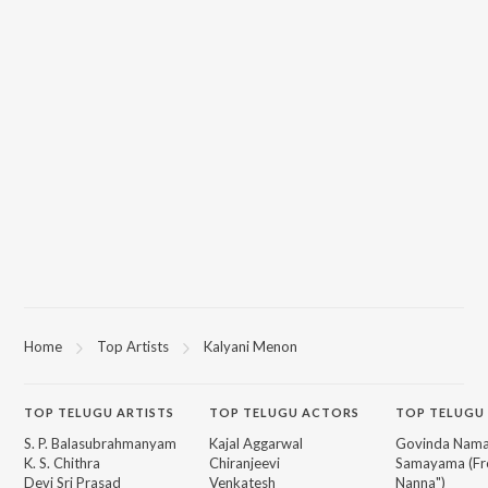
Home
Top Artists
Kalyani Menon
TOP
TELUGU
ARTISTS
TOP
TELUGU
ACTORS
TOP TELUGU
S. P. Balasubrahmanyam
Kajal Aggarwal
Govinda Nama
K. S. Chithra
Chiranjeevi
Samayama (Fr
Devi Sri Prasad
Venkatesh
Nanna")