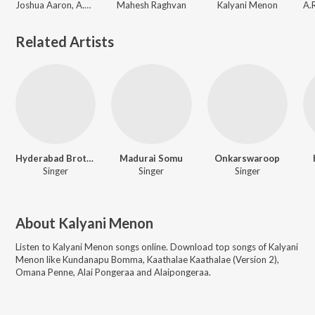
Joshua Aaron, A.R. Rahman, Kalyani Menon
Mahesh Raghvan
Kalyani Menon
Related Artists
Hyderabad Brothers
Madurai Somu
Onkarswaroop
Singer
Singer
Singer
About
Kalyani Menon
Listen to
Kalyani Menon
songs online. Download top songs of
Kalyani
Menon
like
Kundanapu Bomma, Kaathalae Kaathalae (Version 2),
Omana Penne, Alai Pongeraa and Alaipongeraa
.