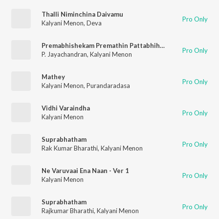
Thalli Niminchina Daivamu
Pro Only
Kalyani Menon
,
Deva
Premabhishekam Premathin Pattabhihekam
Pro Only
P. Jayachandran
,
Kalyani Menon
Mathey
Pro Only
Kalyani Menon
,
Purandaradasa
Vidhi Varaindha
Pro Only
Kalyani Menon
Suprabhatham
Pro Only
Rak Kumar Bharathi
,
Kalyani Menon
Ne Varuvaai Ena Naan - Ver 1
Pro Only
Kalyani Menon
Suprabhatham
Pro Only
Rajkumar Bharathi
,
Kalyani Menon