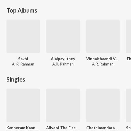
Top Albums
Sakhi
Alaipayuthey
Vinnaithaandi Varuvaayaa
E
A. R. Rahman
A.R. Rahman
A.R. Rahman
Singles
Kannoram Kannadi
Aliveni-The Fire Within
Chethimandaram Thulasi