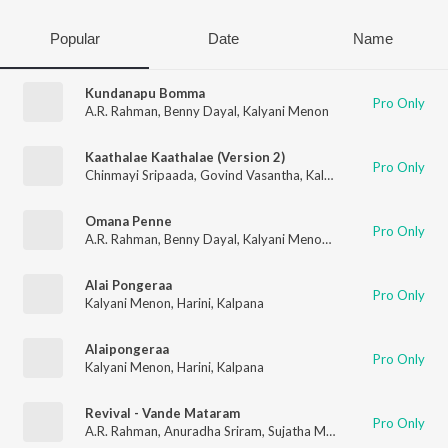
Popular
Date
Name
Kundanapu Bomma
Pro Only
A.R. Rahman
,
Benny Dayal
,
Kalyani Menon
Kaathalae Kaathalae (Version 2)
Pro Only
Chinmayi Sripaada
,
Govind Vasantha
,
Kalyani Menon
Omana Penne
Pro Only
A.R. Rahman
,
Benny Dayal
,
Kalyani Menon
,
Thamarai
Alai Pongeraa
Pro Only
Kalyani Menon
,
Harini
,
Kalpana
Alaipongeraa
Pro Only
Kalyani Menon
,
Harini
,
Kalpana
Revival - Vande Mataram
Pro Only
A.R. Rahman
,
Anuradha Sriram
,
Sujatha Mohan
,
Kalyani Menon