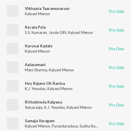
Vibhaata Taaramunarum
Pro Only
Kalyani Menon
Kerala Pola
Pro Only
S.S. Kumaran
,
Jassie Gift
,
Kalyani Menon
Karunai Kadale
Pro Only
Kalyani Menon
Aalayamani
Pro Only
Mani Sharma
,
Kalyani Menon
Hey Rajave Oh Raniya
Pro Only
K.J. Yesudas
,
Kalyani Menon
Rithubheda Kalpana
Pro Only
Ilaiyaraaja
,
K.J. Yesudas
,
Kalyani Menon
Samaja Varagam
Pro Only
Kalyani Menon
,
Purandaradasa
,
Sudha Raghunatham