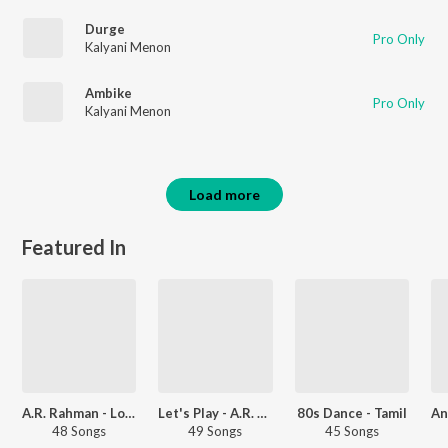
Durge
Pro Only
Kalyani Menon
Ambike
Pro Only
Kalyani Menon
Load more
Featured In
A.R. Rahman - Love Songs - Telugu
Let's Play - A.R. Rahman - Telugu
80s Dance - Tamil
48 Songs
49 Songs
45 Songs