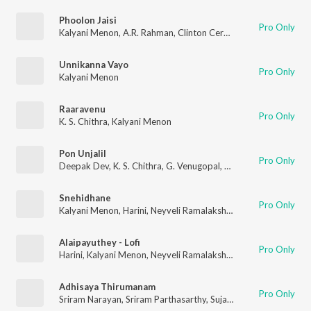
Phoolon Jaisi
Pro Only
Kalyani Menon
,
A.R. Rahman
,
Clinton Cerejo
Unnikanna Vayo
Pro Only
Kalyani Menon
Raaravenu
Pro Only
K. S. Chithra
,
Kalyani Menon
Pon Unjalil
Pro Only
Deepak Dev
,
K. S. Chithra
,
G. Venugopal
,
Kalyani Menon
Snehidhane
Pro Only
Kalyani Menon
,
Harini
,
Neyveli Ramalakshmi
Alaipayuthey - Lofi
Pro Only
Harini
,
Kalyani Menon
,
Neyveli Ramalakshmi
,
Aelo
Adhisaya Thirumanam
Pro Only
Sriram Narayan
,
Sriram Parthasarthy
,
Sujatha Mohan
,
Kalyani