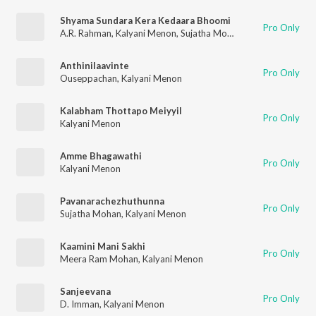
Shyama Sundara Kera Kedaara Bhoomi
Pro Only
A.R. Rahman
,
Kalyani Menon
,
Sujatha Mohan
,
P. Bhaskaran
Anthinilaavinte
Pro Only
Ouseppachan
,
Kalyani Menon
Kalabham Thottapo Meiyyil
Pro Only
Kalyani Menon
Amme Bhagawathi
Pro Only
Kalyani Menon
Pavanarachezhuthunna
Pro Only
Sujatha Mohan
,
Kalyani Menon
Kaamini Mani Sakhi
Pro Only
Meera Ram Mohan
,
Kalyani Menon
Sanjeevana
Pro Only
D. Imman
,
Kalyani Menon