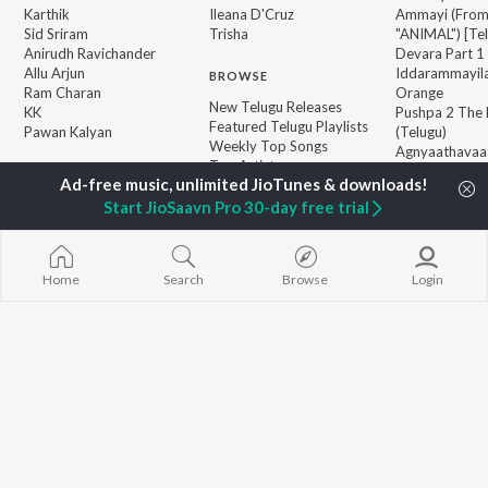
Karthik
Ileana D'Cruz
Ammayi (Fro
Sid Sriram
Trisha
"ANIMAL") [Te
Anirudh Ravichander
Devara Part 1 
Allu Arjun
Iddarammayil
BROWSE
Ram Charan
Orange
New Telugu Releases
KK
Pushpa 2 The 
Featured Telugu Playlists
Pawan Kalyan
(Telugu)
Weekly Top Songs
Agnyaathavaa
Top Artists
Ishq
Top Charts
Geetha Govi
Top Telugu Radios
Start JioSaavn Pro 30-day free trial
JioSaavn Pro
JioSaavn for iOS
JioSaavn for Android
New Relea
Home
Search
Browse
Login
©
2026
Saavn Media Limited All rights reserved.