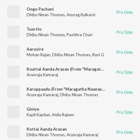
Ooge Pachani
Pro Only
Dhibu Ninan Thomas
,
Anurag Kulkarni
Tum Ho
Pro Only
Dhibu Ninan Thomas
,
Pavithra Chari
Aaruyire
Pro Only
Mohan Rajan
,
Dhibu Ninan Thomas
,
Ravi G
Koattai Aanda Arasan (From "Maragatha Naanayam")
Pro Only
Arunraja Kamaraj
Karuppaadu (From "Maragatha Naanayam")
Pro Only
Arunraja Kamaraj
,
Dhibu Ninan Thomas
Giniye
Pro Only
Kapil Kapilan
,
Anila Rajeev
Kottai Aanda Arasan
Pro Only
Dhibu Ninan Thomas
,
Arunraja Kamaraj