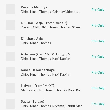
Pesatha Mozhiye
Pro Only
Dhibu Ninan Thomas
,
Chinmayi Sripada
,
K S Harisankar
Dillubaru Aaja (From "Diesel")
Pro Only
Rokesh
,
GKB
,
Dhibu Ninan Thomas
,
Silambarasan Tr
,
Swetha 
Dillubaru Aaja
Pro Only
Dhibu Ninan Thomas
Haiyayyo (From "Mr.X (Telugu)")
Pro Only
Dhibu Ninan Thomas
,
Kapil Kapilan
Kanne En Kannazhage
Pro Only
Dhibu Ninan Thomas
,
Kapil Kapilan
Haiyodi (From "Mr.X")
Pro Only
Madrashe
,
Dhibu Ninan Thomas
,
Kapil Kapilan
Savaal (Telugu)
Pro Only
Dhibu Ninan Thomas
,
Revanth
,
Rabbit Mac