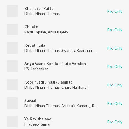
Bhairavan Pattu
Pro Only
Dhibu Ninan Thomas
Chilake
Pro Only
Kapil Kapilan
,
Anila Rajeev
Repati Kala
Pro Only
Dhibu Ninan Thomas
,
Swaraag Keerthan
,
Manisha Eerabathini
Angu Vaana Konilu - Flute Version
Pro Only
KS Harisankar
Kooriruttilu Kaalkulambadi
Pro Only
Dhibu Ninan Thomas
,
Charu Hariharan
Savaal
Pro Only
Dhibu Ninan Thomas
,
Arunraja Kamaraj
,
Rabbit Mac
Ye Kavithalano
Pro Only
Pradeep Kumar