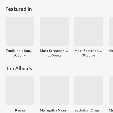
Featured In
Tamil: India Superhits Top 50
Most Streamed Love Songs: Tamil
Most Searched Songs - Tamil
50 Songs
30 Songs
30 Songs
Top Albums
Kanaa
Maragatha Naanayam (Original Motion Picture Soundtrack)
Bachelor (Original Motion Picture Soundtrack)