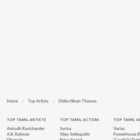
Home
Top Artists
Dhibu Ninan Thomas
TOP
TAMIL
ARTISTS
TOP
TAMIL
ACTORS
TOP TAMIL 
Anirudh Ravichander
Suriya
Varisu
A.R. Rahman
Vijay Sethupathi
Powerhouse (
Dhanush
Priya Anand
"Coolie") (Tami