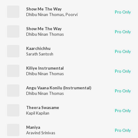
Show Me The Way
Pro Only
Dhibu Ninan Thomas
,
Poorvi
Show Me The Way
Pro Only
Dhibu Ninan Thomas
Kaarchichhu
Pro Only
Sarath Santosh
Kiliye Instrumental
Pro Only
Dhibu Ninan Thomas
Angu Vaana Konilu (Instrumental)
Pro Only
Dhibu Ninan Thomas
Theera Swasame
Pro Only
Kapil Kapilan
Maniya
Pro Only
Aravind Srinivas