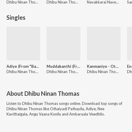
Dhibu Ninan Thomas
Dhibu Ninan Thomas
Navakkarai Naveen Prabanjam, A H Kaashif, G.V. Prakash Kumar, Dhibu Ninan Thomas
Singles
Adiye (From "Bachelor")
Muddabanthi (From "Kousalya Krishnamurthy")
Kanmaniye - Othaiyadi Pathayila (Trending Version)
Dhibu Ninan Thomas, Kapil Kapilan
Dhibu Ninan Thomas, Yazin Nizar
Dhibu Ninan Thomas, Anirudh Ravichander
About
Dhibu Ninan Thomas
Listen to
Dhibu Ninan Thomas
songs online. Download top songs of
Dhibu Ninan Thomas
like
Othaiyadi Pathayila, Adiye, Nee
Kavithaigala, Angu Vaana Konilu and Ambaraala Veedhilo
.