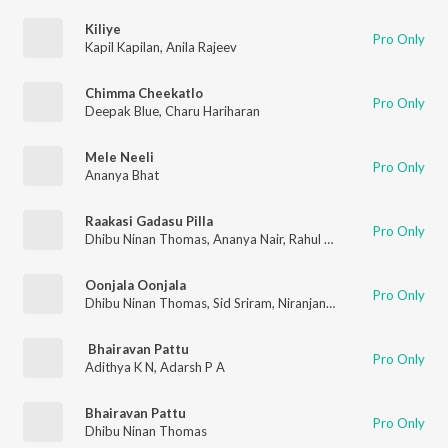
Kiliye
Pro Only
Kapil Kapilan
,
Anila Rajeev
Chimma Cheekatlo
Pro Only
Deepak Blue
,
Charu Hariharan
Mele Neeli
Pro Only
Ananya Bhat
Raakasi Gadasu Pilla
Pro Only
Dhibu Ninan Thomas
,
Ananya Nair
,
Rahul Sipligunj
,
Roshitha
Oonjala Oonjala
Pro Only
Dhibu Ninan Thomas
,
Sid Sriram
,
Niranjana Ramanan
Bhairavan Pattu
Pro Only
Adithya K N
,
Adarsh P A
Bhairavan Pattu
Pro Only
Dhibu Ninan Thomas