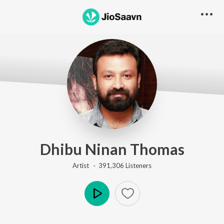
Dhibu Ninan Thomas
Artist ·
391,306
Listener
s
Play