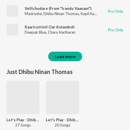
Vellichudare (From "Irandu Vaanam")
Pro Only
Madrashe
,
Dhibu Ninan Thomas
,
Kapil Kapilan
Kaariruttinil Oar Kolamboli
Pro Only
Deepak Blue
,
Charu Hariharan
Load more
Just Dhibu Ninan Thomas
Let's Play - Dhibu Ninan Thomas
Let's Play - Dhibu Ninan Thomas - Malayalam
27 Songs
20 Songs