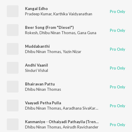
Kangal Edho
Pro Only
Pradeep Kumar
,
Karthika Vaidyanathan
Beer Song (From "Diesel")
Pro Only
Rokesh
,
Dhibu Ninan Thomas
,
Gana Guna
Muddabanthi
Pro Only
Dhibu Ninan Thomas
,
Yazin Nizar
Andhi Vaanil
Pro Only
Sinduri Vishal
Bhairavan Pattu
Pro Only
Dhibu Ninan Thomas
Vaayadi Petha Pulla
Pro Only
Dhibu Ninan Thomas
,
Aaradhana SivaKarthikeyan
,
Sivakarthi
Kanmaniye - Othaiyadi Pathayila (Trending Version)
Pro Only
Dhibu Ninan Thomas
,
Anirudh Ravichander