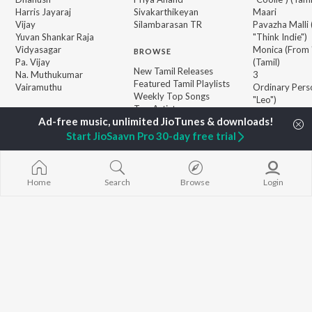
Harris Jayaraj
Sivakarthikeyan
Maari
Vijay
Silambarasan TR
Pavazha Malli
Yuvan Shankar Raja
"Think Indie")
Vidyasagar
Monica (From 
BROWSE
Pa. Vijay
(Tamil)
New Tamil Releases
Na. Muthukumar
3
Featured Tamil Playlists
Vairamuthu
Ordinary Pers
Weekly Top Songs
"Leo")
Top Artists
Ethir Neechal
Top Charts
Devara Part 1 
Top Tamil Radios
Start JioSaavn Pro 30-day free trial
Jawan (TAMIL
JioSaavn Pro
JioSaavn for iOS
JioSaavn for Android
New Relea
Home
Search
Browse
Login
©
2026
Saavn Media Limited All rights reserved.