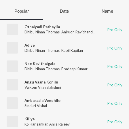
Popular
Date
Name
Othaiyadi Pathayila
Pro Only
Dhibu Ninan Thomas
,
Anirudh Ravichander
,
Arunraja Kamaraj
Adiye
Pro Only
Dhibu Ninan Thomas
,
Kapil Kapilan
Nee Kavithaigala
Pro Only
Dhibu Ninan Thomas
,
Pradeep Kumar
Angu Vaana Konilu
Pro Only
Vaikom Vijayalakshmi
Ambaraala Veedhilo
Pro Only
Sinduri Vishal
Kiliye
Pro Only
KS Harisankar
,
Anila Rajeev