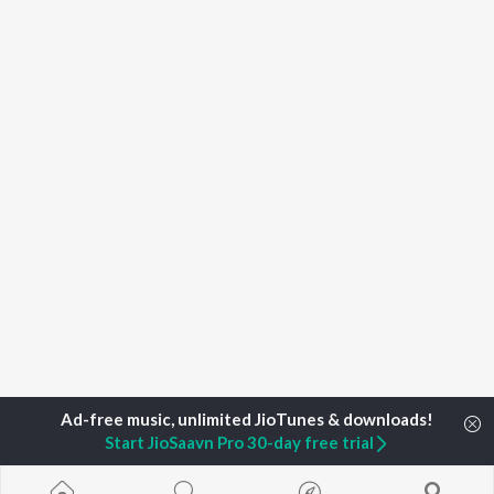
Start JioSaavn Pro 30-day free trial
Home
Top Artists
Adithya K N