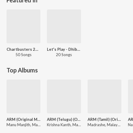
Chartbusters 2024 - Malayalam
Let's Play - Dhibu Ninan Thomas - Malayalam
50 Songs
20 Songs
Top Albums
ARM (Original Motion Picture Soundtrack)
ARM (Telugu) (Original Motion Picture Soundtrack)
ARM (Tamil) (Original Motion Picture Soundtrack)
Manu Manjith, Malayan community, Dhibu Ninan Thomas
Krishna Kanth, Malayan community, Dhibu Ninan Thomas
Madrashe, Malayan community, Dhibu Ninan Thomas