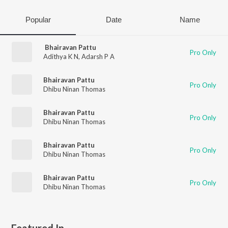
Popular
Date
Name
Bhairavan Pattu
Pro Only
Adithya K N
,
Adarsh P A
Bhairavan Pattu
Pro Only
Dhibu Ninan Thomas
Bhairavan Pattu
Pro Only
Dhibu Ninan Thomas
Bhairavan Pattu
Pro Only
Dhibu Ninan Thomas
Bhairavan Pattu
Pro Only
Dhibu Ninan Thomas
Featured In