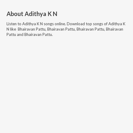
About
Adithya K N
Listen to
Adithya K N
songs online. Download top songs of
Adithya K
N
like
Bhairavan Pattu, Bhairavan Pattu, Bhairavan Pattu, Bhairavan
Pattu and Bhairavan Pattu
.