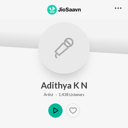
Adithya K N
Artist ·
1,438
Listener
s
Play