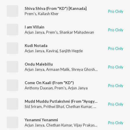
Shiva Shiva (From "KD") [Kannada]
Pro Only
Prem's
,
Kailash Kher
I am Villain
Pro Only
Arjun Janya
,
Prem's
,
Shankar Mahadevan
Kudi Notada
Pro Only
Arjun Janya
,
Kaviraj
,
Sanjith Hegde
Ondu Malebillu
Pro Only
Arjun Janya
,
Armaan Malik
,
Shreya Ghoshal
,
V.Nagendra Pras
Come On Kaali (From "KD")
Pro Only
Anthony Daasan
,
Prem's
,
Arjun Janya
Mudd Muddu Putlakshmi (From "Ayogya 2")
Pro Only
Sid Sriram
,
Prithwi Bhat
,
Chethan Kumar
,
Arjun Janya
Yenammi Yenammi
Pro Only
Arjun Janya
,
Chethan Kumar
,
Vijay Prakash
,
Palak Muchhal