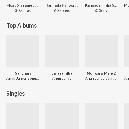
Most Streamed Love Songs: Kannada
Kannada Hit Songs
Kannada: India Superhits Top 50
30 Songs
60 Songs
50 Songs
Top Albums
Sanchari
Jarasandha
Mungaru Male 2
Arjun Janya, Sonu Nigam, K. S. Chithra
Arjun Janya
Arjun Janya, Armaan Malik
Singles