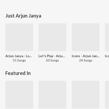
Just Arjun Janya
Arjun Janya - Love Songs - Kannada
Let's Play - Arjun Janya
Icons - Arjun Janya And Kiccha Sudeep
55 Songs
50 Songs
24 Songs
Featured In