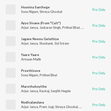
Hoovina Santhege
Pro Only
Sonu Nigam
,
Shreya Ghoshal
Ayyo Sivane (From "Cult")
Pro Only
Arjun Janya
,
Jaskaran Singh
,
Prithwi Bhat
,
Anil Kumar
Jagave Neenu Gelathiye
Pro Only
Arjun Janya
,
Shashank
,
Sid Sriram
Yaare Yaare
Pro Only
Armaan Malik
Preethisuve
Pro Only
Sonu Nigam
,
Prithwi Bhat
Marethuhoyithe
Pro Only
Arjun Janya
,
Kaviraj
,
Sanjith Hegde
Nodivalandava
Pro Only
Arjun Janya
,
Prem Jogi
,
Shreya Ghoshal
,
Armaan Malik