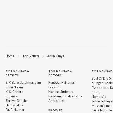
Home
Top Artists
Arjun Janya
TOP
KANNADA
TOP
KANNADA
TOP KANNAD
ARTISTS
ACTORS
Soul Of Dia (F
S. P. Balasubrahmanyam
Puneeth Rajkumar
Mungaru Maley
Sonu Nigam
Lakshmi
"Andondittu Ka
K. S. Chithra
Kichcha Sudeepa
Chirru
S. Janaki
Nandamuri Balakrishna
Hombisilu
Shreya Ghoshal
Ambareesh
Jothe Jotheyal
Hamsalekha
Mussanje maa
Dr. Rajkumar
Guna Nodi He
BROWSE