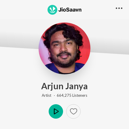
Arjun Janya
Artist ·
664,275
Listener
s
Play