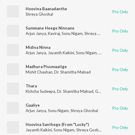
Hoovina Baanadanthe
Pro Only
Shreya Ghoshal
Summane Heege Ninnane
Pro Only
Arjun Janya
,
Kaviraj
,
Sonu Nigam
,
Shreya Ghoshal
Midiva Ninna
Pro Only
Arjun Janya
,
Jayanth Kaikini
,
Sonu Nigam
,
Shreya Ghoshal
Madhura Pisumaatige
Pro Only
Mohit Chauhan
,
Dr. Shamitha Malnad
Thara
Pro Only
Kichcha Sudeepa
,
Dr. Shamitha Malnad
,
Ghouse Peer
Gaaliye
Pro Only
Arjun Janya
,
Sonu Nigam
,
Shreya Ghoshal
Hoovina Santhege (From "Lucky")
Pro Only
Jayanth Kaikini
,
Sonu Nigam
,
Shreya Goshal
,
V. Harikrishna
,
Arj