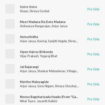
Usire Usire
Pro Only
Shaan
,
Shreya Goshal
Meet Madana Illa Date Madana
Pro Only
Aishwarya Rangarajan
,
Arjun Janya
Anisuthidhe
Pro Only
Arjun Janya
,
Kaviraj
,
Sanjith Hegde
,
Shreya Ghoshal
Open Hairsu Bitkondu
Pro Only
Vijay Prakash
,
Yogaraj Bhat
Jai Bajarangi
Pro Only
Arjun Janya
,
Shankar Mahadevan
,
V.Nagendra Prasad
Matthe Maleyagide
Pro Only
Arjun Janya
,
Sonu Nigam
,
Shreya Ghoshal
,
Dr.Umesh
Neenu Bagehariyada Haadu (From "Gaalipata 2")
Pro Only
Nihal Tauro
,
Jayanth Kaikini