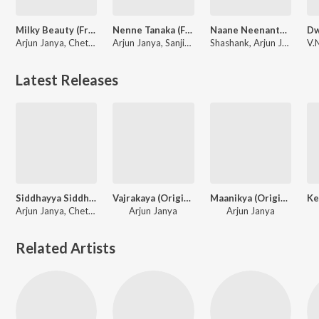
Milky Beauty (From "Ayogya 2")
Nenne Tanaka (From "Trivikrama")
Naane Neenanthe (From "BRAT")
Arjun Janya, Chethan Kumar, Indu Nagaraj, Nishan Rai
Arjun Janya, Sanjith Hegde
Shashank, Arjun Janya, Sid Sriram, Lahari Mahesh
Latest Releases
Siddhayya Siddhayya (From "Ayogya 2")
Vajrakaya (Original Background Score)
Maanikya (Original Background Score)
Arjun Janya, Chethan Kumar, Aishwarya Rangarajan
Arjun Janya
Arjun Janya
Related Artists