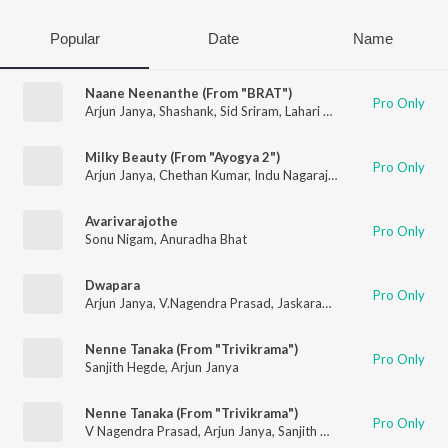
Popular
Date
Name
Naane Neenanthe (From "BRAT")
Pro Only
Arjun Janya
,
Shashank
,
Sid Sriram
,
Lahari Mahesh
Milky Beauty (From "Ayogya 2")
Pro Only
Arjun Janya
,
Chethan Kumar
,
Indu Nagaraj
,
Nishan Rai
Avarivarajothe
Pro Only
Sonu Nigam
,
Anuradha Bhat
Dwapara
Pro Only
Arjun Janya
,
V.Nagendra Prasad
,
Jaskaran Singh
Nenne Tanaka (From "Trivikrama")
Pro Only
Sanjith Hegde
,
Arjun Janya
Nenne Tanaka (From "Trivikrama")
Pro Only
V Nagendra Prasad
,
Arjun Janya
,
Sanjith Hegde