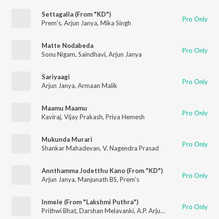
Settagalla (From "KD")
Pro Only
Prem's
,
Arjun Janya
,
Mika Singh
Matte Nodabeda
Pro Only
Sonu Nigam
,
Saindhavi
,
Arjun Janya
Sariyaagi
Pro Only
Arjun Janya
,
Armaan Malik
Maamu Maamu
Pro Only
Kaviraj
,
Vijay Prakash
,
Priya Hemesh
Mukunda Murari
Pro Only
Shankar Mahadevan
,
V. Nagendra Prasad
Annthamma Jodetthu Kano (From "KD")
Pro Only
Arjun Janya
,
Manjunath BS
,
Prem's
Inmele (From "Lakshmi Puthra")
Pro Only
Prithwi Bhat
,
Darshan Melavanki
,
A.P. Arjun
,
Arjun Janya