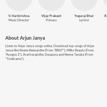
V. Harikrishna
Vijay Prakash
Yogaraj Bhat
R
Music Director
Primary
Lyricist
About
Arjun Janya
Listen to
Arjun Janya
songs online. Download top songs of
Arjun
Janya
like
Naane Neenanthe (From "BRAT"), Milky Beauty (From
"Ayogya 2"), Avarivarajothe, Dwapara and Nenne Tanaka (From
"Trivikrama")
.