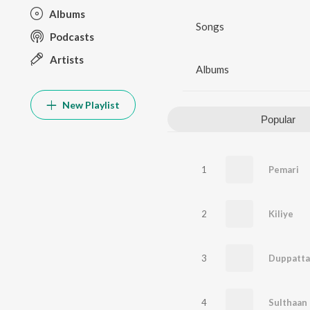
Albums
Songs
Podcasts
Artists
Albums
New Playlist
Popular
1
Pemari
2
Kiliye
3
4
Sulthaan 