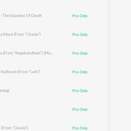
- The Equation Of Death
ak Sasikumar
Pro Only
ya Maye (From "Cicada")
Pro Only
inda
Sura Sura (From "Nagabandham") (Malayalam)
Pro Only
 Kathoole (From "Lurk")
Pro Only
indagi
Pro Only
jeev
Pro Only
 (From "Cicada")
Pro Only