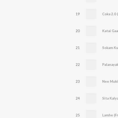
19
Coka 2.0 
20
Katai Ga
21
22
Palanaya
23
Nee Muki
24
Sita Kaly
25