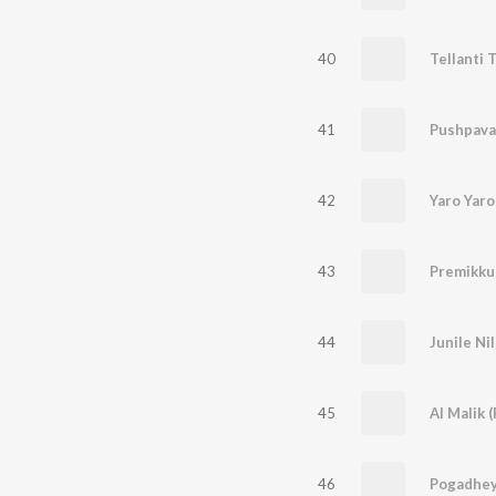
40
Tellanti T
41
Pushpavat
42
Yaro Yaro
43
44
45
Al Malik 
46
Pogadhe