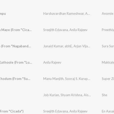
mpu
Harshavardhan Rameshwar
,
Anila Rajeev
Anomie 
,
Vinay
Preethiya Maye (From "Cicada")
Sreejith Edavana
,
Anila Rajeev
Preethi
Sura Sura (From "Nagabandham") (Malayalam)
Junaid Kumar
,
abhE
,
Arjun Vijay
,
Anila Rajeev
,
Br
Makkale Kathoole (From "Lurk")
Anila Rajeev
Makkale
Kaadum Thodum (From "Super Zindagi")
Manu Manjith
,
Sooraj S. Kurup
,
Anila Rajeev
Super Z
Job Kurian
,
Shyam Krishna
,
Aiswarya S
,
Anila Ra
She
(From "Cicada")
Sreejith Edavana
,
Anila Rajeev
En Aasai