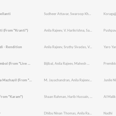
ellanti
Sudheer Attavar
,
Swaroop Khan
,
Anila Rajeev
,
S
i (From "Kranti")
Anila Rajeev
,
V. Harikrishna
,
Sangeeth M.T
Pushpava
,
Suda
di - Rendition
Anila Rajeev
,
Sruthy Sivadas
,
Vandana KA
Yaro Yar
Premikkumbol (From "Live With Untagged")
Bijibal
,
Anila Rajeev
,
Mahesh Mohan
,
Sanjai Arak
Junile Nila Mazhayil (From "Live With Untagged")
M. Jayachandran
,
Anila Rajeev
,
Mahesh Mohan
,
(From "Karam")
Shaan Rahman
,
Harib Hussain
,
Anila Rajeev
Al Mali
y
Dhibu Ninan Thomas
,
Anila Rajeev
Nadhi