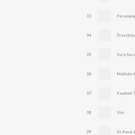
33
Perumpa
34
35
36
37
38
She
39
En Aasai 