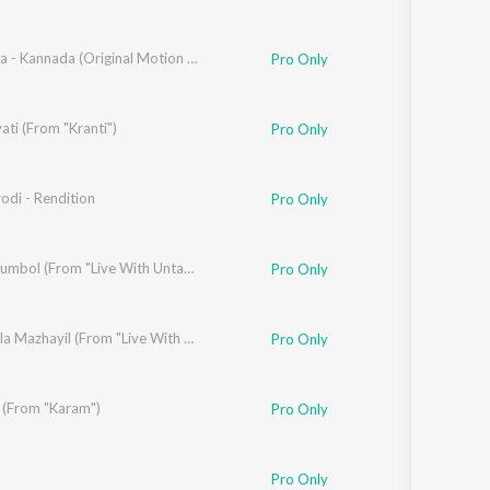
haron Prabhakar
,
Prathima Bhat
Koragajja - Kannada (Original Motion Picture Soundtrack)
,
Gopi Sunder
Pro Only
ti (From "Kranti")
mshu
Pro Only
odi - Rendition
Pro Only
kal
,
Praveen Francis
,
Thapas Babu
Premikkumbol (From "Live With Untagged")
Pro Only
Sanjai Arakkal
,
Praveen Francis
Junile Nila Mazhayil (From "Live With Untagged")
,
Thapas Babu
Pro Only
k (From "Karam")
Pro Only
Pro Only