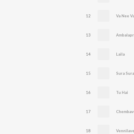
12
Va Nee V
13
14
Laila
15
16
Tu Hai
17
Chembavu
18
Vennilave