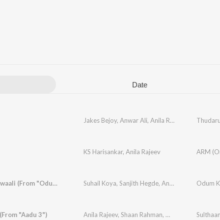
Date
Jakes Bejoy
,
Anwar Ali
,
Anila Rajeev
Thudar
KS Harisankar
,
Anila Rajeev
Duppattawaali (From "Odum Kuthira Chaadum Kuthira")
Suhail Koya
,
Sanjith Hegde
,
Anila Rajeev
,
Odum Ku
Justin 
(From "Aadu 3")
Anila Rajeev
,
Shaan Rahman
,
Manu Manjith
Sulthaa