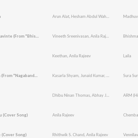
a
Arun Alat
,
Hesham Abdul Wahab
,
Anila Rajeev
Ambalapravinte (From "Bhishmar")
Vineeth Sreenivasan
,
Anila Rajeev
Keethan
,
Anila Rajeev
Laila
Sura Sura (From "Nagabandham") (Kannada)
Kasarla Shyam
,
Junaid Kumar
,
abhE
,
Aniruddha 
Dhibu Ninan Thomas
,
Abhay Jodhpurkar
,
Anila 
 (Cover Song)
Anila Rajeev
Chembav
 (Cover Song)
Rhithwik S. Chand
,
Anila Rajeev
Vennila