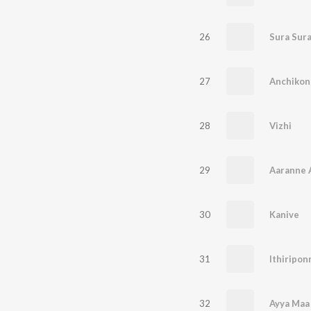
26
27
28
Vizhi
29
Aaranne 
30
Kanive
31
32
Ayya Maa