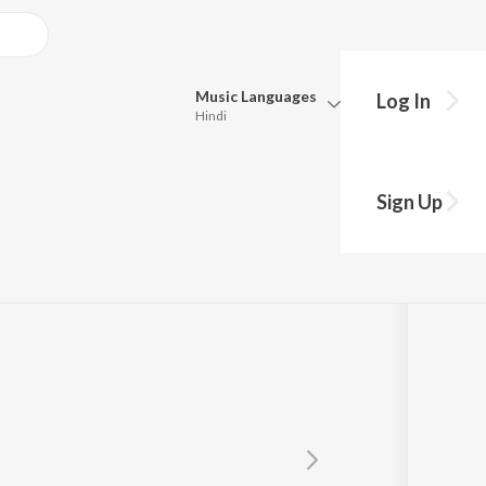
Music
Languages
Log In
Hindi
Queue
Pick all the languages you want to listen to.
Sign Up
Hindi
Punjabi
Tamil
Telugu
Marathi
Gujarati
Bengali
Kannada
Bhojpuri
Malayalam