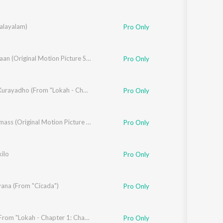
alayalam)
ila Rajeev
,
Sukh-E Muzical Doctorz
Pro Only
,
Anila Rajeev
Thangalaan (Original Motion Picture Soundtrack) (Hindi)
Pro Only
Sokam Kurayadho (From "Lokah - Chapter 1: Chandra")
Pro Only
Sakku Saju Kuruvilla
,
Anila Rajeev
Maranamass (Original Motion Picture Soundtrack)
,
Tojan Toby
,
Milan Joy
,
Moses Toby
Pro Only
ilo
Pro Only
yana (From "Cicada")
Pro Only
Lamhe (From "Lokah - Chapter 1: Chandra")
Pro Only