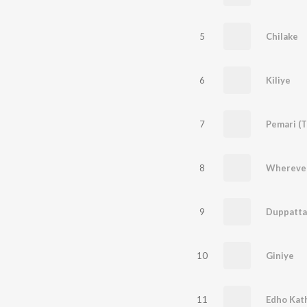
5
Chilake
6
Kiliye
7
Pemari (T
8
Wherever
9
10
Giniye
11