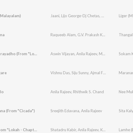
(Malayalam)
Jaani
,
Lijo George-Dj Chetas
,
Vishnuvardhan
Liger (M
,
An
ana
Raqueeb Alam
,
G.V. Prakash Kumar
,
Roshan NC
Sokam Kurayadho (From "Lokah - Chapter 1: Chandra")
Aswin Vijayan
,
Anila Rajeev
,
Mohan Rajan
,
Jk
kare
Vishnu Das
,
Siju Sunny
,
Ajmal Fathima Parveen
,
lo
Anila Rajeev
,
Rhithwik S. Chand
Nee Muk
ana (From "Cicada")
Sreejith Edavana
,
Anila Rajeev
Sita Kal
Lamhe (From "Lokah - Chapter 1: Chandra")
Shatadru Kabir
,
Anila Rajeev
,
Kunwar Juneja
,
Jk