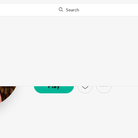
Search
Anila Rajeev
Artist ·
106,451
Listener
s
Play