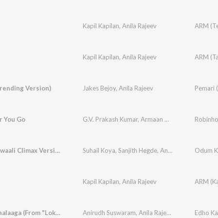
Kapil Kapilan
,
Anila Rajeev
Kapil Kapilan
,
Anila Rajeev
rending Version)
Jakes Bejoy
,
Anila Rajeev
Pemari (
 You Go
G.V. Prakash Kumar
,
Armaan Malik
,
Anila Rajeev
Robinh
Duppattawaali Climax Version (From "Odum Kuthira Chaadum Kuthira")
Suhail Koya
,
Sanjith Hegde
,
Anila Rajeev
,
Odum Ku
Justin 
Kapil Kapilan
,
Anila Rajeev
Edho Kathalaaga (From "Lokah - Chapter 1: Chandra")
Anirudh Suswaram
,
Anila Rajeev
,
Rambabu Gosa