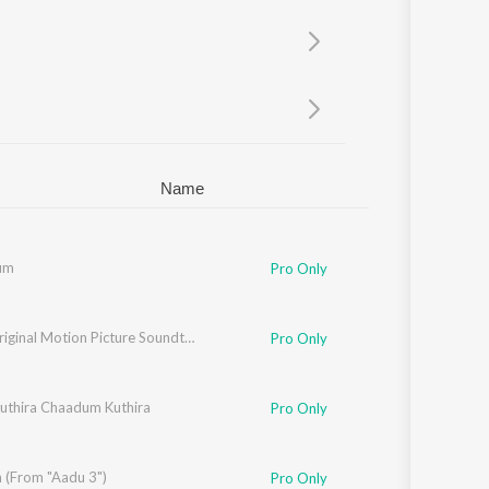
Sanskrit
Haryanvi
Rajasthani
Odia
Assamese
Update
Name
um
Pro Only
ARM (Original Motion Picture Soundtrack)
Pro Only
thira Chaadum Kuthira
Varghese
Pro Only
n (From "Aadu 3")
Pro Only