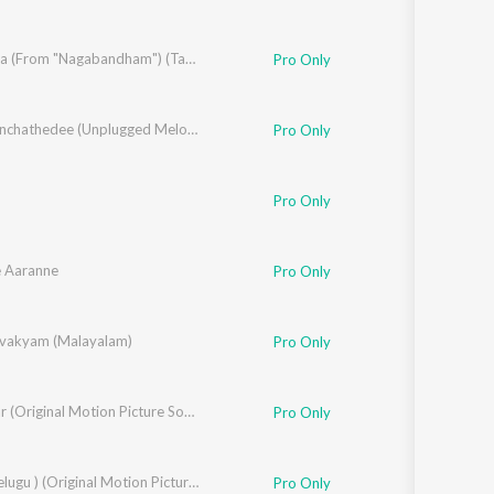
sh
,
Anila Rajeev
,
Brinda
Sura Sura (From "Nagabandham") (Tamil)
Pro Only
Anchikonchathedee (Unplugged Melody Cover)
Pro Only
Pro Only
 Aaranne
Pro Only
hnson
vakyam (Malayalam)
Pro Only
Bhishmar (Original Motion Picture Soundtrack)
Pro Only
Kara ( Telugu ) (Original Motion Picture Soundtrack)
Pro Only