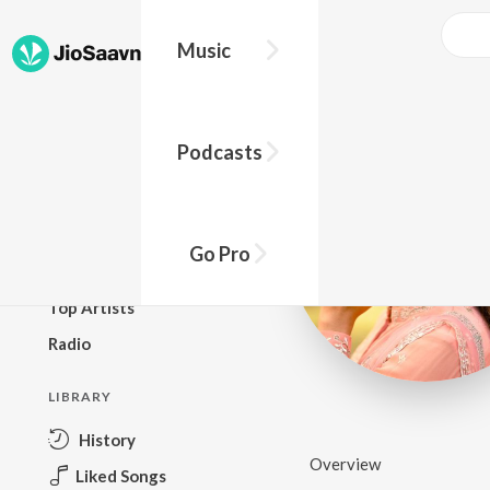
Music
BROWSE
Podcasts
New Releases
Top Charts
Top Playlists
Go Pro
Podcasts
Top Artists
Radio
LIBRARY
History
Overview
Liked Songs