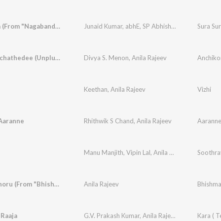
Sura Sura (From "Nagabandham") (Tamil)
Junaid Kumar
,
abhE
,
SP Abhishek
,
Sarath Santo
Anchikonchathedee (Unplugged Melody Cover)
Divya S. Menon
,
Anila Rajeev
Keethan
,
Anila Rajeev
Vizhi
Aaranne
Rhithwik S Chand
,
Anila Rajeev
Aaranne
Manu Manjith
,
Vipin Lal
,
Anila Rajeev
,
Jean P Jo
Soothra
Ithiriponnoru (From "Bhishmar")
Anila Rajeev
 Raaja
G.V. Prakash Kumar
,
Anila Rajeev