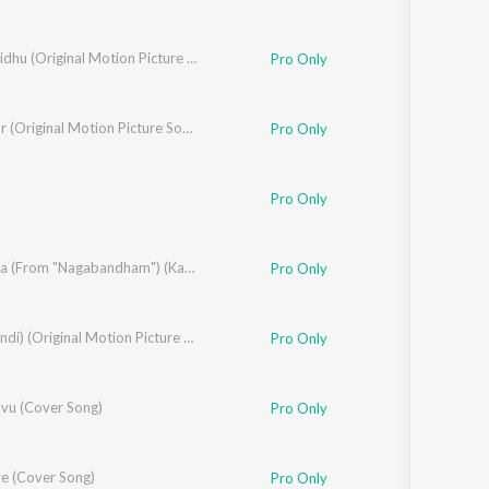
Madhuvidhu (Original Motion Picture Soundtrack)
Pro Only
Bhishmar (Original Motion Picture Soundtrack)
Pro Only
Pro Only
Sastry
,
Akhil Chandra
,
Anila Rajeev
Sura Sura (From "Nagabandham") (Kannada)
,
Brinda
Pro Only
Rajeev
ARM (Hindi) (Original Motion Picture Soundtrack)
Pro Only
u (Cover Song)
Pro Only
ve (Cover Song)
Pro Only