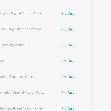
ARM (Telugu) (Original Motion Picture Soundtrack)
Pro Only
ARM (Tamil) (Original Motion Picture Soundtrack)
Pro Only
Trending Version)
Pro Only
ood
Pro Only
thira Chaadum Kuthira
Varghese
Pro Only
ARM (Kannada) (Original Motion Picture Soundtrack)
Pro Only
la
,
Jk
Edho Kathalaaga (From "Lokah - Chapter 1: Chandra")
Pro Only