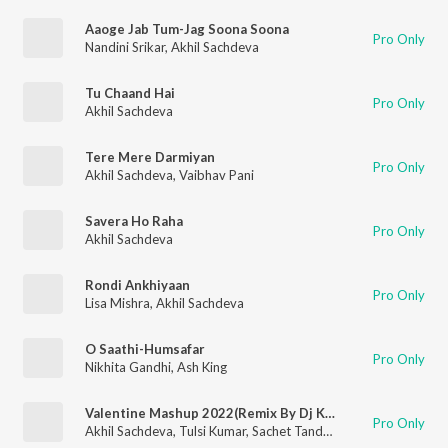
Aaoge Jab Tum-Jag Soona Soona
Pro Only
Nandini Srikar
,
Akhil Sachdeva
Tu Chaand Hai
Pro Only
Akhil Sachdeva
Tere Mere Darmiyan
Pro Only
Akhil Sachdeva
,
Vaibhav Pani
Savera Ho Raha
Pro Only
Akhil Sachdeva
Rondi Ankhiyaan
Pro Only
Lisa Mishra
,
Akhil Sachdeva
O Saathi-Humsafar
Pro Only
Nikhita Gandhi
,
Ash King
Valentine Mashup 2022(Remix By Dj Kiran Kamath)
Pro Only
Akhil Sachdeva
,
Tulsi Kumar
,
Sachet Tandon
,
Parampara Tand