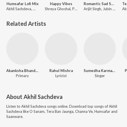
Humsafar Lofi Mix
Happy Vibes
Romantic Sad Songs
Akhil Sachdeva, Mansheel Gujral, DJ Alone
Shreya Ghoshal, Pritam, Arijit Singh, Akhil Sachdeva
Arijit Singh, Jubin Nautiyal, Akhil Sachdeva, Mithoon
Related Artists
Akanksha Bhandari
Rahul Mishra
Sumedha Karmahe
P
Primary
Lyricist
Singer
About
Akhil Sachdeva
Listen to
Akhil Sachdeva
songs online. Download top songs of
Akhil
Sachdeva
like
O Sanam, Tera Ban Jaunga, Channa Ve, Humsafar and
Saanware
.