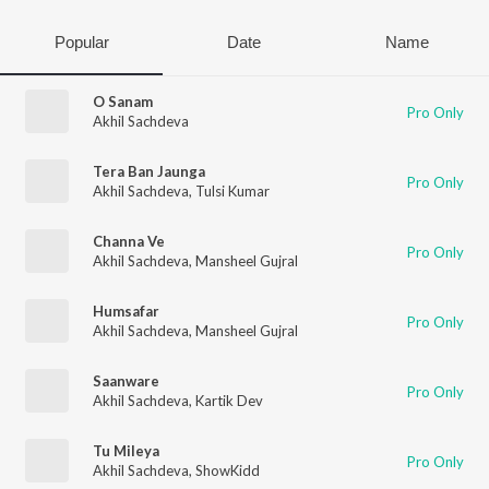
Popular
Date
Name
O Sanam
Pro Only
Akhil Sachdeva
Tera Ban Jaunga
Pro Only
Akhil Sachdeva
,
Tulsi Kumar
Channa Ve
Pro Only
Akhil Sachdeva
,
Mansheel Gujral
Humsafar
Pro Only
Akhil Sachdeva
,
Mansheel Gujral
Saanware
Pro Only
Akhil Sachdeva
,
Kartik Dev
Tu Mileya
Pro Only
Akhil Sachdeva
,
ShowKidd