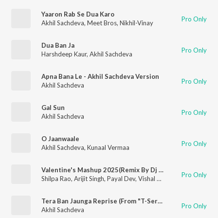
Yaaron Rab Se Dua Karo
Pro Only
Akhil Sachdeva
,
Meet Bros
,
Nikhil-Vinay
Dua Ban Ja
Pro Only
Harshdeep Kaur
,
Akhil Sachdeva
Apna Bana Le - Akhil Sachdeva Version
Pro Only
Akhil Sachdeva
Gal Sun
Pro Only
Akhil Sachdeva
O Jaanwaale
Pro Only
Akhil Sachdeva
,
Kunaal Vermaa
Valentine's Mashup 2025(Remix By Dj Basque)
Pro Only
Shilpa Rao
,
Arijit Singh
,
Payal Dev
,
Vishal Mishra
,
Mitraz
,
Nikhi
Tera Ban Jaunga Reprise (From "T-Series Acoustics")
Pro Only
Akhil Sachdeva