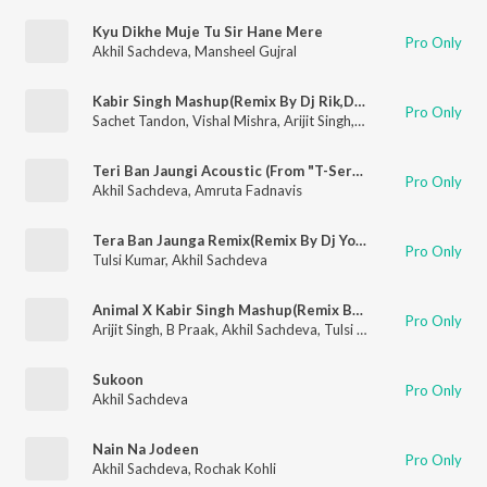
Kyu Dikhe Muje Tu Sir Hane Mere
Pro Only
Akhil Sachdeva
,
Mansheel Gujral
Kabir Singh Mashup(Remix By Dj Rik,Dj Jits)
Pro Only
Sachet Tandon
,
Vishal Mishra
,
Arijit Singh
,
Parampara Tandon
,
Teri Ban Jaungi Acoustic (From "T-Series Acoustics")
Pro Only
Akhil Sachdeva
,
Amruta Fadnavis
Tera Ban Jaunga Remix(Remix By Dj Yogii)
Pro Only
Tulsi Kumar
,
Akhil Sachdeva
Animal X Kabir Singh Mashup(Remix By Dj Rik,Dj Jits)
Pro Only
Arijit Singh
,
B Praak
,
Akhil Sachdeva
,
Tulsi Kumar
,
Vishal Mishr
Sukoon
Pro Only
Akhil Sachdeva
Nain Na Jodeen
Pro Only
Akhil Sachdeva
,
Rochak Kohli