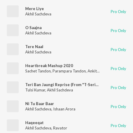
Mere Liye
Pro Only
Akhil Sachdeva
O Saajna
Pro Only
Akhil Sachdeva
Tere Naal
Pro Only
Akhil Sachdeva
Heartbreak Mashup 2020
Pro Only
Sachet Tandon
,
Parampara Tandon
,
Ankit Tiwari
,
Neha Kakkar
Teri Ban Jaungi Reprise (From "T-Series Acoustics")
Pro Only
Tulsi Kumar
,
Akhil Sachdeva
Ni Tu Baar Baar
Pro Only
Akhil Sachdeva
,
Ishaan Arora
Haqeeqat
Pro Only
Akhil Sachdeva
,
Ravator