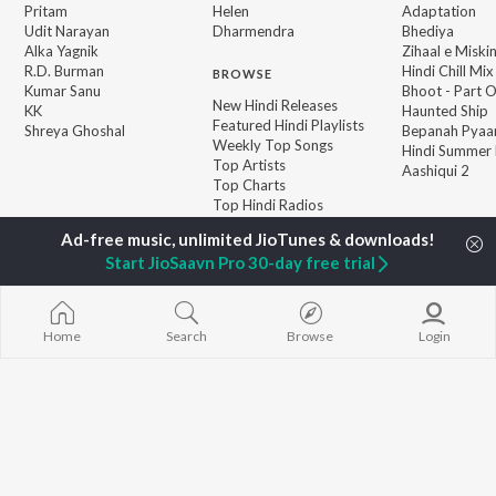
Pritam
Helen
Adaptation
Udit Narayan
Dharmendra
Bhediya
Alka Yagnik
Zihaal e Miski
R.D. Burman
Hindi Chill Mix
BROWSE
Kumar Sanu
Bhoot - Part 
New Hindi Releases
KK
Haunted Ship
Featured Hindi Playlists
Shreya Ghoshal
Bepanah Pyaa
Weekly Top Songs
Hindi Summer
Top Artists
Aashiqui 2
Top Charts
Top Hindi Radios
Start JioSaavn Pro 30-day free trial
JioSaavn Pro
JioSaavn for iOS
JioSaavn for Android
New Relea
Home
Search
Browse
Login
©
2026
Saavn Media Limited All rights reserved.