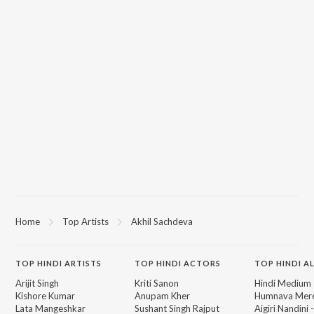
Home
Top Artists
Akhil Sachdeva
TOP
HINDI
ARTISTS
TOP
HINDI
ACTORS
TOP HINDI A
Arijit Singh
Kriti Sanon
Hindi Medium
Kishore Kumar
Anupam Kher
Humnava Mer
Lata Mangeshkar
Sushant Singh Rajput
Aigiri Nandini 