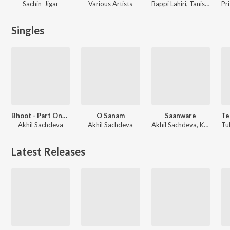
Sachin-Jigar
Various Artists
Bappi Lahiri, Tanishk Bagchi, Akhil Sachdeva, Amaal Mallik
Singles
Bhoot - Part One: The Haunted Ship
O Sanam
Saanware
Akhil Sachdeva
Akhil Sachdeva
Akhil Sachdeva, Kartik Dev
Latest Releases