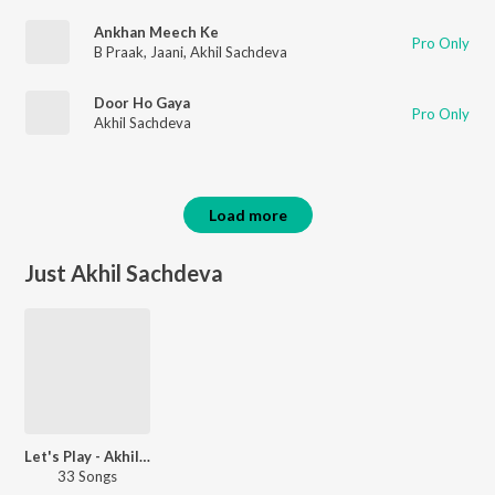
Ankhan Meech Ke
Pro Only
B Praak
,
Jaani
,
Akhil Sachdeva
Door Ho Gaya
Pro Only
Akhil Sachdeva
Load more
Just Akhil Sachdeva
Let's Play - Akhil Sachdeva
33 Songs