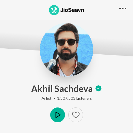
Akhil Sachdeva
Artist ·
1,307,503
Listener
s
Play