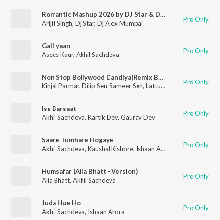
Romantic Mashup 2026 by DJ Star & DJ Alex Mumbai
Pro Only
Arijit Singh
,
Dj Star
,
Dj Alex Mumbai
Galliyaan
Pro Only
Asees Kaur
,
Akhil Sachdeva
Non Stop Bollywood Dandiya(Remix By Rajan Rayka,Dhaval Motan)
Pro Only
Kinjal Parmar
,
Dilip Sen-Sameer Sen
,
Lattu Ekka
,
Badshah
,
Anan
Iss Barsaat
Pro Only
Akhil Sachdeva
,
Kartik Dev
,
Gaurav Dev
Saare Tumhare Hogaye
Pro Only
Akhil Sachdeva
,
Kaushal Kishore
,
Ishaan Arora
Humsafar (Alia Bhatt - Version)
Pro Only
Alia Bhatt
,
Akhil Sachdeva
Juda Hue Ho
Pro Only
Akhil Sachdeva
,
Ishaan Arora