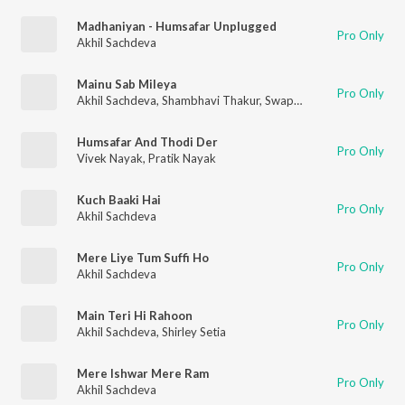
Madhaniyan - Humsafar Unplugged
Pro Only
Akhil Sachdeva
Mainu Sab Mileya
Pro Only
Akhil Sachdeva
,
Shambhavi Thakur
,
Swapnil Tare
Humsafar And Thodi Der
Pro Only
Vivek Nayak
,
Pratik Nayak
Kuch Baaki Hai
Pro Only
Akhil Sachdeva
Mere Liye Tum Suffi Ho
Pro Only
Akhil Sachdeva
Main Teri Hi Rahoon
Pro Only
Akhil Sachdeva
,
Shirley Setia
Mere Ishwar Mere Ram
Pro Only
Akhil Sachdeva