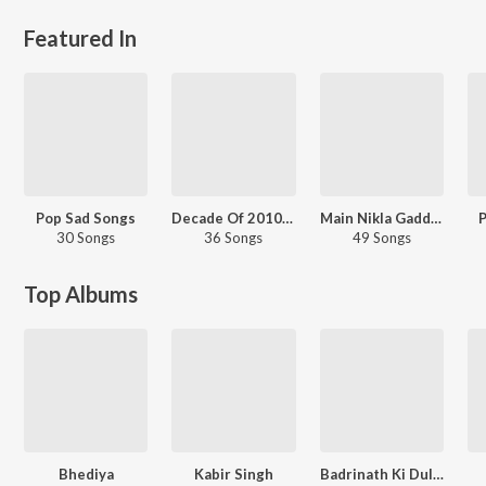
Featured In
Pop Sad Songs
Decade Of 2010s: Romance - Hindi
Main Nikla Gaddi Leke - Road Trip Hits
P
30 Songs
36 Songs
49 Songs
Top Albums
Bhediya
Kabir Singh
Badrinath Ki Dulhania