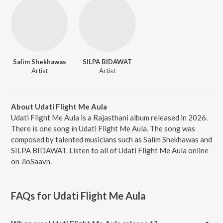
Salim Shekhawas
SILPA BIDAWAT
Artist
Artist
About Udati Flight Me Aula
Udati Flight Me Aula is a Rajasthani album released in 2026.
There is one song in Udati Flight Me Aula. The song was
composed by talented musicians such as Salim Shekhawas and
SILPA BIDAWAT. Listen to all of Udati Flight Me Aula online
on JioSaavn.
FAQs for
Udati Flight Me Aula