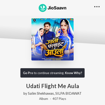
Go Pro
to continue streaming.
Know Why?
Udati Flight Me Aula
by
Salim Shekhawas
,
SILPA BIDAWAT
Album ·
407
Play
s