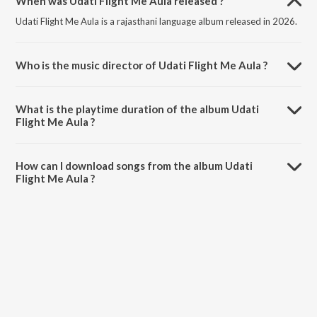
When was Udati Flight Me Aula released ?
Udati Flight Me Aula is a rajasthani language album released in 2026.
Who is the music director of Udati Flight Me Aula ?
Udati Flight Me Aula is composed by Salim Shekhawas.
What is the playtime duration of the album Udati
Flight Me Aula ?
The total playtime duration of Udati Flight Me Aula is 4:45 minutes.
How can I download songs from the album Udati
Flight Me Aula ?
All songs from Udati Flight Me Aula can be downloaded on JioSaavn
App.