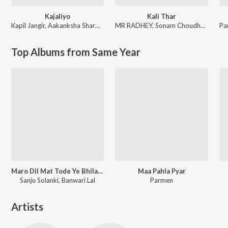
Kajaliyo
Kali Thar
Kapil Jangir
,
Aakanksha Sharma
MR RADHEY
,
Sonam Choudhary
Pa
Top Albums from Same Year
Maro Dil Mat Tode Ye Bhila Ki Chhori Ye
Maa Pahla Pyar
Sanju Solanki, Banwari Lal
Parmen
Artists