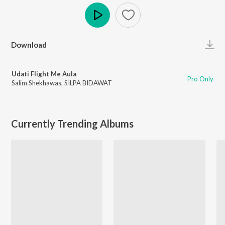
Play
Download
Udati Flight Me Aula
Pro Only
Salim Shekhawas
,
SILPA BIDAWAT
Currently Trending Albums