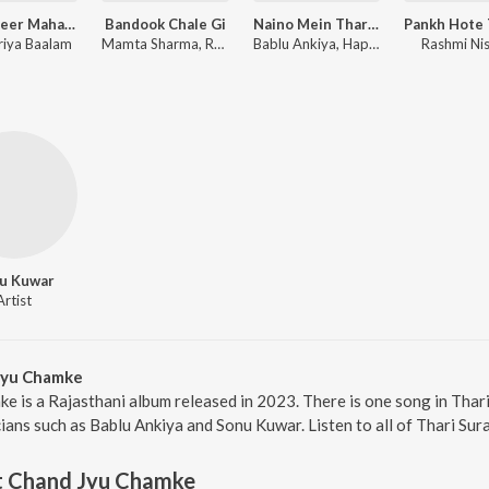
Shoorveer Maharana Pratap
Bandook Chale Gi
Naino Mein Thari Surat
iya Baalam
Mamta Sharma, Raj Meena
Bablu Ankiya, Happy Singh
Rashmi Ni
u Kuwar
Artist
Jyu Chamke
e is a Rajasthani album released in 2023. There is one song in Tha
ans such as Bablu Ankiya and Sonu Kuwar. Listen to all of Thari Sur
at Chand Jyu Chamke