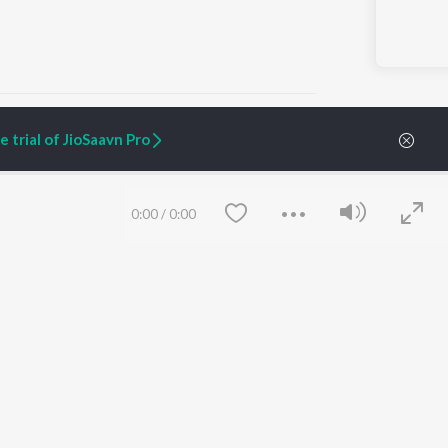
 trial of JioSaavn Pro
ARTIST ORIGINALS
COMPANY
0:00
/
0:00
Zaeden - Dooriyan
About Us
Raghav - Sufi
Culture
SIXK - Dansa
Blog
Siri - My Jam
Jobs
Lost Stories, "Mai Ni
Press
Meriye"
Advertise
Terms
&
Privacy
Help & Support
Grievances
Save
Clear
JioSaavn Artist Insights
JioSaavn YourCast