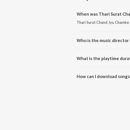
When was Thari Surat Cha
Thari Surat Chand Jyu Chamke i
Who is the music director
Thari Surat Chand Jyu Chamke 
What is the playtime dura
The total playtime duration of
How can I download songs
All songs from Thari Surat Ch