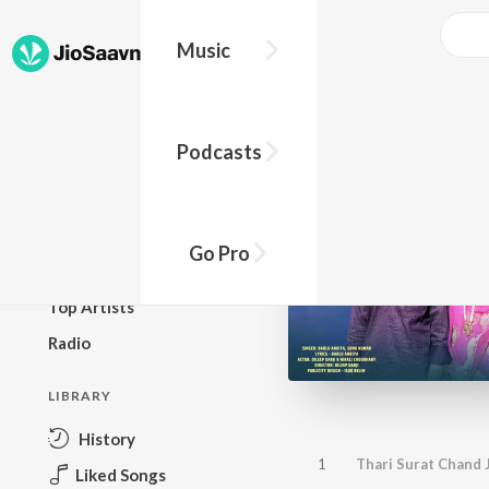
Music
BROWSE
Podcasts
New Releases
Top Charts
Top Playlists
Go Pro
Podcasts
Top Artists
Radio
LIBRARY
History
1
Thari Surat Chand
Liked Songs