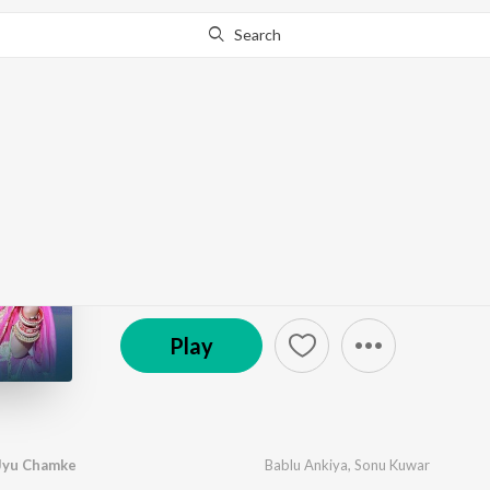
Search
Go Pro
to continue streaming.
Know Why?
Thari Surat Chand Jy
by
Bablu Ankiya
,
Sonu Kuwar
·
1
Song
·
5:13
℗ 2023 DD Official 1
Play
 Jyu Chamke
Bablu Ankiya
,
Sonu Kuwar