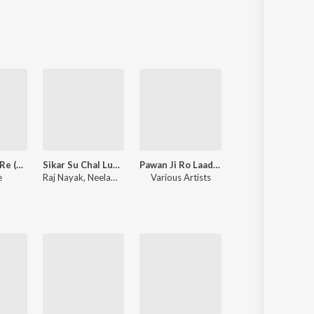
Sanskrit
Haryanvi
Rajasthani
Odia
Assamese
Update
Sawan Aayo Re (Rajasthani Love Song)
Sikar Su Chal Luhari Jhunjhunu Aayi
Pawan Ji Ro Laadlo (Mhara Saalaasar Hanuman) Balaji Bhajan
Thari Sakal Ch
e
Raj Nayak
,
Neelam Shekhawati
Various Artists
Samay Singh Peelwal