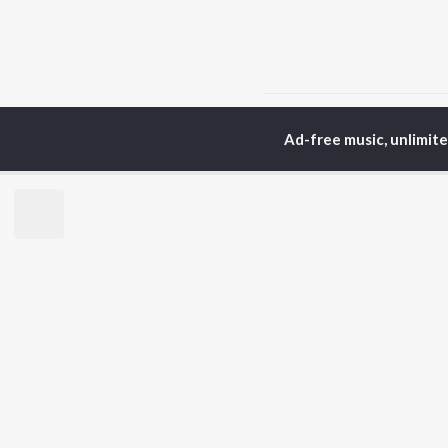
Home
Rajasthani Albums
Ad-free music, unlimit
TOP
RAJASTHANI
TO
ARTISTS
AC
Seema Mishra
Pra
Rapperiya Baalam
Rag
Bablu Ankiya
Mus
Mame Khan
Alw
Mukesh Bagda
Kun
Rajneesh Jaipuri
Sin
Sonu Kanwar
Rit
Gokul Sharma
Kapil Jangir
BR
Chotu Singh Rawna
New
Rel
Fea