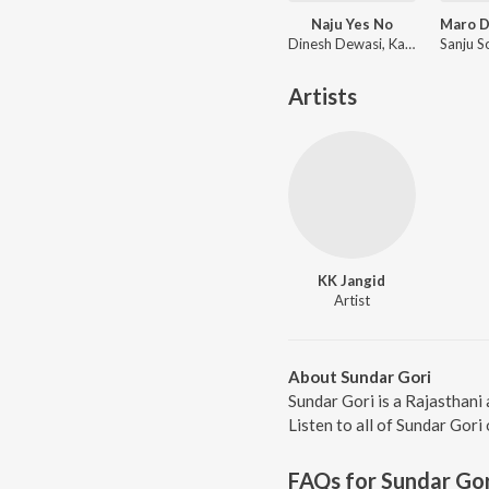
Naju Yes No
Dinesh Dewasi, Kavita Panwar
Artists
KK Jangid
Artist
About Sundar Gori
Sundar Gori is a Rajasthani
Listen to all of Sundar Gori
FAQs for
Sundar Gor