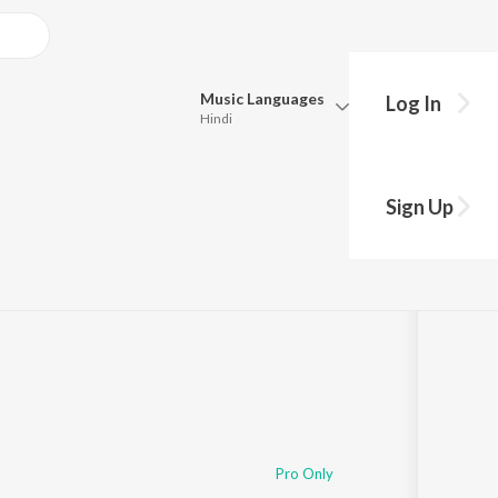
Music
Languages
Log In
Hindi
Queue
Pick all the languages you want to listen to.
Sign Up
Hindi
Punjabi
Tamil
Telugu
Marathi
Gujarati
Bengali
Kannada
Bhojpuri
Malayalam
Pro Only