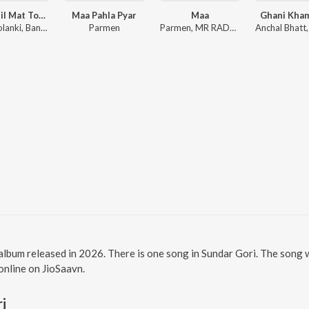
Maro Dil Mat Tode Ye Bhila Ki Chhori Ye
Maa Pahla Pyar
Maa
Ghani Kha
Sanju Solanki, Banwari Lal
Parmen
Parmen, MR RADHEY
 album released in 2026. There is one song in Sundar Gori. The song
 online on JioSaavn.
i