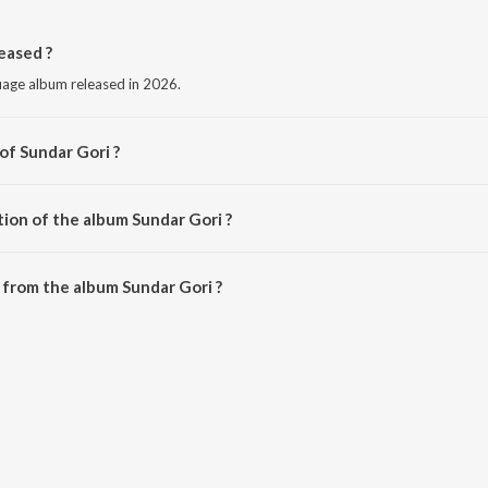
eased ?
guage album released in 2026.
of Sundar Gori ?
 Jangid.
tion of the album Sundar Gori ?
Sundar Gori is 3:12 minutes.
from the album Sundar Gori ?
n be downloaded on JioSaavn App.