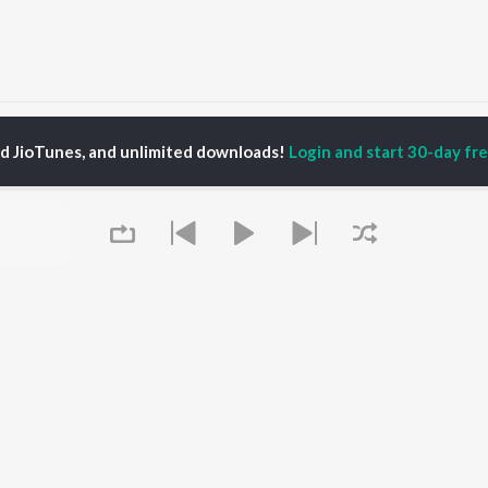
Sundar Gori Songs
ed JioTunes, and unlimited downloads!
Login and start 30-day free
P
RAJASTHANI
TOP RAJASTHANI
TOP RAJASTHANI
TORS
ALBUMS
PLAYLIST
kash Raval
Mishri Ko Bagh Laga De
Rajasthani: India
ini
Shoorveer
Superhits Top 50
kan Alwar , Mahi
Kajaliyo
Ram - Rajasthani
ar
Thari Sakal Chand Su
Rajasthani Fagan
war Mehandra
Mil Rahi
Rajasthani Hits -
gh
Sanwariya Seth De De
Monsoon Spl
a Sharma
Jaisalmer
Chetavni Bhajan -
Boli Pyari Lage
Rajasthani
Queue
Dhuso Baje
New Music Rajasthani
OWSE
Ladesar laadi
Most Streamed Love
 Rajasthani
Sanvariya Seth Thari
Songs -Rajasthani
eases
Kripa Re Bade Duniya
Shiv Bhola Bhandari -
tured Rajasthani
Jale Toh Jalva De
Rajasthani