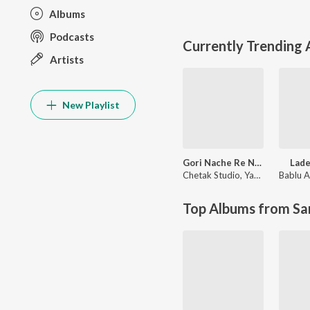
Albums
Podcasts
Currently Trending
Artists
New Playlist
Gori Nache Re Nagori Nache
Lade
Chetak Studio
,
Yash Rathor
Bablu A
Top Albums from Sa