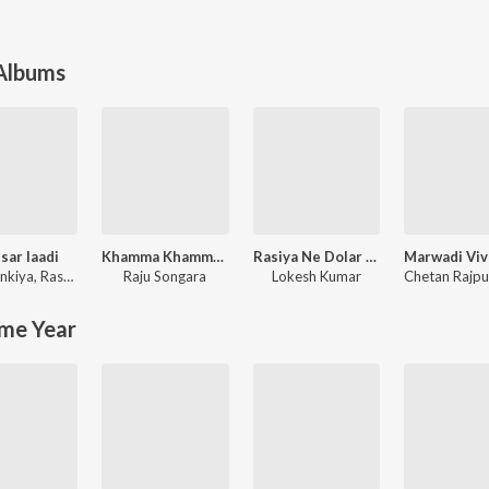
 Albums
sar laadi
Khamma Khamma Baba Ramdevji New Bhajan
Rasiya Ne Dolar Kar Dai Re Meri Kamar Tod Ke Rakh De Re
nkiya
,
Rashmi Nishad
Raju Songara
Lokesh Kumar
me Year