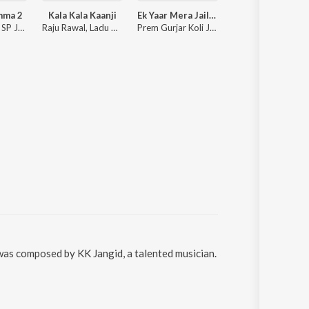
mma 2
Kala Kala Kaanji
Ek Yaar Mera Jail Ke Andar Ek Yaar Mera Jail Ke Bahar
Sawan Aayo Re (Rajasthani Love S
Anchal Bhatt, SP Jodha, Shyamli Thakur
Raju Rawal, Ladu Gurjar
Prem Gurjar Koli Jagannathpura
Twinkle
 was composed by KK Jangid, a talented musician.