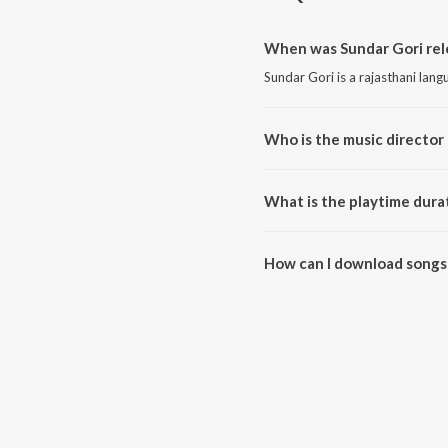
When was Sundar Gori rel
Sundar Gori is a rajasthani lan
Who is the music director 
Sundar Gori is composed by KK
What is the playtime dura
The total playtime duration of 
How can I download songs 
All songs from Sundar Gori ca