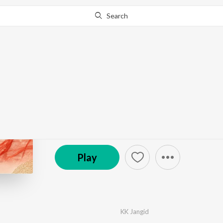
Search
Go Pro
to continue streaming.
Know Why?
Sundar Gori
by
KK Jangid
·
1
Song
·
3:12
© 2026 KK Jangid
Play
KK Jangid