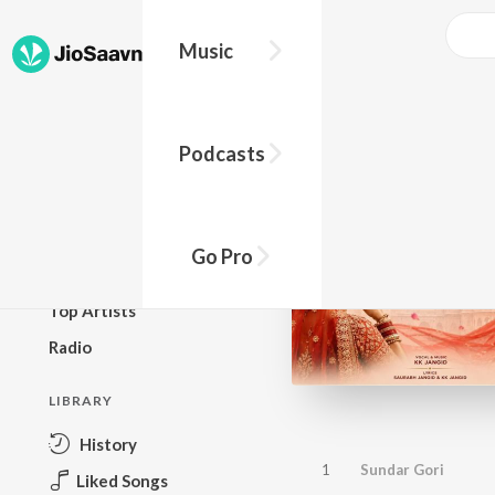
Music
BROWSE
Podcasts
New Releases
Top Charts
Top Playlists
Go Pro
Podcasts
Top Artists
Radio
LIBRARY
History
1
Sundar Gori
Liked Songs