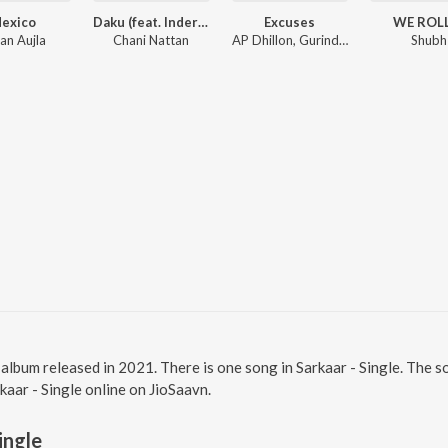
exico
Daku (feat. Inderpal Moga)
Excuses
WE ROL
an Aujla
Chani Nattan
AP Dhillon, Gurinder Gill, Intense
Shubh
bi album released in 2021. There is one song in Sarkaar - Single. The
rkaar - Single online on JioSaavn.
ingle