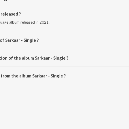
 released ?
nguage album released in 2021.
f Sarkaar - Single ?
 Ranjit Maan.
ion of the album Sarkaar - Single ?
arkaar - Single is 4:09 minutes.
from the album Sarkaar - Single ?
e can be downloaded on JioSaavn App.