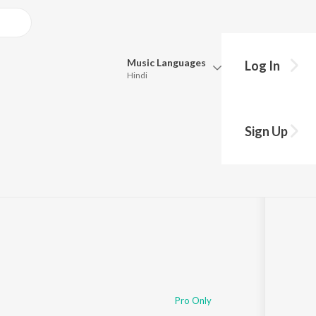
Music
Languages
Log In
Hindi
Queue
Pick all the languages you want to listen to.
Sign Up
Hindi
Punjabi
Tamil
Telugu
Marathi
Gujarati
Bengali
Kannada
Bhojpuri
Malayalam
Pro Only