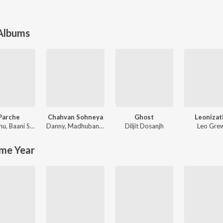
 Albums
Parche
Chahvan Sohneya
Ghost
Leonizat
hu
,
Baani Sandhu
Danny
,
Madhubanti Bagchi
Diljit Dosanjh
Leo Gre
me Year