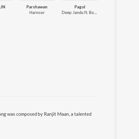
LIN
Parshawan
Pagol
Mere Warga
Harnoor
Deep Jandu ft. Bohemia
Kaka
 song was composed by Ranjit Maan, a talented