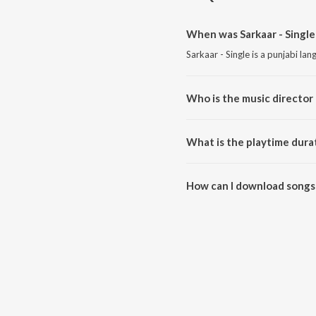
When was Sarkaar - Single
Sarkaar - Single is a punjabi la
Who is the music director o
Sarkaar - Single is composed by
What is the playtime durat
The total playtime duration of S
How can I download songs 
All songs from Sarkaar - Singl