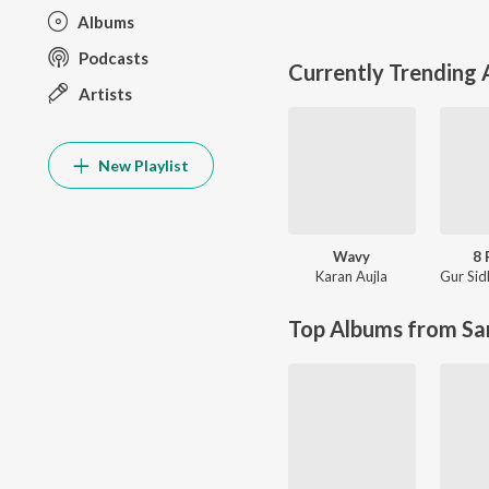
Albums
Podcasts
Currently Trending
Artists
New Playlist
Wavy
8 
Karan Aujla
Gur Sid
Top Albums from Sa