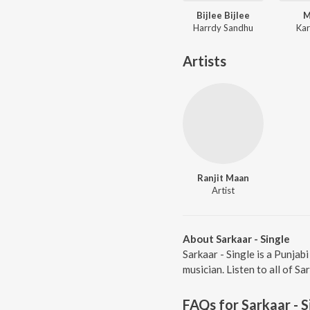
Bijlee Bijlee
M
Harrdy Sandhu
Kar
Artists
Ranjit Maan
Artist
About Sarkaar - Single
Sarkaar - Single is a Punja
musician. Listen to all of Sa
FAQs for
Sarkaar - S