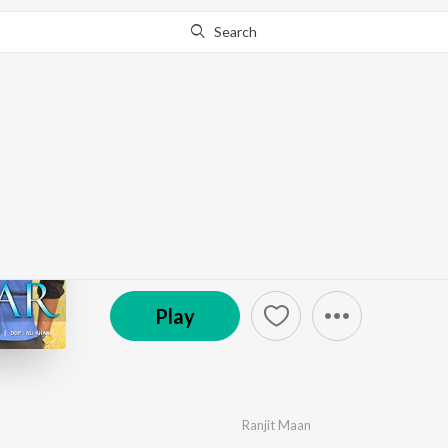
Search
Go Pro
to continue streaming.
Know Why?
Sarkaar - Single
by
Ranjit Maan
·
1
Song
·
4:09
© 2021 Catrack Entertainment Private Limited
Play
Ranjit Maan