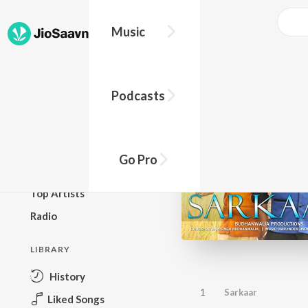
Music
BROWSE
Podcasts
New Releases
Top Charts
Top Playlists
Go Pro
Podcasts
Top Artists
Radio
LIBRARY
History
1
Sarkaar
Liked Songs