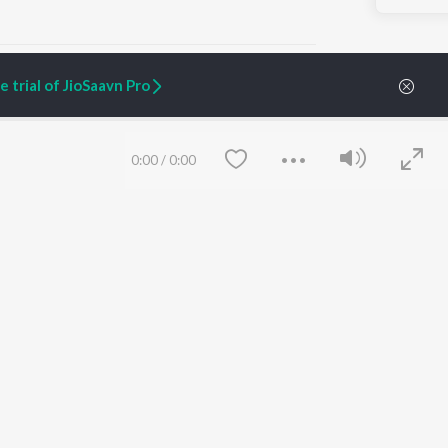
 trial of JioSaavn Pro
ARTIST ORIGINALS
COMPANY
0:00
/
0:00
Zaeden - Dooriyan
About Us
Raghav - Sufi
Culture
SIXK - Dansa
Blog
Siri - My Jam
Jobs
Lost Stories, "Mai Ni
Press
Meriye"
Advertise
Terms
&
Privacy
Help & Support
Grievances
Save
Clear
JioSaavn Artist Insights
JioSaavn YourCast
etty quiet in here.