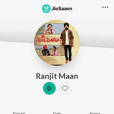
Ranjit Maan
Play
Popular
Date
Name