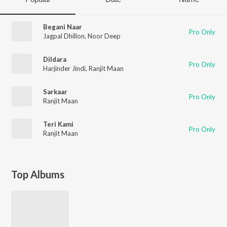
Begani Naar
Pro Only
Jagpal Dhillon
,
Noor Deep
Dildara
Pro Only
Harjinder Jindi
,
Ranjit Maan
Sarkaar
Pro Only
Ranjit Maan
Teri Kami
Pro Only
Ranjit Maan
Top Albums