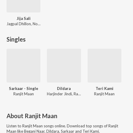
Jija Sali
Jagpal Dhillon, Noor Deep
Singles
Sarkaar - Single
Dildara
Teri Kami
Ranjit Maan
Harjinder Jindi, Ranjit Maan
Ranjit Maan
About
Ranjit Maan
Listen to
Ranjit Maan
songs online. Download top songs of
Ranjit
Maan
like
Begani Naar, Dildara, Sarkaar and Teri Kami
.