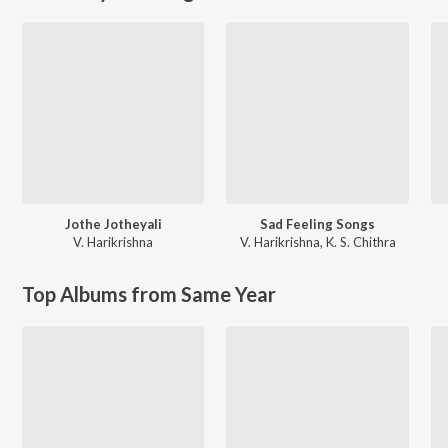
Jothe Jotheyali
Sad Feeling Songs
V. Harikrishna
V. Harikrishna
,
K. S. Chithra
Top Albums from Same Year