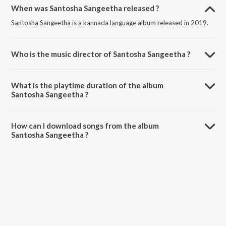
When was Santosha Sangeetha released ?
Santosha Sangeetha is a kannada language album released in 2019.
Who is the music director of Santosha Sangeetha ?
Santosha Sangeetha is composed by Various Artists.
What is the playtime duration of the album
Santosha Sangeetha ?
The total playtime duration of Santosha Sangeetha is 2:21:38
minutes.
How can I download songs from the album
Santosha Sangeetha ?
All songs from Santosha Sangeetha can be downloaded on JioSaavn
App.