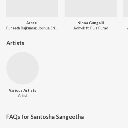
Arrasu
Ninna Gungalli
Puneeth Rajkumar, Joshua Sridhar, K. S. Chithra
Adhvik ft. Puja Purad
Artists
Various Artists
Artist
FAQs for
Santosha Sangeetha