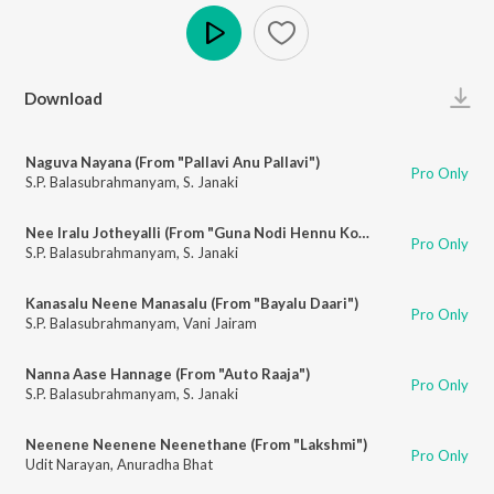
Play
Download
Naguva Nayana (From "Pallavi Anu Pallavi")
Pro Only
S.P. Balasubrahmanyam
,
S. Janaki
Nee Iralu Jotheyalli (From "Guna Nodi Hennu Kodu")
Pro Only
S.P. Balasubrahmanyam
,
S. Janaki
Kanasalu Neene Manasalu (From "Bayalu Daari")
Pro Only
S.P. Balasubrahmanyam
,
Vani Jairam
Nanna Aase Hannage (From "Auto Raaja")
Pro Only
S.P. Balasubrahmanyam
,
S. Janaki
Neenene Neenene Neenethane (From "Lakshmi")
Pro Only
Udit Narayan
,
Anuradha Bhat