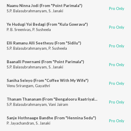
Naanu Ninna Jodi (From "Point Parimala")
Pro Only
S.P. Balasubrahmanyam
,
S. Janaki
Ye Hudugi Yoi Bedagi (From "Kula Gowrava")
Pro Only
P. B. Sreenivas
,
P. Susheela
Elli Ramanu Alli Seetheyu (From "Sidilu")
Pro Only
S.P. Balasubrahmanyam
,
P. Susheela
Baanalli Powrnami (From "Point Parimala")
Pro Only
S.P. Balasubrahmanyam
,
S. Janaki
Saniha Seleyo (From "Coffee With My Wife")
Pro Only
Venu Srirangam
,
Gayathri
Thanam Thananam (From "Bengalooru Raatriyalee")
Pro Only
S.P. Balasubrahmanyam
,
Vani Jairam
Sanje Hothnaage Bandhe (From "Hennina Sedu")
Pro Only
P. Jayachandran
,
S. Janaki