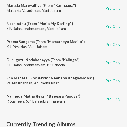
Marada Mareyalliye (From "Karinaaga")
Pro Only
Malaysia Vasudevan
,
Vani Jairam
Naanindhu (From "Maria My Darling")
Pro Only
S.P. Balasubrahmanyam
,
Vani Jairam
Prema Sangama (From "Mamatheya Madilu")
Pro Only
K.J. Yesudas
,
Vani Jairam
Durugutti Nodabedayya (From "Kalinga")
Pro Only
S.P. Balasubrahmanyam
,
P. Susheela
Eno Manasali Eno (From "Neenena Bhagavantha")
Pro Only
Rajesh Krishnan
,
Anuradha Bhat
Nannede Mathu (From "Beegara Pandya")
Pro Only
P. Susheela
,
S.P. Balasubrahmanyam
Currently Trending Albums