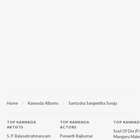
Home
Kannada Albums
Santosha Sangeetha Songs
TOP
KANNADA
TOP
KANNADA
TOP KANNAD
ARTISTS
ACTORS
Soul Of Dia (F
S. P. Balasubrahmanyam
Puneeth Rajkumar
Mungaru Maley