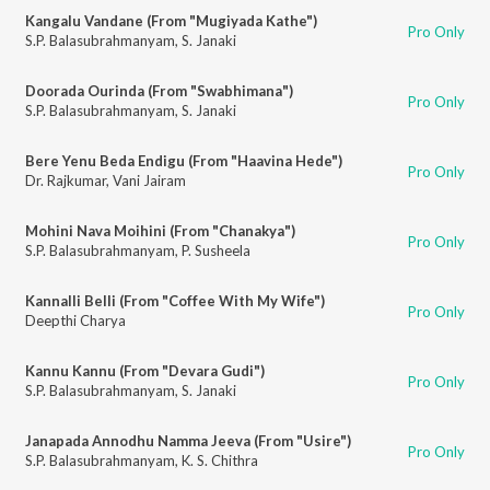
Kangalu Vandane (From "Mugiyada Kathe")
Pro Only
S.P. Balasubrahmanyam
,
S. Janaki
Doorada Ourinda (From "Swabhimana")
Pro Only
S.P. Balasubrahmanyam
,
S. Janaki
Bere Yenu Beda Endigu (From "Haavina Hede")
Pro Only
Dr. Rajkumar
,
Vani Jairam
Mohini Nava Moihini (From "Chanakya")
Pro Only
S.P. Balasubrahmanyam
,
P. Susheela
Kannalli Belli (From "Coffee With My Wife")
Pro Only
Deepthi Charya
Kannu Kannu (From "Devara Gudi")
Pro Only
S.P. Balasubrahmanyam
,
S. Janaki
Janapada Annodhu Namma Jeeva (From "Usire")
Pro Only
S.P. Balasubrahmanyam
,
K. S. Chithra