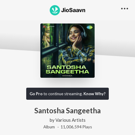
Go Pro
to continue streaming.
Know Why?
Santosha Sangeetha
by
Various Artists
Album ·
11,006,594
Play
s