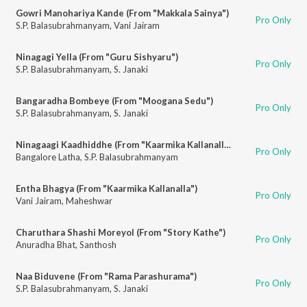
Gowri Manohariya Kande (From "Makkala Sainya")
Pro Only
S.P. Balasubrahmanyam
,
Vani Jairam
Ninagagi Yella (From "Guru Sishyaru")
Pro Only
S.P. Balasubrahmanyam
,
S. Janaki
Bangaradha Bombeye (From "Moogana Sedu")
Pro Only
S.P. Balasubrahmanyam
,
S. Janaki
Ninagaagi Kaadhiddhe (From "Kaarmika Kallanalla")
Pro Only
Bangalore Latha
,
S.P. Balasubrahmanyam
Entha Bhagya (From "Kaarmika Kallanalla")
Pro Only
Vani Jairam
,
Maheshwar
Charuthara Shashi Moreyol (From "Story Kathe")
Pro Only
Anuradha Bhat
,
Santhosh
Naa Biduvene (From "Rama Parashurama")
Pro Only
S.P. Balasubrahmanyam
,
S. Janaki