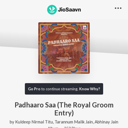
Go Pro
to continue streaming.
Know Why?
Padhaaro Saa (The Royal Groom
Entry)
by
Kuldeep Nirmal Titu
,
Tarannum Malik Jain
,
Abhinay Jain