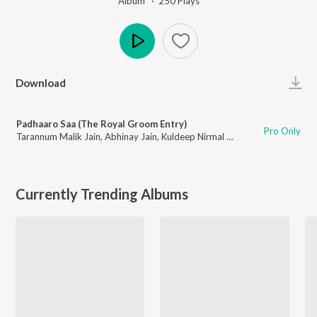
Album ·
250
Play
s
Play
Download
Padhaaro Saa (The Royal Groom Entry)
Pro Only
Tarannum Malik Jain
,
Abhinay Jain
,
Kuldeep Nirmal Titu
Currently Trending Albums