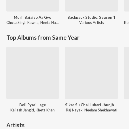
Murli Bajaiyo Aa Gyo
Backpack Studio: Season 1
Chotu Singh Rawna
,
Neeta Nayak
Various Artists
Ko
Top Albums from Same Year
Boli Pyari Lage
Sikar Su Chal Luhari Jhunjhunu Aayi
Kailash Jangid, Kheta Khan
Raj Nayak, Neelam Shekhawati
Artists