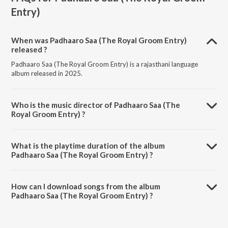
Entry)
When was Padhaaro Saa (The Royal Groom Entry)
released ?
Padhaaro Saa (The Royal Groom Entry) is a rajasthani language
album released in 2025.
Who is the music director of Padhaaro Saa (The
Royal Groom Entry) ?
Padhaaro Saa (The Royal Groom Entry) is composed by Kuldeep
Nirmal Titu.
What is the playtime duration of the album
Padhaaro Saa (The Royal Groom Entry) ?
The total playtime duration of Padhaaro Saa (The Royal Groom
Entry) is 3:33 minutes.
How can I download songs from the album
Padhaaro Saa (The Royal Groom Entry) ?
All songs from Padhaaro Saa (The Royal Groom Entry) can be
downloaded on JioSaavn App.