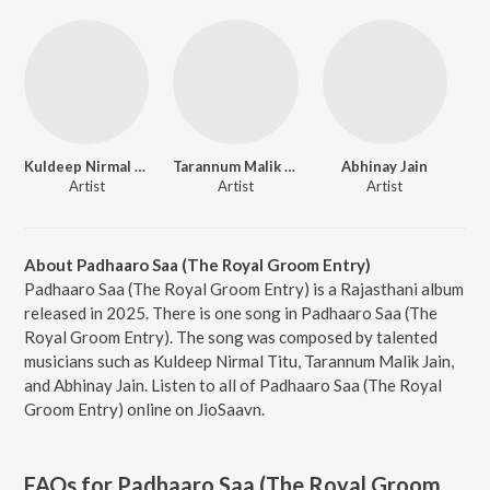
Kuldeep Nirmal Titu
Tarannum Malik Jain
Abhinay Jain
Artist
Artist
Artist
About Padhaaro Saa (The Royal Groom Entry)
Padhaaro Saa (The Royal Groom Entry) is a Rajasthani album
released in 2025. There is one song in Padhaaro Saa (The
Royal Groom Entry). The song was composed by talented
musicians such as Kuldeep Nirmal Titu, Tarannum Malik Jain,
and Abhinay Jain. Listen to all of Padhaaro Saa (The Royal
Groom Entry) online on JioSaavn.
FAQs for
Padhaaro Saa (The Royal Groom