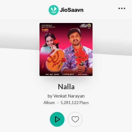
Nalla
by
Venkat Narayan
Album ·
5,281,122
Play
s