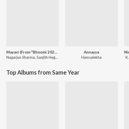
Mayavi (From "Bhoomi 2024")
Annayya
Nagarjun Sharma
,
Sanjith Hegde
Hamsalekha
K.
Top Albums from Same Year