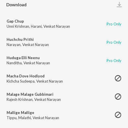
Play
Download
Gap Chup
Pro Only
Unni Krishnan
,
Harani
,
Venkat Narayan
Huchchu Prithi
Pro Only
Narayan
,
Venkat Narayan
Huduga Elli Neenu
Pro Only
Nanditha
,
Venkat Narayan
Macha Dove Hodiyod
Kichcha Sudeepa
,
Venkat Narayan
Malage Malage Gubbimari
Rajesh Krishnan
,
Venkat Narayan
Mallige Mallige
Tippu
,
Malathi
,
Venkat Narayan