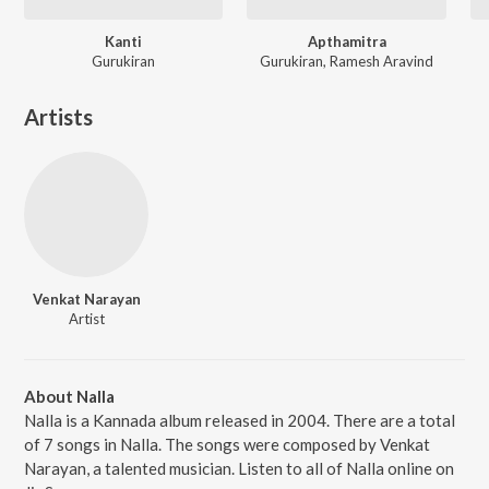
Kanti
Apthamitra
Gurukiran
Gurukiran, Ramesh Aravind
Artists
Venkat Narayan
Artist
About Nalla
Nalla is a Kannada album released in 2004. There are a total
of 7 songs in Nalla. The songs were composed by Venkat
Narayan, a talented musician. Listen to all of Nalla online on