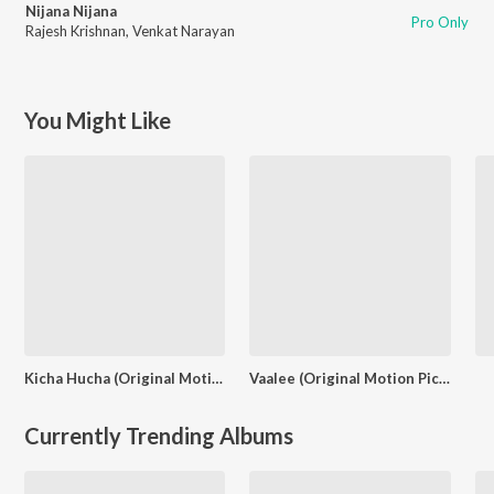
Nijana Nijana
Pro Only
Rajesh Krishnan
,
Venkat Narayan
You Might Like
Kicha Hucha (Original Motion Picture Soundtrack)
Vaalee (Original Motion Picture Soundtrack)
Currently Trending Albums