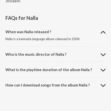
JioSaavn.
FAQs for
Nalla
When was Nalla released ?
Nalla is a kannada language album released in 2004.
Who is the music director of Nalla ?
Nalla is composed by Venkat Narayan.
What is the playtime duration of the album Nalla ?
The total playtime duration of Nalla is 30:09 minutes.
How can I download songs from the album Nalla ?
All songs from Nalla can be downloaded on JioSaavn App.