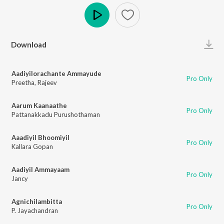
Play
Download
Aadiyilorachante Ammayude
Pro Only
Preetha
,
Rajeev
Aarum Kaanaathe
Pro Only
Pattanakkadu Purushothaman
Aaadiyil Bhoomiyil
Pro Only
Kallara Gopan
Aadiyil Ammayaam
Pro Only
Jancy
Agnichilambitta
Pro Only
P. Jayachandran