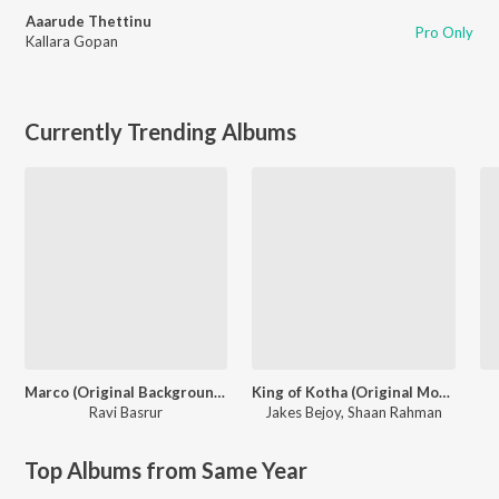
Aaarude Thettinu
Pro Only
Kallara Gopan
Currently Trending Albums
Marco (Original Background Score)
King of Kotha (Original Motion Picture Soundtrack)
Ravi Basrur
Jakes Bejoy
,
Shaan Rahman
Top Albums from Same Year