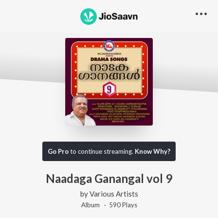
Go Pro
to continue streaming.
Know Why?
Naadaga Ganangal vol 9
by
Various Artists
Album ·
590
Play
s