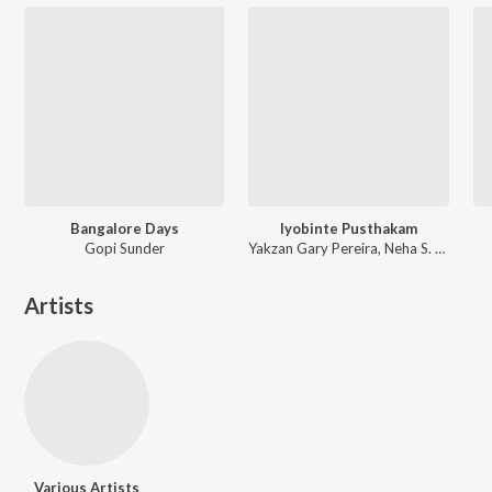
Bangalore Days
Iyobinte Pusthakam
Gopi Sunder
Yakzan Gary Pereira, Neha S. Nair
Artists
Various Artists