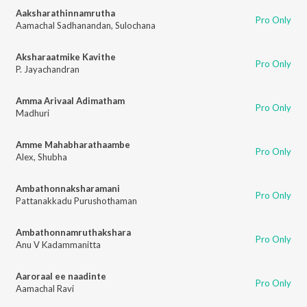
Aaksharathinnamrutha
Pro Only
Aamachal Sadhanandan
,
Sulochana
Aksharaatmike Kavithe
Pro Only
P. Jayachandran
Amma Arivaal Adimatham
Pro Only
Madhuri
Amme Mahabharathaambe
Pro Only
Alex
,
Shubha
Ambathonnaksharamani
Pro Only
Pattanakkadu Purushothaman
Ambathonnamruthakshara
Pro Only
Anu V Kadammanitta
Aaroraal ee naadinte
Pro Only
Aamachal Ravi