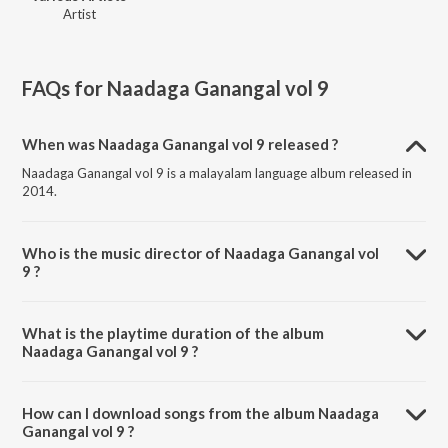
Artist
FAQs for
Naadaga Ganangal vol 9
When was Naadaga Ganangal vol 9 released ?
Naadaga Ganangal vol 9 is a malayalam language album released in
2014.
Who is the music director of Naadaga Ganangal vol
9 ?
Naadaga Ganangal vol 9 is composed by Various Artists.
What is the playtime duration of the album
Naadaga Ganangal vol 9 ?
The total playtime duration of Naadaga Ganangal vol 9 is 48:21
minutes.
How can I download songs from the album Naadaga
Ganangal vol 9 ?