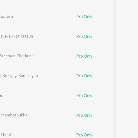
rappora
Pro Only
avere Jyot Jagaun
ashish Dasgupta
,
Shubha
Pro Only
 Sreeman Chathunni
Pro Only
 Ko Laagi Ram Lagan
Pro Only
ri
Pro Only
achembazhukka
Pro Only
 Thoni
Pro Only