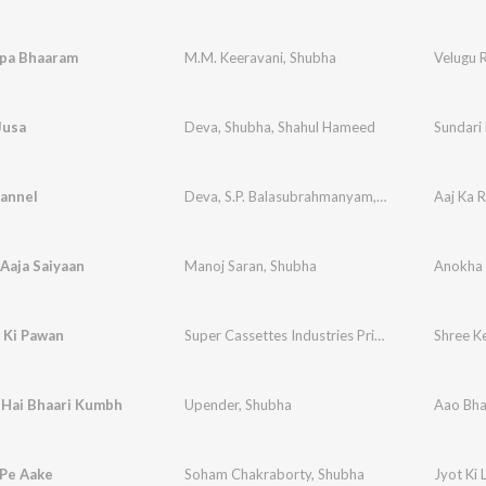
pa Bhaaram
M.M. Keeravani
,
Shubha
Velugu 
Jusa
Deva
,
Shubha
,
Shahul Hameed
Sundari
annel
Deva
,
S.P. Balasubrahmanyam
,
Shubha
Aaj Ka 
Aaja Saiyaan
Manoj Saran
,
Shubha
Anokha
 Ki Pawan
Super Cassettes Industries Private Limited
Shree K
,
Shu
 Hai Bhaari Kumbh
Upender
,
Shubha
Aao Bha
 Pe Aake
Soham Chakraborty
,
Shubha
Jyot Ki