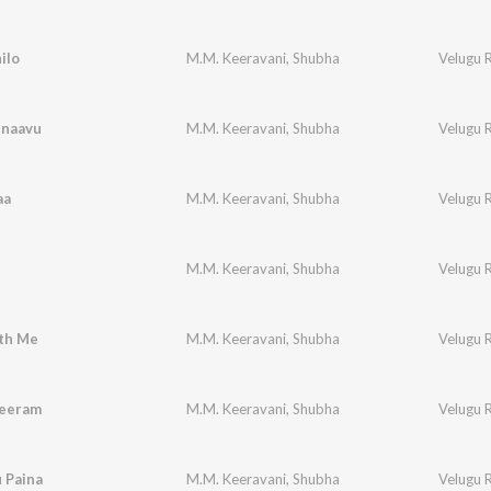
ilo
M.M. Keeravani
,
Shubha
Velugu 
naavu
M.M. Keeravani
,
Shubha
Velugu 
aa
M.M. Keeravani
,
Shubha
Velugu 
M.M. Keeravani
,
Shubha
Velugu 
th Me
M.M. Keeravani
,
Shubha
Velugu 
eeram
M.M. Keeravani
,
Shubha
Velugu 
 Paina
M.M. Keeravani
,
Shubha
Velugu 