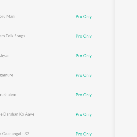
koru Mani
Pro Only
am Folk Songs
Pro Only
shyan
Pro Only
ngamure
Pro Only
rushalem
Pro Only
e Darshan Ko Aaye
Pro Only
 Gaanangal - 32
Pro Only