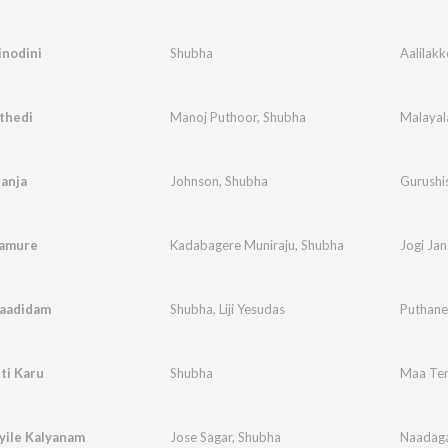
inodini
Shubha
Aalilak
thedi
Manoj Puthoor
,
Shubha
Malayal
anja
Johnson
,
Shubha
Gurushi
gamure
Kadabagere Muniraju
,
Shubha
Jogi Ja
Paadidam
Shubha
,
Liji Yesudas
Puthane
ti Karu
Shubha
Maa Ter
yile Kalyanam
Jose Sagar
,
Shubha
Naadaga