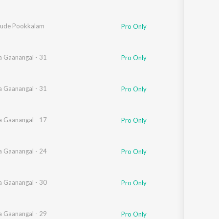
ude Pookkalam
Pro Only
 Gaanangal - 31
Pro Only
 Gaanangal - 31
Pro Only
 Gaanangal - 17
Pro Only
 Gaanangal - 24
Pro Only
 Gaanangal - 30
Pro Only
 Gaanangal - 29
Pro Only