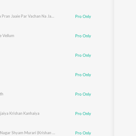
Ek Wada Pran Jaaie Par Vachan Na Jaaie
Pro Only
e Vellum
Pro Only
m
,
Mano
,
Sujatha Mohan
,
Shubha
,
Shoba
Pro Only
Pro Only
th
Pro Only
jaiya Krishan Kanhaiya
Pro Only
Girdhar Nagar Shyam Murari (Krishan Bhajan)
Pro Only