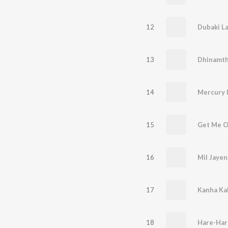
12
13
Dhinamt
14
Mercury 
15
Get Me O
16
Mil Jaye
17
Kanha Ka
18
Hare-Har