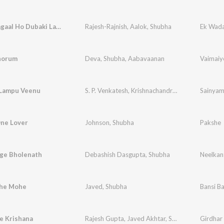
Dubaki Lagaal Ho Dubaki Lagaal
Rajesh-Rajnish
,
Aalok
,
Shubha
horum
Deva
,
Shubha
,
Aabavaanan
Vaimaiy
Lampu Veenu
S. P. Venkatesh
,
Krishnachandran
,
G. Venugopal
Sainya
ne Lover
Johnson
,
Shubha
Pakshe
nge Bholenath
Debashish Dasgupta
,
Shubha
Neelkan
he Mohe
Javed
,
Shubha
Bansi Ba
e Krishana
Rajesh Gupta
,
Javed Akhtar
,
Shubha