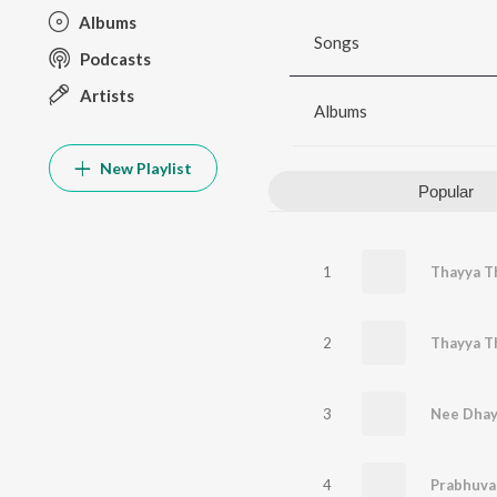
Albums
Songs
Podcasts
Artists
Albums
New Playlist
Popular
1
Thayya Th
2
Thayya T
3
Nee Dhay
4
Prabhuva