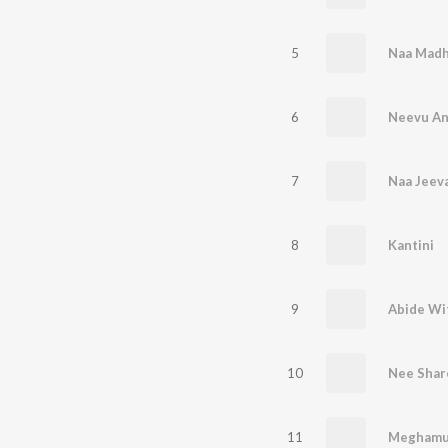
5
Naa Madh
6
Neevu An
7
Naa Jeev
8
Kantini
9
Abide Wi
10
Nee Shar
11
Meghamu