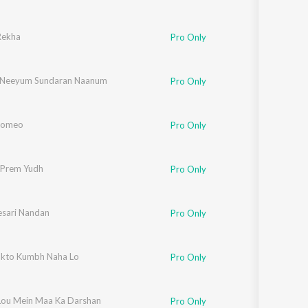
Rekha
Pro Only
 Neeyum Sundaran Naanum
Pro Only
Romeo
Pro Only
 Prem Yudh
Pro Only
esari Nandan
bha
,
Devendra
Pro Only
kto Kumbh Naha Lo
Pro Only
 Lou Mein Maa Ka Darshan
Pro Only