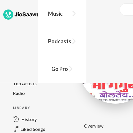
Music
BROWSE
Podcasts
New Releases
Top Charts
Top Playlists
Go Pro
Podcasts
Top Artists
Radio
LIBRARY
History
Overview
Liked Songs