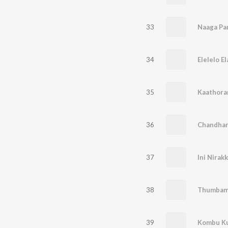
33
Naaga Pa
34
Elelelo E
35
Kaathora
36
Chandhan
37
Ini Nirak
38
Thumbam
39
Kombu Kuz