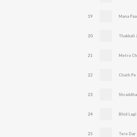
19
Mana Paa
20
Thakkali 
21
Metro Ch
22
Chath Pe 
23
Shraddha
24
Bhid Lagi
25
Tere Dar