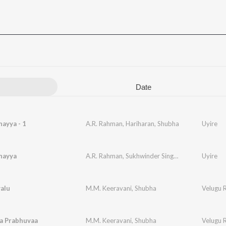
Date
ayya - 1
A.R. Rahman
,
Hariharan
,
Shubha
Uyire
hayya
A.R. Rahman
,
Sukhwinder Singh
,
Shubha
Uyire
alu
M.M. Keeravani
,
Shubha
Velugu 
a Prabhuvaa
M.M. Keeravani
,
Shubha
Velugu 