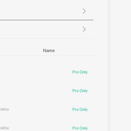
Sanskrit
Haryanvi
Rajasthani
Odia
Assamese
Update
Name
Pro Only
Pro Only
Rekha
Pro Only
Rekha
Pro Only