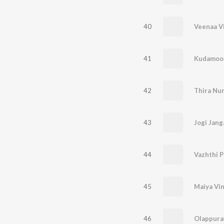
40
Veenaa V
41
Kudamoo
42
Thira Nur
43
Jogi Jan
44
Vazhthi 
45
Maiya Vin
46
Olappura