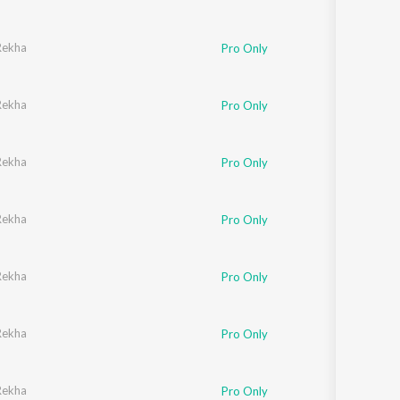
Rekha
Pro Only
Rekha
Pro Only
Rekha
Pro Only
Rekha
Pro Only
Rekha
Pro Only
Rekha
Pro Only
Rekha
Pro Only