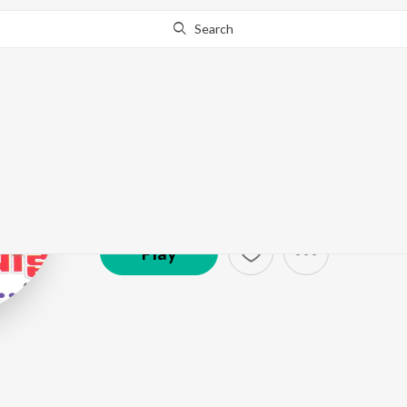
Search
Shubha
Artist ·
24,171
Listener
s
Play