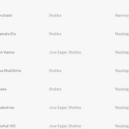
nchami
Shubha
Nanmay
lamala Elo
Shubha
Naadaga
m Vannu
Jose Sagar
,
Shubha
Naadaga
a Mukilinte
Shubha
Naadaga
kuka
Shubha
Naadaga
akattan
Jose Sagar
,
Shubha
Naadaga
hal Vili
Jose Sagar
,
Shubha
Naadaga