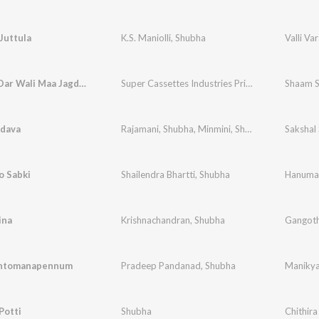
Juttula
K.S. Maniolli
,
Shubha
Valli Va
Saanche Dar Wali Maa Jagdambe
Super Cassettes Industries Private Limited
Shaam S
,
Deb
adava
Rajamani
,
Shubha
,
Minmini
,
Shobha
Sakshal
o Sabki
Shailendra Bhartti
,
Shubha
Hanumat
ina
Krishnachandran
,
Shubha
Gangoth
ntomanapennum
Pradeep Pandanad
,
Shubha
Maniky
Potti
Shubha
Chithira