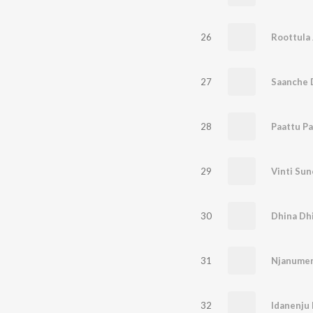
26
Roottula 
27
28
Paattu P
29
Vinti Sun
30
Dhina Dh
31
Njanume
32
Idanenju 