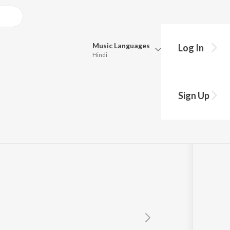
Music
Languages
Log In
Hindi
Queue
Pick all the languages you want to listen to.
Sign Up
Hindi
Punjabi
Tamil
Telugu
Marathi
Gujarati
Bengali
Kannada
Bhojpuri
Malayalam