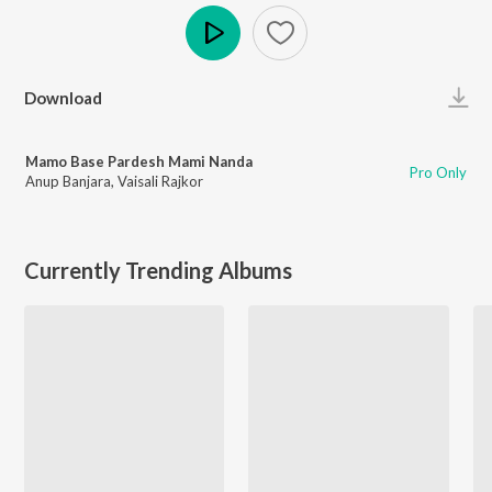
Play
Download
Mamo Base Pardesh Mami Nanda
Pro Only
Anup Banjara
,
Vaisali Rajkor
Currently Trending Albums