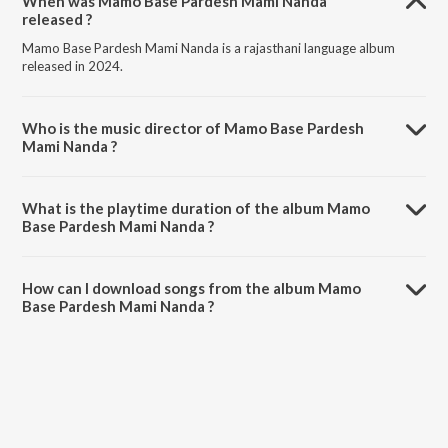
When was Mamo Base Pardesh Mami Nanda
released ?
Mamo Base Pardesh Mami Nanda is a rajasthani language album
released in 2024.
Who is the music director of Mamo Base Pardesh
Mami Nanda ?
Mamo Base Pardesh Mami Nanda is composed by Anup Banjara.
What is the playtime duration of the album Mamo
Base Pardesh Mami Nanda ?
The total playtime duration of Mamo Base Pardesh Mami Nanda is
5:58 minutes.
How can I download songs from the album Mamo
Base Pardesh Mami Nanda ?
All songs from Mamo Base Pardesh Mami Nanda can be downloaded
on JioSaavn App.