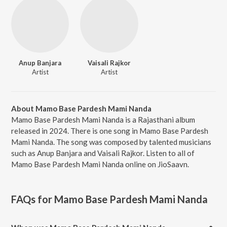
Anup Banjara
Vaisali Rajkor
Artist
Artist
About Mamo Base Pardesh Mami Nanda
Mamo Base Pardesh Mami Nanda is a Rajasthani album
released in 2024. There is one song in Mamo Base Pardesh
Mami Nanda. The song was composed by talented musicians
such as Anup Banjara and Vaisali Rajkor. Listen to all of
Mamo Base Pardesh Mami Nanda online on JioSaavn.
FAQs for
Mamo Base Pardesh Mami Nanda