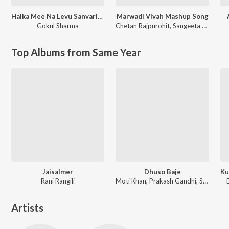
Halka Mee Na Levu Sanvariya Seth Thari Maya Ne
Marwadi Vivah Mashup Song
Gokul Sharma
Chetan Rajpurohit
,
Sangeeta Mali
Top Albums from Same Year
Jaisalmer
Dhuso Baje
Rani Rangili
Moti Khan, Prakash Gandhi, Subhash Gandhi
Artists