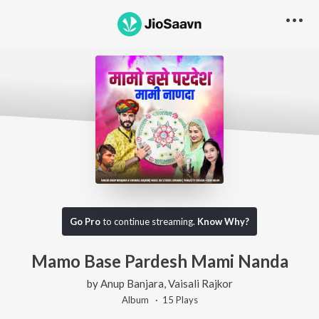
Go Pro
to continue streaming.
Know Why?
Mamo Base Pardesh Mami Nanda
by
Anup Banjara
,
Vaisali Rajkor
Album ·
15
Play
s