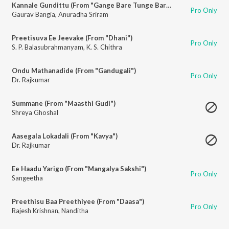
Kannale Gundittu (From "Gange Bare Tunge Bare")
Pro Only
Gaurav Bangia
,
Anuradha Sriram
Preetisuva Ee Jeevake (From "Dhani")
Pro Only
S. P. Balasubrahmanyam
,
K. S. Chithra
Ondu Mathanadide (From "Gandugali")
Pro Only
Dr. Rajkumar
Summane (From "Maasthi Gudi")
Shreya Ghoshal
Aasegala Lokadali (From "Kavya")
Dr. Rajkumar
Ee Haadu Yarigo (From "Mangalya Sakshi")
Pro Only
Sangeetha
Preethisu Baa Preethiyee (From "Daasa")
Pro Only
Rajesh Krishnan
,
Nanditha