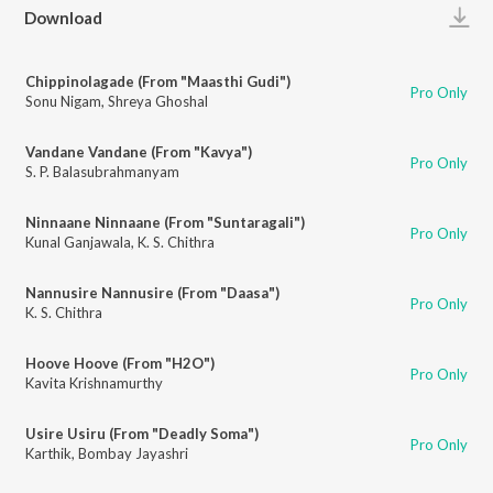
Play
Download
Chippinolagade (From "Maasthi Gudi")
Pro Only
Sonu Nigam
,
Shreya Ghoshal
Vandane Vandane (From "Kavya")
Pro Only
S. P. Balasubrahmanyam
Ninnaane Ninnaane (From "Suntaragali")
Pro Only
Kunal Ganjawala
,
K. S. Chithra
Nannusire Nannusire (From "Daasa")
Pro Only
K. S. Chithra
Hoove Hoove (From "H2O")
Pro Only
Kavita Krishnamurthy
Usire Usiru (From "Deadly Soma")
Pro Only
Karthik
,
Bombay Jayashri