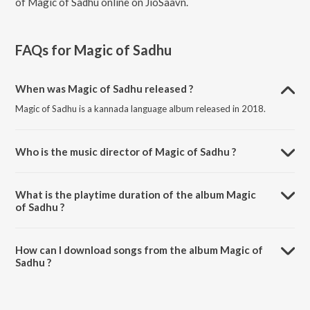
of Magic of Sadhu online on JioSaavn.
FAQs for
Magic of Sadhu
When was Magic of Sadhu released ?
Magic of Sadhu is a kannada language album released in 2018.
Who is the music director of Magic of Sadhu ?
Magic of Sadhu is composed by Sadhu Kokila.
What is the playtime duration of the album Magic
of Sadhu ?
The total playtime duration of Magic of Sadhu is 1:43:11 minutes.
How can I download songs from the album Magic of
Sadhu ?
All songs from Magic of Sadhu can be downloaded on JioSaavn App.