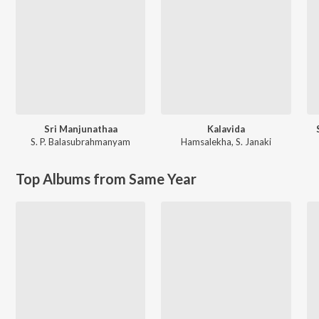
Sri Manjunathaa
Kalavida
S. P. Balasubrahmanyam
Hamsalekha
,
S. Janaki
Top Albums from Same Year