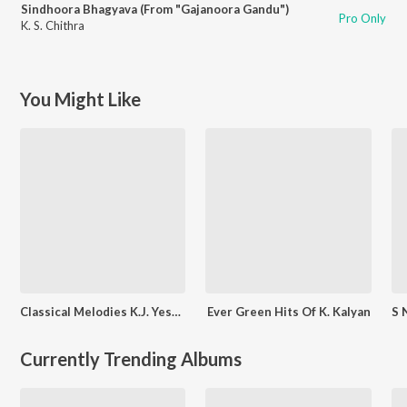
Sindhoora Bhagyava (From "Gajanoora Gandu")
Pro Only
K. S. Chithra
You Might Like
Classical Melodies K.J. Yesudas
Ever Green Hits Of K. Kalyan
Currently Trending Albums