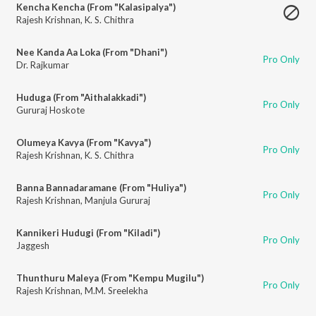
Kencha Kencha (From "Kalasipalya")
Rajesh Krishnan
,
K. S. Chithra
Nee Kanda Aa Loka (From "Dhani")
Pro Only
Dr. Rajkumar
Huduga (From "Aithalakkadi")
Pro Only
Gururaj Hoskote
Olumeya Kavya (From "Kavya")
Pro Only
Rajesh Krishnan
,
K. S. Chithra
Banna Bannadaramane (From "Huliya")
Pro Only
Rajesh Krishnan
,
Manjula Gururaj
Kannikeri Hudugi (From "Kiladi")
Pro Only
Jaggesh
Thunthuru Maleya (From "Kempu Mugilu")
Pro Only
Rajesh Krishnan
,
M.M. Sreelekha