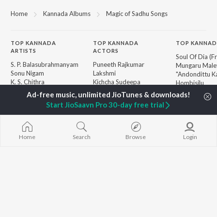
Home
Kannada Albums
Magic of Sadhu Songs
TOP
KANNADA
TOP
KANNADA
TOP KANNAD
ARTISTS
ACTORS
Soul Of Dia (F
S. P. Balasubrahmanyam
Puneeth Rajkumar
Mungaru Maley
Sonu Nigam
Lakshmi
"Andondittu Ka
K. S. Chithra
Kichcha Sudeepa
Hombisilu
S. Janaki
Nandamuri Balakrishna
Chirru
Shreya Ghoshal
Ambareesh
Jothe Jotheyal
Start JioSaavn Pro 30-day free trial
Hamsalekha
Mussanje maa
Dr. Rajkumar
Guna Nodi He
BROWSE
V. Ravichandran
Gaalipata
New Kannada Releases
V. Harikrishna
Shanthi Kranth
Home
Search
Browse
Login
Featured Kannada
Rajesh Krishnan
Sanchari
Playlists
Weekly Top Songs
Top Artists
Top Charts
Top Kannada Radios
JioSaavn Pro
JioSaavn for iOS
JioSaavn for Android
New Relea