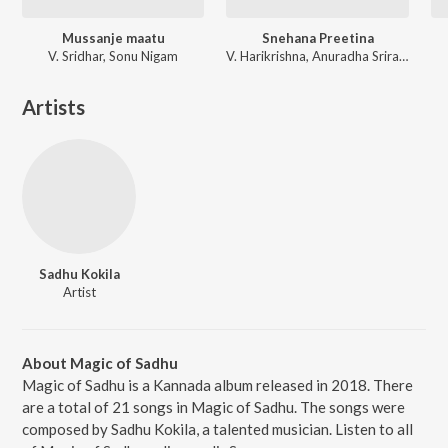
Mussanje maatu
Snehana Preetina
V. Sridhar, Sonu Nigam
V. Harikrishna, Anuradha Sriram, Kunal Ganjawala
Artists
Sadhu Kokila
Artist
About Magic of Sadhu
Magic of Sadhu is a Kannada album released in 2018. There
are a total of 21 songs in Magic of Sadhu. The songs were
composed by Sadhu Kokila, a talented musician. Listen to all