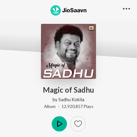
Magic of Sadhu
by
Sadhu Kokila
Album ·
12,920,857
Play
s