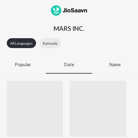
MARS INC.
All Languages
Kannada
Popular
Date
Name