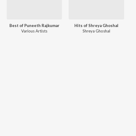
Best of Puneeth Rajkumar
Hits of Shreya Ghoshal
Various Artists
Shreya Ghoshal