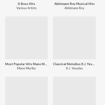
D Boss Hits
Abhimann Roy Musical Hits
Various Artists
Abhimann Roy
Most Popular Hits Mano Murthy
Classical Melodies K.J. Yesudas
Mano Murthy
K.J. Yesudas