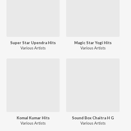
Super Star Upendra Hits
Magic Star Yogi Hits
Various Artists
Various Artists
Komal Kumar Hits
Sound Box Chaitra H G
Various Artists
Various Artists