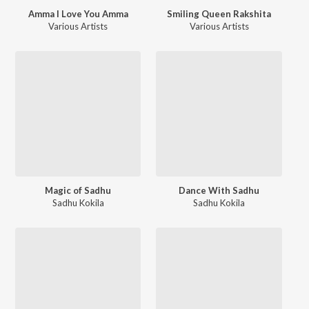
Amma I Love You Amma
Smiling Queen Rakshita
Various Artists
Various Artists
Magic of Sadhu
Dance With Sadhu
Sadhu Kokila
Sadhu Kokila