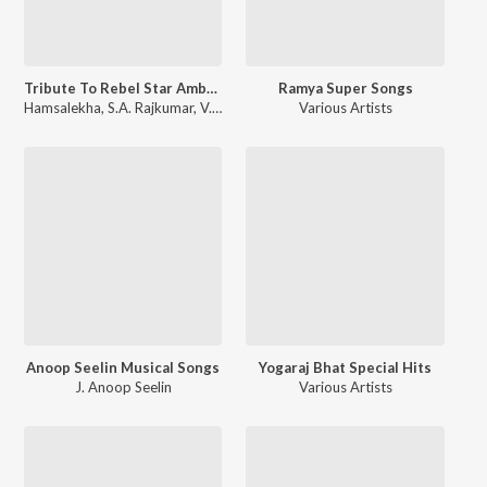
Tribute To Rebel Star Ambareesh
Ramya Super Songs
Hamsalekha
,
S.A. Rajkumar
,
V. Harikrishna
,
Rajan-Nagendra
Various Artists
Anoop Seelin Musical Songs
Yogaraj Bhat Special Hits
J. Anoop Seelin
Various Artists