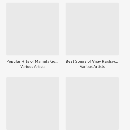
Popular Hits of Manjula Gururaj
Best Songs of Vijay Raghavendra
Various Artists
Various Artists