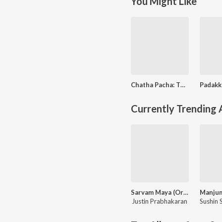
You Might Like
Chatha Pacha: The Ring Of Rowdies
Currently Trending
Sarvam Maya (Original Motion Picture Soundtrack)
Justin Prabhakaran
Sushin