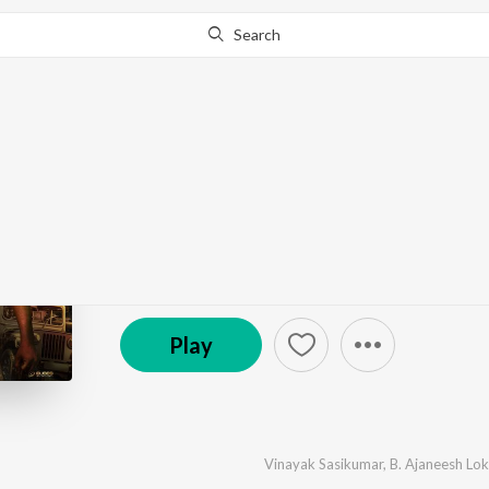
Search
Go Pro
to continue streaming.
Know Why?
Kattalan - Malayalam
by
B. Ajaneesh Loknath
,
Ravi Basrur
,
Nihal Sadiq
·
℗ 2026 Super Cassettes Industries Private Limited
Play
Vinayak Sasikumar
,
B. Ajaneesh Lo