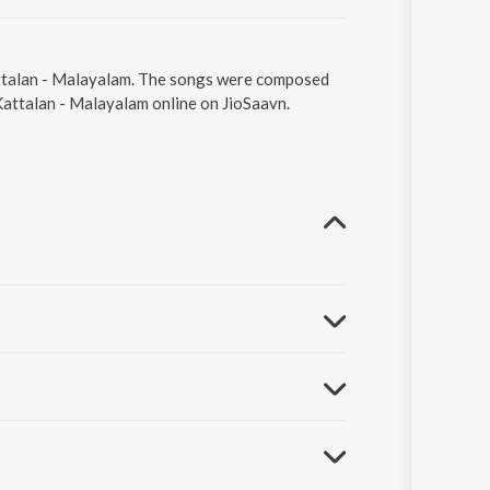
Kattalan - Malayalam. The songs were composed
 Kattalan - Malayalam online on JioSaavn.