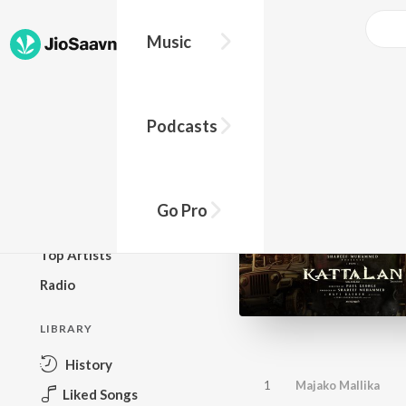
Music
BROWSE
Podcasts
New Releases
Top Charts
Top Playlists
Go Pro
Podcasts
Top Artists
Radio
LIBRARY
History
1
Majako Mallika
Liked Songs