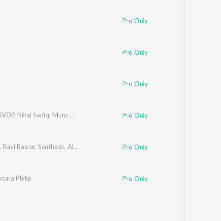
Sanskrit
Haryanvi
Pro Only
Rajasthani
Odia
Assamese
Pro Only
Update
Pro Only
SVDP
,
Nihal Sadiq
,
Munz TDT
,
Hanan Shah
Pro Only
,
Ravi Basrur
,
Santhosh
,
Airaa Udupi
Pro Only
nara Philip
Pro Only