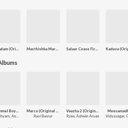
Padakkalam (Original Motion Picture Soundtrack)
Masthishka Maranam
Salaar Cease Fire - Malayalam
 Albums
Manjummel Boys (Original Motion Picture Soundtrack)
Marco (Original Background Score)
Vaazha 2 (Original Motion Picture Soundtrack)
Meesamad
 Shyam
,
Anwar Ali
Ravi Basrur
Rzee
,
Ashwin Aryan
Vidyasagar
,
Gire