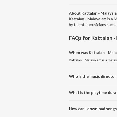
About Kattalan - Malayal
Kattalan - Malayalam is a M
by talented musicians such a
FAQs for
Kattalan -
When was Kattalan - Mala
Kattalan - Malayalam is a mala
Who is the music director 
Kattalan - Malayalam is compos
What is the playtime dura
The total playtime duration of 
How can I download songs 
All songs from Kattalan - Mal