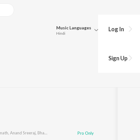
Music
Languages
Log In
Hindi
Queue
Pick all the languages you want to listen to.
Sign Up
Hindi
Punjabi
7
Song
s
·
226,944
Play
s
·
19:34
Tamil
Telugu
Marathi
Gujarati
Bengali
Kannada
Bhojpuri
Malayalam
knath
,
Anand Sreeraj
,
Bhadra Rajin
Pro Only