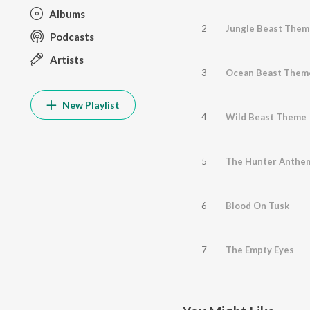
Albums
2
Jungle Beast Them
Podcasts
Artists
3
Ocean Beast Them
New Playlist
4
Wild Beast Theme
5
The Hunter Anthe
6
Blood On Tusk
7
The Empty Eyes