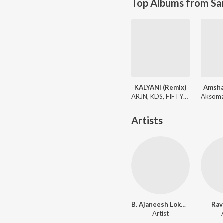
Top Albums from Sa
KALYANI (Remix)
Amsh
ARJN, KDS, FIFTY4, Shreya Ghoshal
Artists
B. Ajaneesh Loknath
Rav
Artist