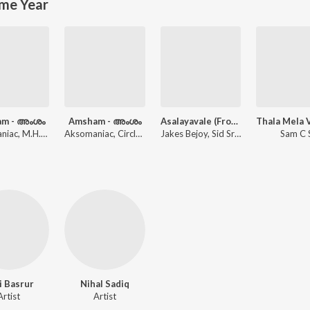
me Year
am - അംശം
Amsham - അംശം
Asalayavale (From "Khalifa")
Aksomaniac, M.H.R, Bhumi, Circle Tone
Aksomaniac, Circle Tone
Jakes Bejoy, Sid Sriram, Mohammed Maqbool Mansoor, Muthu
Sam C 
i Basrur
Nihal Sadiq
Artist
Artist