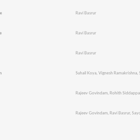
e
Ravi Basrur
e
Ravi Basrur
Ravi Basrur
m
Suhail Koya
,
Vignesh Ramakrishna
,
Rajeev Govindam
,
Rohith Siddappa
Rajeev Govindam
,
Ravi Basrur
,
Sayo