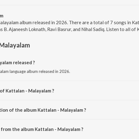
am
alayalam album released in 2026. There are a total of 7 songs in 
s B. Ajaneesh Loknath, Ravi Basrur, and Nihal Sadiq. Listen to all of
 Malayalam
yalam released ?
yalam language album released in 2026.
of Kattalan - Malayalam ?
ed by B. Ajaneesh Loknath.
tion of the album Kattalan - Malayalam ?
Kattalan - Malayalam is 19:34 minutes.
from the album Kattalan - Malayalam ?
ayalam can be downloaded on JioSaavn App.