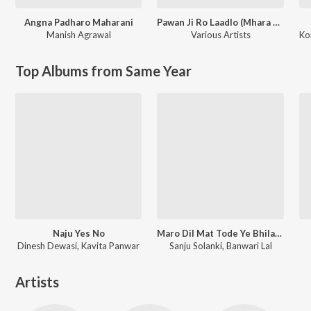
Angna Padharo Maharani
Pawan Ji Ro Laadlo (Mhara Saalaasar Hanuman) Balaji Bhajan
Manish Agrawal
Various Artists
Ko
Top Albums from Same Year
Naju Yes No
Maro Dil Mat Tode Ye Bhila Ki Chhori Ye
Dinesh Dewasi, Kavita Panwar
Sanju Solanki, Banwari Lal
Artists