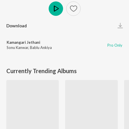
Play
Download
Kamangari Jethani
Pro Only
Sonu Kanwar
,
Bablu Ankiya
Currently Trending Albums