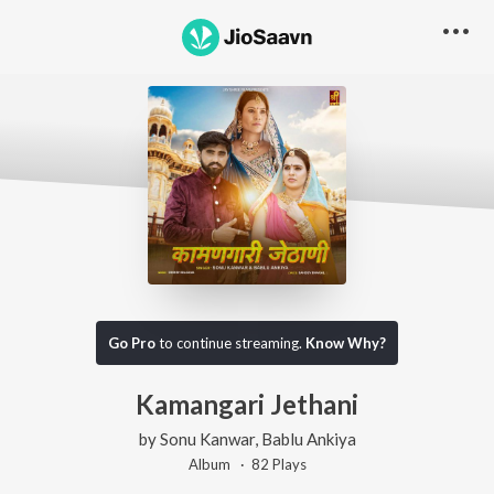
Go Pro
to continue streaming.
Know Why?
Kamangari Jethani
by
Sonu Kanwar
,
Bablu Ankiya
Album ·
82
Play
s