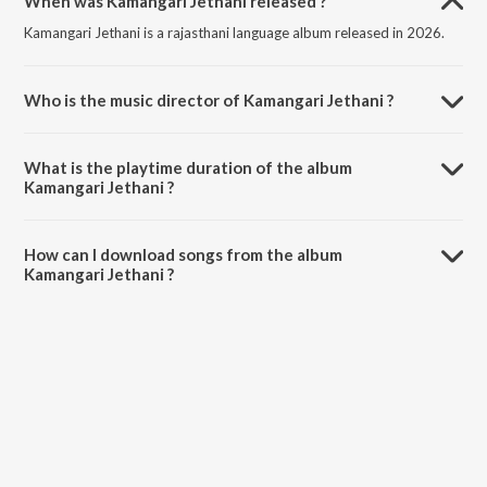
When was Kamangari Jethani released ?
Kamangari Jethani is a rajasthani language album released in 2026.
Who is the music director of Kamangari Jethani ?
Kamangari Jethani is composed by Sonu Kanwar.
What is the playtime duration of the album
Kamangari Jethani ?
The total playtime duration of Kamangari Jethani is 5:12 minutes.
How can I download songs from the album
Kamangari Jethani ?
All songs from Kamangari Jethani can be downloaded on JioSaavn
App.