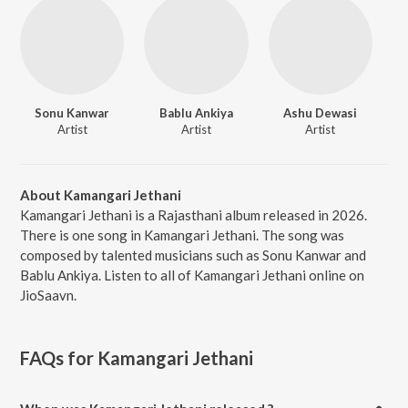
Sonu Kanwar
Bablu Ankiya
Ashu Dewasi
Artist
Artist
Artist
About Kamangari Jethani
Kamangari Jethani is a Rajasthani album released in 2026.
There is one song in Kamangari Jethani. The song was
composed by talented musicians such as Sonu Kanwar and
Bablu Ankiya. Listen to all of Kamangari Jethani online on
JioSaavn.
FAQs for
Kamangari Jethani